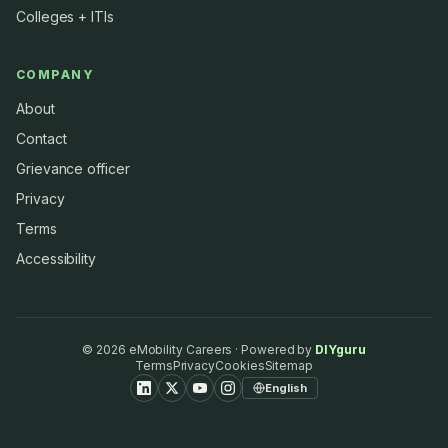
Colleges + ITIs
COMPANY
About
Contact
Grievance officer
Privacy
Terms
Accessibility
©
2026
eMobility Careers · Powered by
DIYguru
Terms
Privacy
Cookies
Sitemap
English