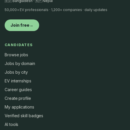
🇧🇩 Bangladesh · 🇳🇵 Nepal
50,000+ EV professionals · 1,200+ companies · daily updates
Join free
→
CANDIDATES
Browse jobs
Jobs by domain
Jobs by city
EV internships
Career guides
Create profile
My applications
Verified skill badges
AI tools