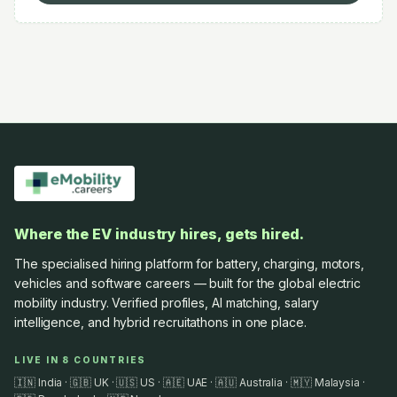
Where the EV industry hires, gets hired.
The specialised hiring platform for battery, charging, motors,
vehicles and software careers — built for the global electric
mobility industry. Verified profiles, AI matching, salary
intelligence, and hybrid recruitathons in one place.
LIVE IN 8 COUNTRIES
🇮🇳 India · 🇬🇧 UK · 🇺🇸 US · 🇦🇪 UAE · 🇦🇺 Australia · 🇲🇾 Malaysia ·