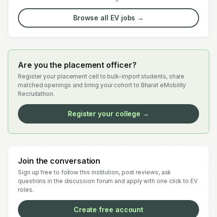
Browse all EV jobs →
Are you the placement officer?
Register your placement cell to bulk-import students, share
matched openings and bring your cohort to Bharat eMobility
Recruitathon.
Register your college →
Join the conversation
Sign up free to follow this institution, post reviews, ask
questions in the discussion forum and apply with one click to EV
roles.
Create free account