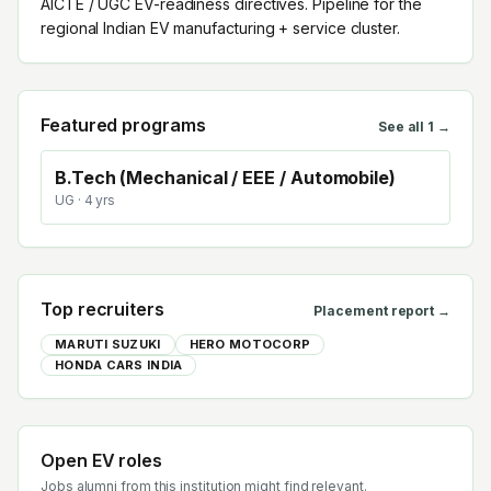
AICTE / UGC EV-readiness directives. Pipeline for the
regional Indian EV manufacturing + service cluster.
Featured programs
See all
1
→
B.Tech (Mechanical / EEE / Automobile)
UG
· 4 yrs
Top recruiters
Placement report →
MARUTI SUZUKI
HERO MOTOCORP
HONDA CARS INDIA
Open EV roles
Jobs alumni from this institution might find relevant.