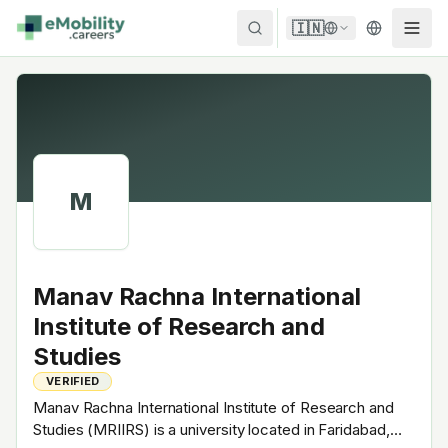
Skip to content
🇮🇳
M
Manav Rachna International
Institute of Research and
Studies
VERIFIED
Manav Rachna International Institute of Research and
Studies (MRIIRS) is a university located in Faridabad,