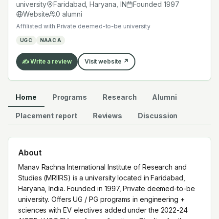
Haryana, India. Founded in 1997, Private deemed-to-be
university
Faridabad, Haryana
,
IN
Founded
1997
university. Offers UG / PG programs in engineering +
Website
0
alumni
sciences with EV electives added under the 2022-24
Affiliated with
Private deemed-to-be university
AICTE / UGC EV-readiness directives. Pipeline for the
UGC
NAAC A
regional Indian EV manufacturing + service cluster.
✍️ Write a review
Visit website ↗
Home
Programs
Research
Alumni
Placement report
Reviews
Discussion
About
Manav Rachna International Institute of Research and
Studies (MRIIRS) is a university located in Faridabad,
Haryana, India. Founded in 1997, Private deemed-to-be
university. Offers UG / PG programs in engineering +
sciences with EV electives added under the 2022-24