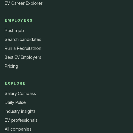
EV Career Explorer
EMPLOYERS
Post a job
Search candidates
Run a Recruitathon
Best EV Employers
Pricing
EXPLORE
Salary Compass
Daily Pulse
Industry insights
EV professionals
All companies