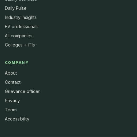
Daily Pulse
Industry insights
EV professionals
All companies
Colleges + ITIs
COMPANY
About
Contact
Grievance officer
Privacy
Terms
Accessibility