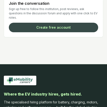
Join the conversation
Sign up free to follow this institution, post reviews, ask
questions in the discussion forum and apply with one click to EV
roles.
Create free account
Where the EV industry hires, gets hired.
The specialised hiring platform for battery, charging, motors,