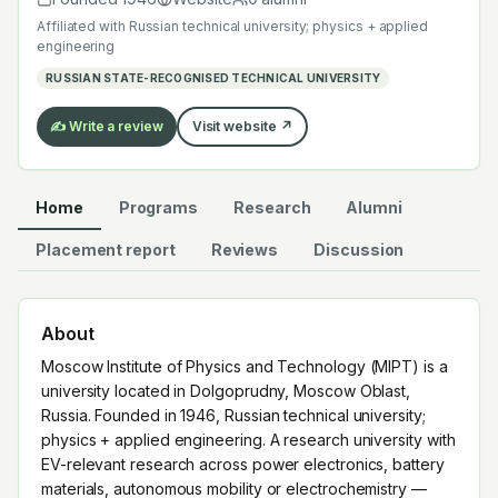
with EV-relevant research across power electronics,
Affiliated with
Russian technical university; physics + applied
battery materials, autonomous mobility or
engineering
electrochemistry — graduates work across the global
RUSSIAN STATE-RECOGNISED TECHNICAL UNIVERSITY
EV supply chain.
✍️ Write a review
Visit website ↗
Home
Programs
Research
Alumni
Placement report
Reviews
Discussion
About
Moscow Institute of Physics and Technology (MIPT) is a
university located in Dolgoprudny, Moscow Oblast,
Russia. Founded in 1946, Russian technical university;
physics + applied engineering. A research university with
EV-relevant research across power electronics, battery
materials, autonomous mobility or electrochemistry —