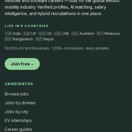
vehicles and software careers — built for the global electric
mobility industry. Verified profiles, AI matching, salary
intelligence, and hybrid recruitathons in one place.
LIVE IN 8 COUNTRIES
🇮🇳 India · 🇬🇧 UK · 🇺🇸 US · 🇦🇪 UAE · 🇦🇺 Australia · 🇲🇾 Malaysia ·
🇧🇩 Bangladesh · 🇳🇵 Nepal
50,000+ EV professionals · 1,200+ companies · daily updates
Join free
→
CANDIDATES
Browse jobs
Jobs by domain
Jobs by city
EV internships
Career guides