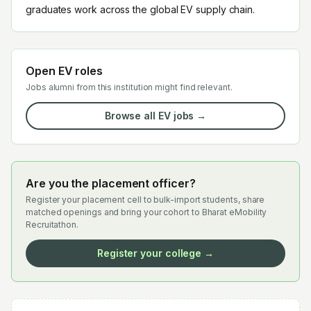
graduates work across the global EV supply chain.
Open EV roles
Jobs alumni from this institution might find relevant.
Browse all EV jobs →
Are you the placement officer?
Register your placement cell to bulk-import students, share
matched openings and bring your cohort to Bharat eMobility
Recruitathon.
Register your college →