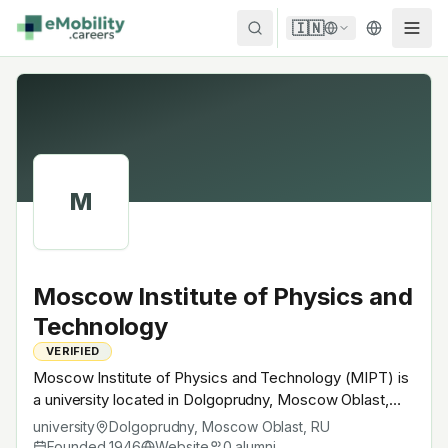
Skip to content
🇮🇳
M
Moscow Institute of Physics and
Technology
VERIFIED
Moscow Institute of Physics and Technology (MIPT) is
a university located in Dolgoprudny, Moscow Oblast,
Russia. Founded in 1946, Russian technical university;
university
Dolgoprudny, Moscow Oblast
,
RU
physics + applied engineering. A research university
Founded
1946
Website
0
alumni