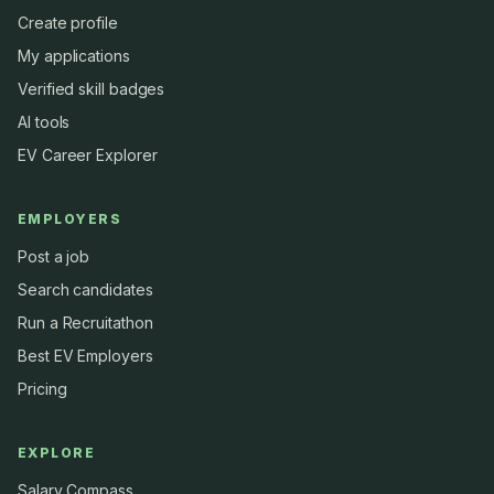
Create profile
My applications
Verified skill badges
AI tools
EV Career Explorer
EMPLOYERS
Post a job
Search candidates
Run a Recruitathon
Best EV Employers
Pricing
EXPLORE
Salary Compass