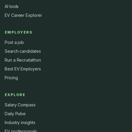
AI tools
EV Career Explorer
EMPLOYERS
Post a job
Search candidates
Run a Recruitathon
Best EV Employers
Pricing
EXPLORE
Salary Compass
Daily Pulse
Industry insights
EV professionals