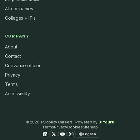
All companies
Colleges + ITIs
COMPANY
About
Contact
Grievance officer
Privacy
Terms
Accessibility
©
2026
eMobility Careers · Powered by
DIYguru
Terms
Privacy
Cookies
Sitemap
English