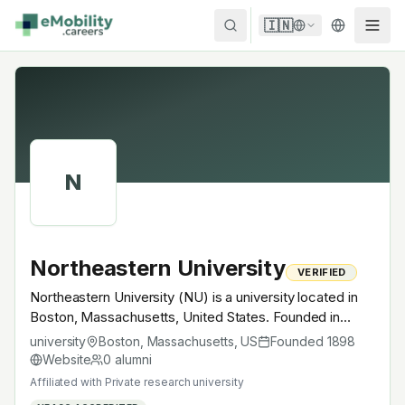
Skip to content
🇮🇳
N
Northeastern University
VERIFIED
Northeastern University (NU) is a university located in
Boston, Massachusetts, United States. Founded in
1898, Private research university. A research university
university
Boston, Massachusetts
,
US
Founded
1898
with EV-relevant research across power electronics,
Website
0
alumni
battery materials, autonomous mobility or
Affiliated with
Private research university
electrochemistry — graduates work across the global