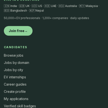
🇮🇳 India · 🇬🇧 UK · 🇺🇸 US · 🇦🇪 UAE · 🇦🇺 Australia · 🇲🇾 Malaysia ·
🇧🇩 Bangladesh · 🇳🇵 Nepal
50,000+ EV professionals · 1,200+ companies · daily updates
Join free
→
CANDIDATES
Browse jobs
Jobs by domain
Jobs by city
EV internships
Career guides
Create profile
My applications
Verified skill badges