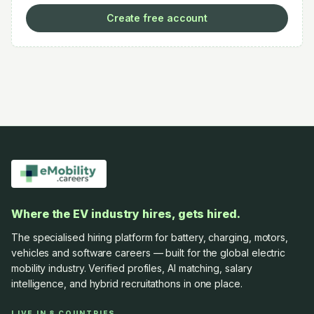
Create free account
Where the EV industry hires, gets hired.
The specialised hiring platform for battery, charging, motors,
vehicles and software careers — built for the global electric
mobility industry. Verified profiles, AI matching, salary
intelligence, and hybrid recruitathons in one place.
LIVE IN 8 COUNTRIES