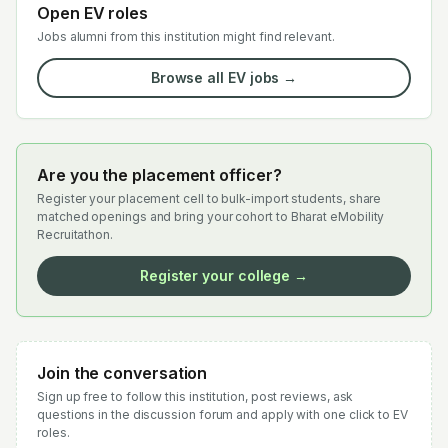
Open EV roles
Jobs alumni from this institution might find relevant.
Browse all EV jobs →
Are you the placement officer?
Register your placement cell to bulk-import students, share
matched openings and bring your cohort to Bharat eMobility
Recruitathon.
Register your college →
Join the conversation
Sign up free to follow this institution, post reviews, ask
questions in the discussion forum and apply with one click to EV
roles.