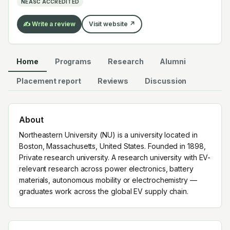
NEASC ACCREDITED
EV supply chain.
✍️ Write a review
Visit website ↗
Home
Programs
Research
Alumni
Placement report
Reviews
Discussion
About
Northeastern University (NU) is a university located in
Boston, Massachusetts, United States. Founded in 1898,
Private research university. A research university with EV-
relevant research across power electronics, battery
materials, autonomous mobility or electrochemistry —
graduates work across the global EV supply chain.