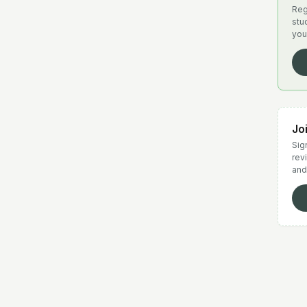
Reg
stu
you
Jo
Sign
rev
and