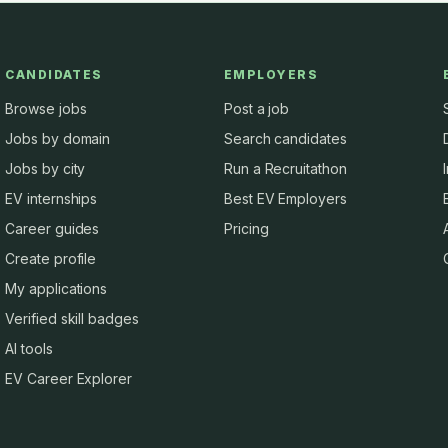
CANDIDATES
EMPLOYERS
Browse jobs
Post a job
Jobs by domain
Search candidates
Jobs by city
Run a Recruitathon
EV internships
Best EV Employers
Career guides
Pricing
Create profile
My applications
Verified skill badges
AI tools
EV Career Explorer