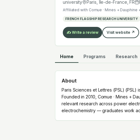
electrochemistry — graduates work a
university
Paris, Île-de-France
,
FR
Affiliated with
Comue · Mines + Dauphine 
FRENCH FLAGSHIP RESEARCH UNIVERSITY
✍️ Write a review
Visit website ↗
Home
Programs
Research
About
Paris Sciences et Lettres (PSL) (PSL) is
Founded in 2010, Comue · Mines + Dau
relevant research across power electro
electrochemistry — graduates work acr