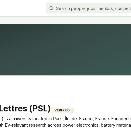
Lettres (PSL)
VERIFIED
) is a university located in Paris, Île-de-France, France. Founde
th EV-relevant research across power electronics, battery materia