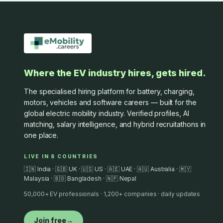
Where the EV industry hires, gets hired.
The specialised hiring platform for battery, charging,
motors, vehicles and software careers — built for the
global electric mobility industry. Verified profiles, AI
matching, salary intelligence, and hybrid recruitathons in
one place.
LIVE IN 8 COUNTRIES
🇮🇳 India · 🇬🇧 UK · 🇺🇸 US · 🇦🇪 UAE · 🇦🇺 Australia · 🇲🇾
Malaysia · 🇧🇩 Bangladesh · 🇳🇵 Nepal
50,000+ EV professionals · 1,200+ companies · daily updates
Join free
→