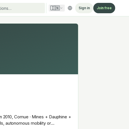
🇮🇳
Sign in
Join free
d in 2010, Comue · Mines + Dauphine +
ls, autonomous mobility or