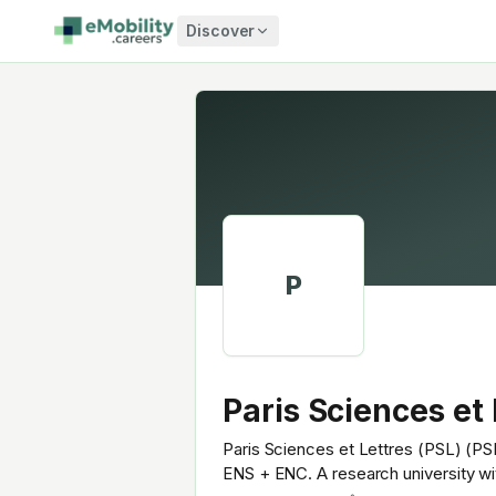
Skip to content
Discover
P
Paris Sciences et 
Paris Sciences et Lettres (PSL) (PSL
ENS + ENC. A research university wi