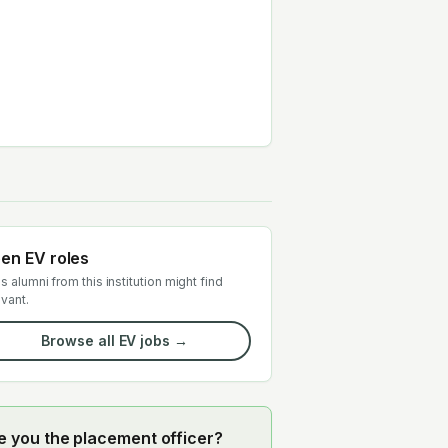
en EV roles
s alumni from this institution might find
evant.
Browse all EV jobs →
e you the placement officer?