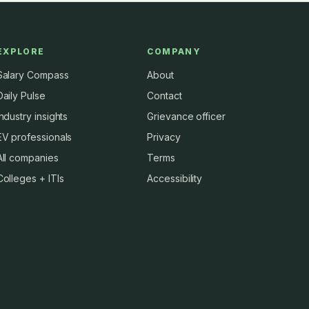
EXPLORE
COMPANY
Salary Compass
About
Daily Pulse
Contact
Industry insights
Grievance officer
EV professionals
Privacy
All companies
Terms
Colleges + ITIs
Accessibility