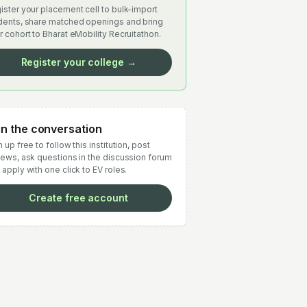
ister your placement cell to bulk-import
dents, share matched openings and bring
r cohort to Bharat eMobility Recruitathon.
Register your college →
in the conversation
 up free to follow this institution, post
iews, ask questions in the discussion forum
 apply with one click to EV roles.
Create free account