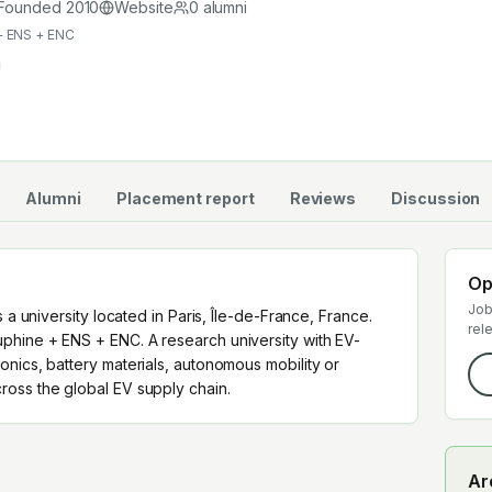
cross the global EV supply chain.
Founded
2010
Website
0
alumni
+ ENS + ENC
Alumni
Placement report
Reviews
Discussion
Op
Job
 a university located in Paris, Île-de-France, France.
rel
phine + ENS + ENC. A research university with EV-
nics, battery materials, autonomous mobility or
oss the global EV supply chain.
Ar