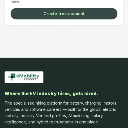
roles.
Create free account
Where the EV industry hires, gets hired.
The specialised hiring platform for battery, charging, motors,
vehicles and software careers — built for the global electric
mobility industry. Verified profiles, AI matching, salary
intelligence, and hybrid recruitathons in one place.