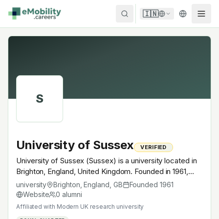
Skip to content
🇮🇳
S
University of Sussex
VERIFIED
University of Sussex (Sussex) is a university located in
Brighton, England, United Kingdom. Founded in 1961,
Modern UK research university. A research university
university
Brighton, England
,
GB
Founded
1961
with EV-relevant research across power electronics,
Website
0
alumni
battery materials, autonomous mobility or
Affiliated with
Modern UK research university
electrochemistry — graduates work across the global