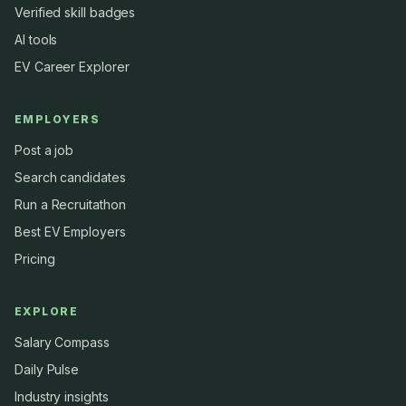
Verified skill badges
AI tools
EV Career Explorer
EMPLOYERS
Post a job
Search candidates
Run a Recruitathon
Best EV Employers
Pricing
EXPLORE
Salary Compass
Daily Pulse
Industry insights