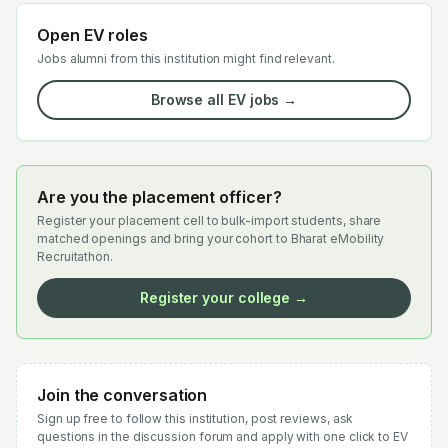
Open EV roles
Jobs alumni from this institution might find relevant.
Browse all EV jobs →
Are you the placement officer?
Register your placement cell to bulk-import students, share
matched openings and bring your cohort to Bharat eMobility
Recruitathon.
Register your college →
Join the conversation
Sign up free to follow this institution, post reviews, ask
questions in the discussion forum and apply with one click to EV