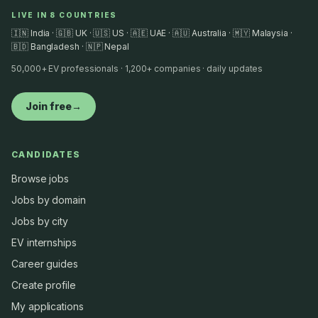
LIVE IN 8 COUNTRIES
🇮🇳 India · 🇬🇧 UK · 🇺🇸 US · 🇦🇪 UAE · 🇦🇺 Australia · 🇲🇾 Malaysia ·
🇧🇩 Bangladesh · 🇳🇵 Nepal
50,000+ EV professionals · 1,200+ companies · daily updates
Join free
→
CANDIDATES
Browse jobs
Jobs by domain
Jobs by city
EV internships
Career guides
Create profile
My applications