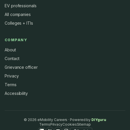
EV professionals
All companies
Colleges + ITIs
COMPANY
About
Contact
Grievance officer
Privacy
Terms
Accessibility
©
2026
eMobility Careers · Powered by
DIYguru
Terms
Privacy
Cookies
Sitemap