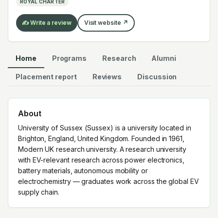
ROYAL CHARTER
EV supply chain.
✍️ Write a review
Visit website ↗
Home
Programs
Research
Alumni
Placement report
Reviews
Discussion
About
University of Sussex (Sussex) is a university located in
Brighton, England, United Kingdom. Founded in 1961,
Modern UK research university. A research university
with EV-relevant research across power electronics,
battery materials, autonomous mobility or
electrochemistry — graduates work across the global EV
supply chain.