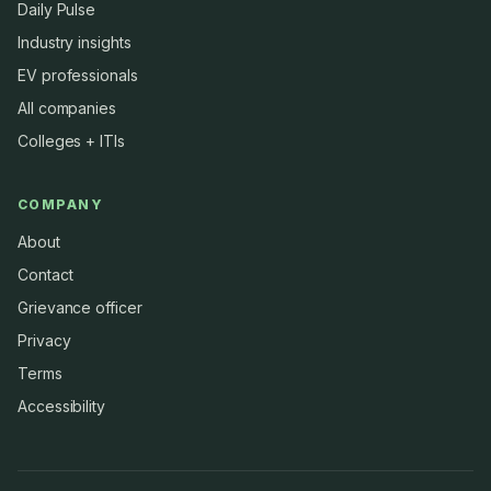
Daily Pulse
Industry insights
EV professionals
All companies
Colleges + ITIs
COMPANY
About
Contact
Grievance officer
Privacy
Terms
Accessibility