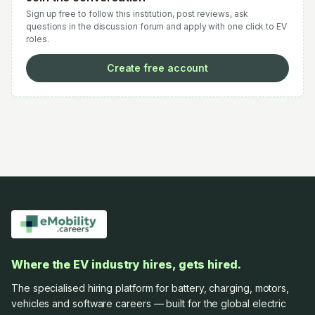
Sign up free to follow this institution, post reviews, ask
questions in the discussion forum and apply with one click to EV
roles.
Create free account
Where the EV industry hires, gets hired.
The specialised hiring platform for battery, charging, motors,
vehicles and software careers — built for the global electric