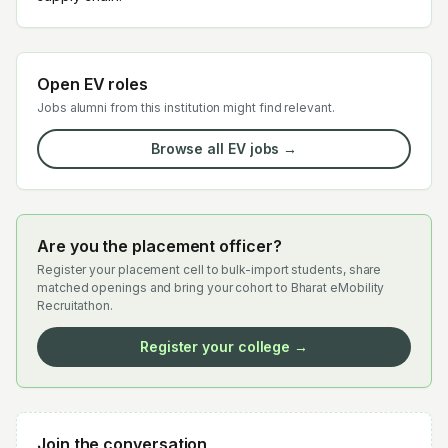
Open EV roles
Jobs alumni from this institution might find relevant.
Browse all EV jobs →
Are you the placement officer?
Register your placement cell to bulk-import students, share
matched openings and bring your cohort to Bharat eMobility
Recruitathon.
Register your college →
Join the conversation