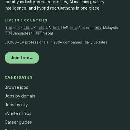
mobility industry. Verified profiles, AI matching, salary
intelligence, and hybrid recruitathons in one place.
LIVE IN 8 COUNTRIES
🇮🇳 India · 🇬🇧 UK · 🇺🇸 US · 🇦🇪 UAE · 🇦🇺 Australia · 🇲🇾 Malaysia ·
🇧🇩 Bangladesh · 🇳🇵 Nepal
50,000+ EV professionals · 1,200+ companies · daily updates
Join free
→
CANDIDATES
Browse jobs
Jobs by domain
Jobs by city
EV internships
Career guides