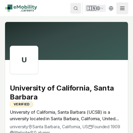
Skip to content
🇮🇳
U
University of California, Santa
Barbara
VERIFIED
University of California, Santa Barbara (UCSB) is a
university located in Santa Barbara, California, United
States. Founded in 1909, UC System · AAU. A research
university
Santa Barbara, California
,
US
Founded
1909
university with EV-relevant research across power
Website
0
alumni