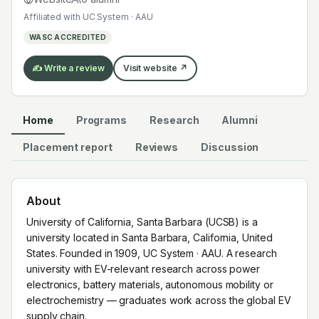
electronics, battery materials, autonomous mobility or
Affiliated with
UC System · AAU
electrochemistry — graduates work across the global
WASC ACCREDITED
EV supply chain.
✍️ Write a review
Visit website ↗
Home
Programs
Research
Alumni
Placement report
Reviews
Discussion
About
University of California, Santa Barbara (UCSB) is a
university located in Santa Barbara, California, United
States. Founded in 1909, UC System · AAU. A research
university with EV-relevant research across power
electronics, battery materials, autonomous mobility or
electrochemistry — graduates work across the global EV
supply chain.