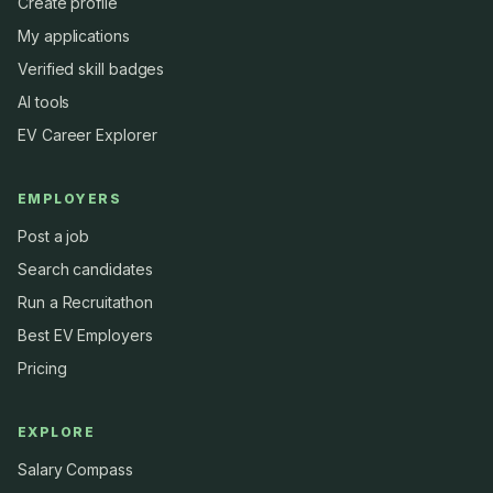
Create profile
My applications
Verified skill badges
AI tools
EV Career Explorer
EMPLOYERS
Post a job
Search candidates
Run a Recruitathon
Best EV Employers
Pricing
EXPLORE
Salary Compass