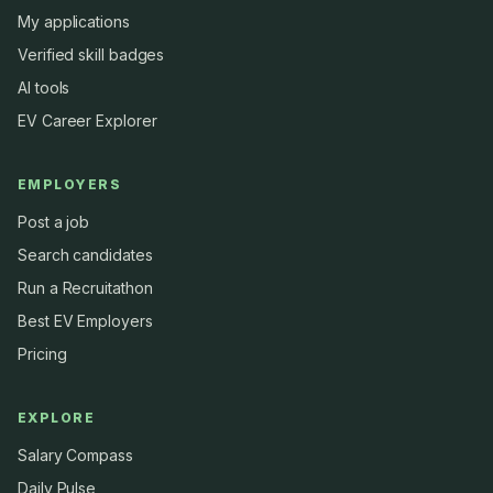
My applications
Verified skill badges
AI tools
EV Career Explorer
EMPLOYERS
Post a job
Search candidates
Run a Recruitathon
Best EV Employers
Pricing
EXPLORE
Salary Compass
Daily Pulse