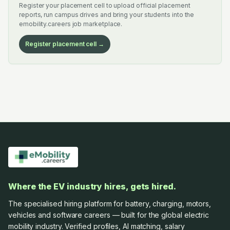
Register your placement cell to upload official placement
reports, run campus drives and bring your students into the
emobility.careers job marketplace.
Register placement cell →
Where the EV industry hires, gets hired.
The specialised hiring platform for battery, charging, motors,
vehicles and software careers — built for the global electric
mobility industry. Verified profiles, AI matching, salary