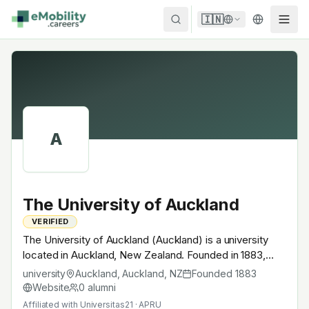
Skip to content
🇮🇳
A
The University of Auckland
VERIFIED
The University of Auckland (Auckland) is a university
located in Auckland, New Zealand. Founded in 1883,
Universitas21 · APRU. A research university with EV-
university
Auckland, Auckland
,
NZ
Founded
1883
relevant research across power electronics, battery
Website
0
alumni
materials, autonomous mobility or electrochemistry —
Affiliated with
Universitas21 · APRU