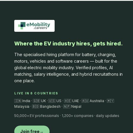
Where the EV industry hires, gets hired.
The specialised hiring platform for battery, charging,
motors, vehicles and software careers — built for the
global electric mobility industry. Verified profiles, AI
matching, salary intelligence, and hybrid recruitathons in
one place.
LIVE IN 8 COUNTRIES
🇮🇳 India · 🇬🇧 UK · 🇺🇸 US · 🇦🇪 UAE · 🇦🇺 Australia · 🇲🇾
Malaysia · 🇧🇩 Bangladesh · 🇳🇵 Nepal
50,000+ EV professionals · 1,200+ companies · daily updates
Join free
→