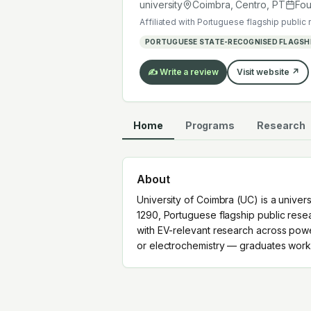
mobility or electrochemistry — grad
university
Coimbra, Centro
,
PT
Fo
Affiliated with
Portuguese flagship public 
PORTUGUESE STATE-RECOGNISED FLAGSHI
✍️ Write a review
Visit website ↗
Home
Programs
Research
About
University of Coimbra (UC) is a univer
1290, Portuguese flagship public resea
with EV-relevant research across powe
or electrochemistry — graduates work 