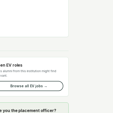
en EV roles
s alumni from this institution might find
evant.
Browse all EV jobs →
e you the placement officer?