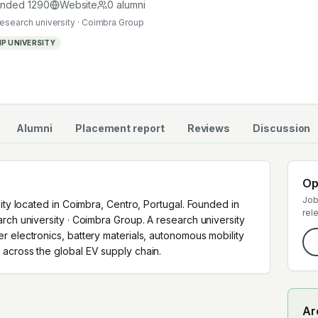
uates work across the global EV supply chain.
unded
1290
Website
0
alumni
research university · Coimbra Group
P UNIVERSITY
Alumni
Placement report
Reviews
Discussion
Op
Job
sity located in Coimbra, Centro, Portugal. Founded in
rel
rch university · Coimbra Group. A research university
r electronics, battery materials, autonomous mobility
across the global EV supply chain.
Ar