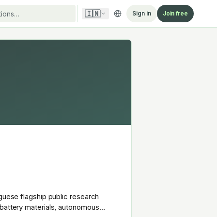
🇮🇳
Sign in
Join free
uguese flagship public research
 battery materials, autonomous