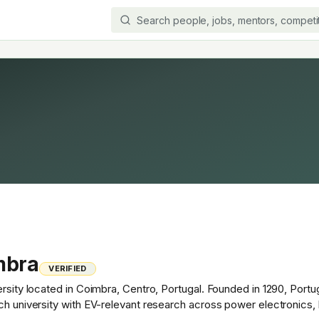
mbra
VERIFIED
ersity located in Coimbra, Centro, Portugal. Founded in 1290, Port
rch university with EV-relevant research across power electronics,