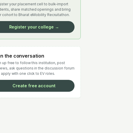
ister your placement cell to bulk-import
dents, share matched openings and bring
r cohort to Bharat eMobility Recruitathon.
Register your college →
in the conversation
 up free to follow this institution, post
iews, ask questions in the discussion forum
 apply with one click to EV roles.
Create free account