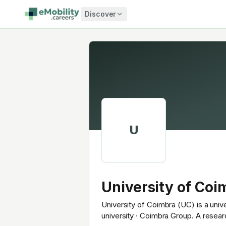
Skip to content
Discover
U
University of Coi
University of Coimbra (UC) is a univ
university · Coimbra Group. A resea