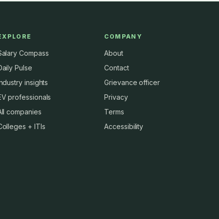
EXPLORE
COMPANY
Salary Compass
About
Daily Pulse
Contact
Industry insights
Grievance officer
EV professionals
Privacy
All companies
Terms
Colleges + ITIs
Accessibility