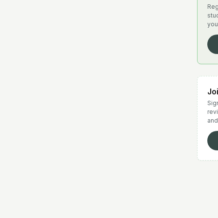
Reg
stu
you
Jo
Sign
rev
and