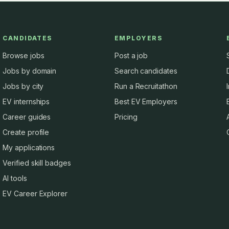
CANDIDATES
EMPLOYERS
Browse jobs
Post a job
Jobs by domain
Search candidates
Jobs by city
Run a Recruitathon
EV internships
Best EV Employers
Career guides
Pricing
Create profile
My applications
Verified skill badges
AI tools
EV Career Explorer