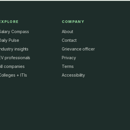
EXPLORE
COMPANY
Salary Compass
About
Daily Pulse
Contact
Industry insights
Grievance officer
EV professionals
Privacy
All companies
Terms
Colleges + ITIs
Accessibility