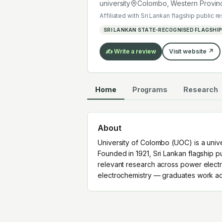
electrochemistry — graduates work a
university
Colombo, Western Provin
Affiliated with
Sri Lankan flagship public r
SRI LANKAN STATE-RECOGNISED FLAGSHIP
✍️ Write a review
Visit website ↗
Home
Programs
Research
About
University of Colombo (UOC) is a univ
Founded in 1921, Sri Lankan flagship pu
relevant research across power electro
electrochemistry — graduates work acr