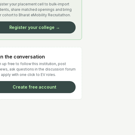
ister your placement cell to bulk-import
dents, share matched openings and bring
r cohort to Bharat eMobility Recruitathon.
Register your college →
in the conversation
 up free to follow this institution, post
iews, ask questions in the discussion forum
 apply with one click to EV roles.
Create free account