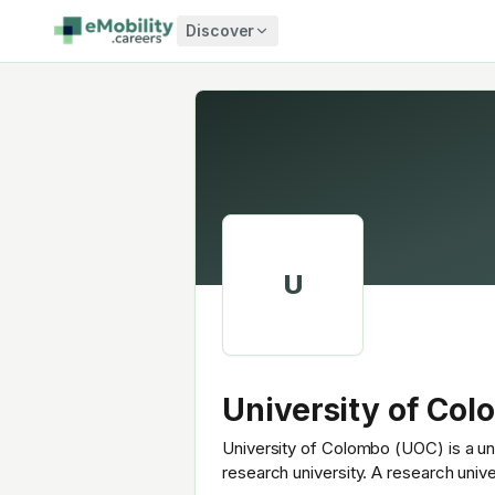
Skip to content
Discover
U
University of Co
University of Colombo (UOC) is a uni
research university. A research univ