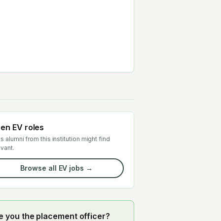
en EV roles
s alumni from this institution might find
evant.
Browse all EV jobs →
e you the placement officer?