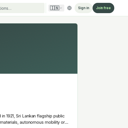
🇮🇳
Sign in
Join free
n 1921, Sri Lankan flagship public
 materials, autonomous mobility or