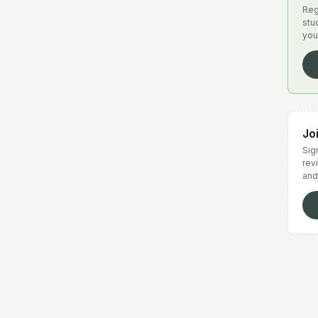
Reg
stu
you
Jo
Sign
rev
and