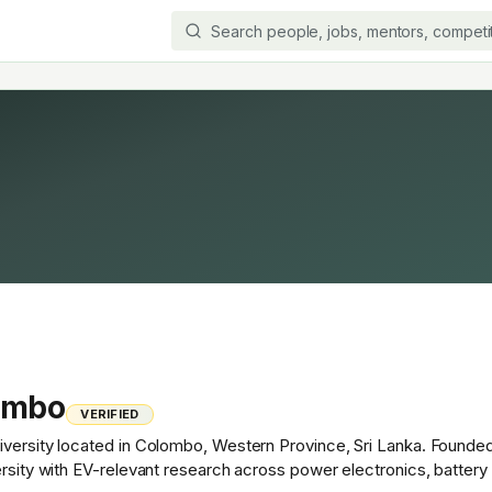
lombo
VERIFIED
versity located in Colombo, Western Province, Sri Lanka. Founded i
ersity with EV-relevant research across power electronics, battery