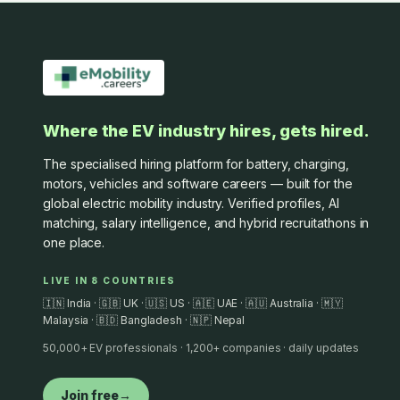
Where the EV industry hires, gets hired.
The specialised hiring platform for battery, charging,
motors, vehicles and software careers — built for the
global electric mobility industry. Verified profiles, AI
matching, salary intelligence, and hybrid recruitathons in
one place.
LIVE IN 8 COUNTRIES
🇮🇳 India · 🇬🇧 UK · 🇺🇸 US · 🇦🇪 UAE · 🇦🇺 Australia · 🇲🇾
Malaysia · 🇧🇩 Bangladesh · 🇳🇵 Nepal
50,000+ EV professionals · 1,200+ companies · daily updates
Join free
→