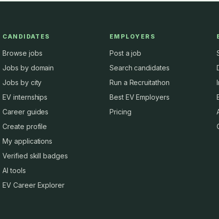
CANDIDATES
EMPLOYERS
Browse jobs
Post a job
Jobs by domain
Search candidates
Jobs by city
Run a Recruitathon
EV internships
Best EV Employers
Career guides
Pricing
Create profile
My applications
Verified skill badges
AI tools
EV Career Explorer