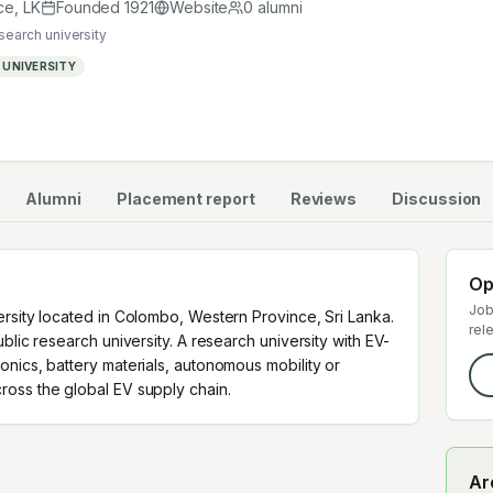
cross the global EV supply chain.
ce
,
LK
Founded
1921
Website
0
alumni
esearch university
 UNIVERSITY
Alumni
Placement report
Reviews
Discussion
Op
Job
ersity located in Colombo, Western Province, Sri Lanka.
rel
blic research university. A research university with EV-
nics, battery materials, autonomous mobility or
oss the global EV supply chain.
Ar