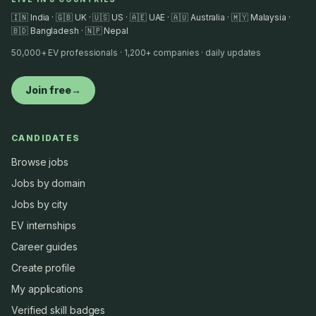
🇮🇳 India · 🇬🇧 UK · 🇺🇸 US · 🇦🇪 UAE · 🇦🇺 Australia · 🇲🇾 Malaysia ·
🇧🇩 Bangladesh · 🇳🇵 Nepal
50,000+ EV professionals · 1,200+ companies · daily updates
Join free
→
CANDIDATES
Browse jobs
Jobs by domain
Jobs by city
EV internships
Career guides
Create profile
My applications
Verified skill badges