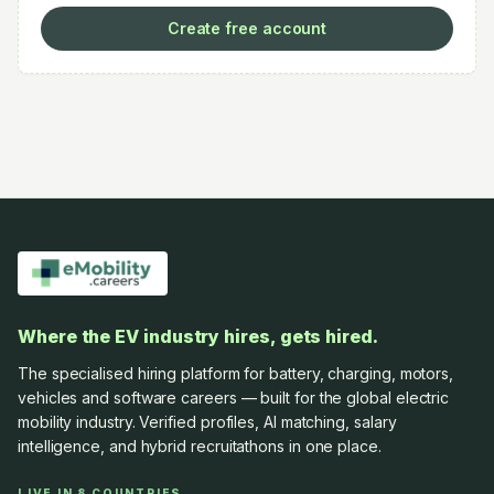
Create free account
Where the EV industry hires, gets hired.
The specialised hiring platform for battery, charging, motors,
vehicles and software careers — built for the global electric
mobility industry. Verified profiles, AI matching, salary
intelligence, and hybrid recruitathons in one place.
LIVE IN 8 COUNTRIES