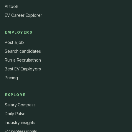
AI tools
EV Career Explorer
EMPLOYERS
Post a job
Search candidates
Run a Recruitathon
Best EV Employers
Pricing
EXPLORE
Salary Compass
Daily Pulse
Industry insights
EV professionals