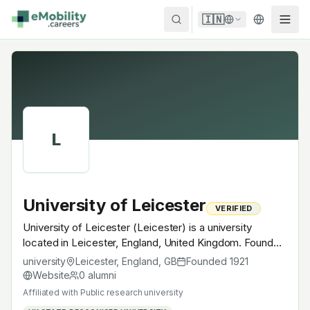
Skip to content
🇮🇳
L
University of Leicester
VERIFIED
University of Leicester (Leicester) is a university
located in Leicester, England, United Kingdom. Founded
in 1921, Public research university. A research university
university
Leicester, England
,
GB
Founded
1921
with EV-relevant research across power electronics,
Website
0
alumni
battery materials, autonomous mobility or
Affiliated with
Public research university
electrochemistry — graduates work across the global