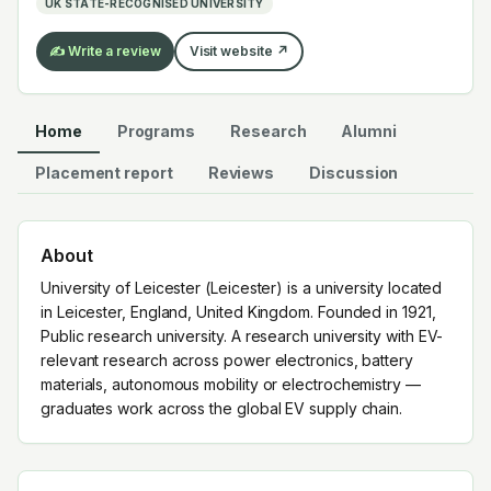
UK STATE-RECOGNISED UNIVERSITY
EV supply chain.
✍️ Write a review
Visit website ↗
Home
Programs
Research
Alumni
Placement report
Reviews
Discussion
About
University of Leicester (Leicester) is a university located
in Leicester, England, United Kingdom. Founded in 1921,
Public research university. A research university with EV-
relevant research across power electronics, battery
materials, autonomous mobility or electrochemistry —
graduates work across the global EV supply chain.