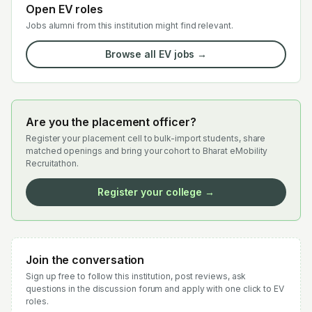
Open EV roles
Jobs alumni from this institution might find relevant.
Browse all EV jobs →
Are you the placement officer?
Register your placement cell to bulk-import students, share
matched openings and bring your cohort to Bharat eMobility
Recruitathon.
Register your college →
Join the conversation
Sign up free to follow this institution, post reviews, ask
questions in the discussion forum and apply with one click to EV
roles.