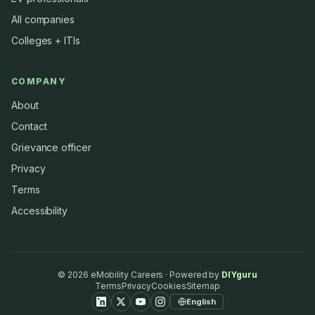
All companies
Colleges + ITIs
COMPANY
About
Contact
Grievance officer
Privacy
Terms
Accessibility
©
2026
eMobility Careers · Powered by
DIYguru
Terms
Privacy
Cookies
Sitemap
English