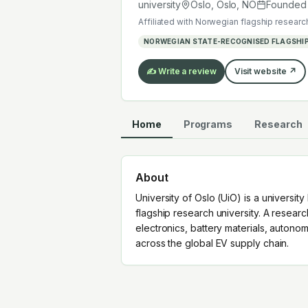
work across the global EV supply ch
university
Oslo, Oslo
,
NO
Founde
Affiliated with
Norwegian flagship research
NORWEGIAN STATE-RECOGNISED FLAGSHIP
✍️ Write a review
Visit website ↗
Home
Programs
Research
About
University of Oslo (UiO) is a universit
flagship research university. A resear
electronics, battery materials, auton
across the global EV supply chain.