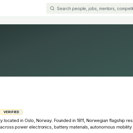
VERIFIED
ity located in Oslo, Norway. Founded in 1811, Norwegian flagship re
h across power electronics, battery materials, autonomous mobilit