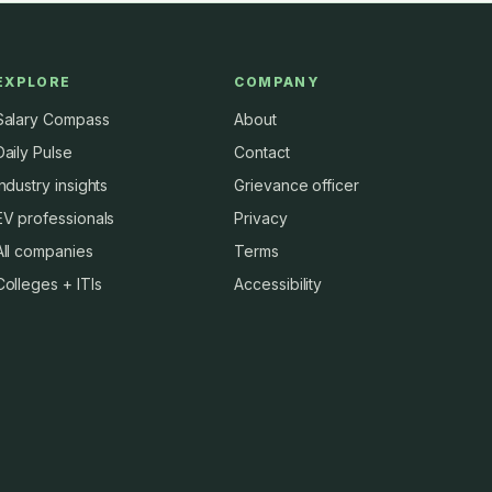
EXPLORE
COMPANY
Salary Compass
About
Daily Pulse
Contact
Industry insights
Grievance officer
EV professionals
Privacy
All companies
Terms
Colleges + ITIs
Accessibility