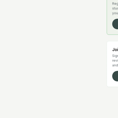
Reg
stu
you
Jo
Sign
rev
and