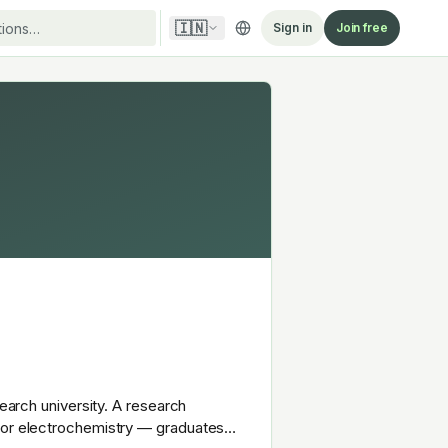
🇮🇳
Sign in
Join free
search university. A research
y or electrochemistry — graduates