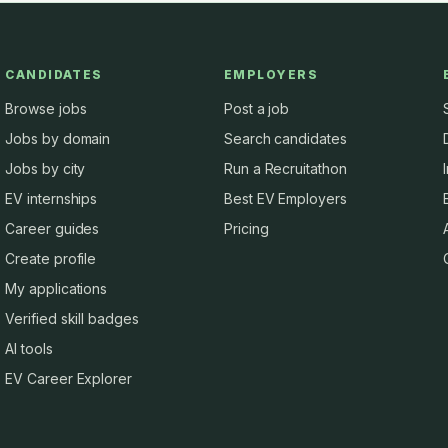
CANDIDATES
EMPLOYERS
Browse jobs
Post a job
Jobs by domain
Search candidates
Jobs by city
Run a Recruitathon
EV internships
Best EV Employers
Career guides
Pricing
Create profile
My applications
Verified skill badges
AI tools
EV Career Explorer