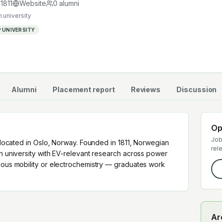
ain.
d
1811
Website
0
alumni
 university
 UNIVERSITY
Alumni
Placement report
Reviews
Discussion
Op
Job
y located in Oslo, Norway. Founded in 1811, Norwegian
rel
ch university with EV-relevant research across power
omous mobility or electrochemistry — graduates work
Ar