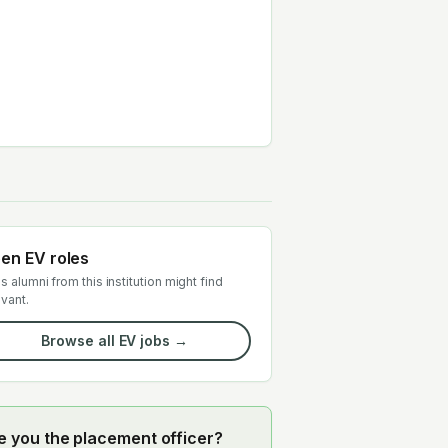
en EV roles
s alumni from this institution might find
evant.
Browse all EV jobs →
e you the placement officer?