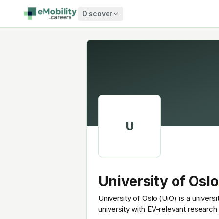
Skip to content
Discover
U
University of Oslo
University of Oslo (UiO) is a univers
university with EV-relevant researc