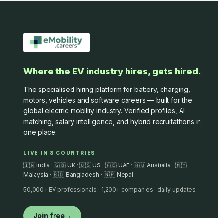
Where the EV industry hires, gets hired.
The specialised hiring platform for battery, charging,
motors, vehicles and software careers — built for the
global electric mobility industry. Verified profiles, AI
matching, salary intelligence, and hybrid recruitathons in
one place.
LIVE IN 8 COUNTRIES
🇮🇳 India · 🇬🇧 UK · 🇺🇸 US · 🇦🇪 UAE · 🇦🇺 Australia · 🇲🇾
Malaysia · 🇧🇩 Bangladesh · 🇳🇵 Nepal
50,000+ EV professionals · 1,200+ companies · daily updates
Join free
→