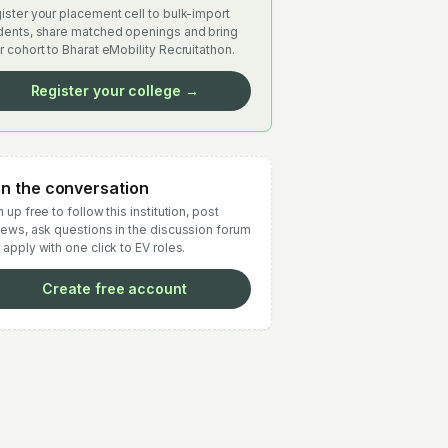
ister your placement cell to bulk-import
dents, share matched openings and bring
r cohort to Bharat eMobility Recruitathon.
Register your college →
in the conversation
 up free to follow this institution, post
iews, ask questions in the discussion forum
 apply with one click to EV roles.
Create free account