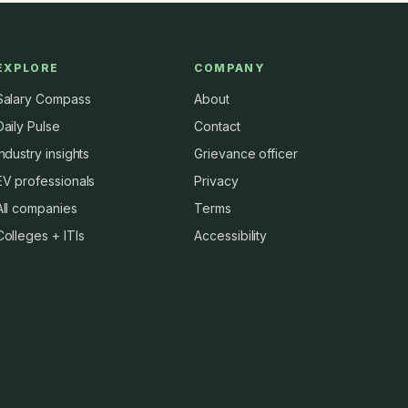
EXPLORE
COMPANY
Salary Compass
About
Daily Pulse
Contact
Industry insights
Grievance officer
EV professionals
Privacy
All companies
Terms
Colleges + ITIs
Accessibility