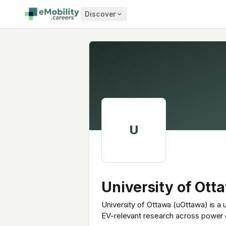
Skip to content
Discover
U
University of Ott
University of Ottawa (uOttawa) is a 
EV-relevant research across power e