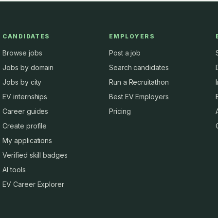
CANDIDATES
EMPLOYERS
Browse jobs
Post a job
Jobs by domain
Search candidates
Jobs by city
Run a Recruitathon
EV internships
Best EV Employers
Career guides
Pricing
Create profile
My applications
Verified skill badges
AI tools
EV Career Explorer