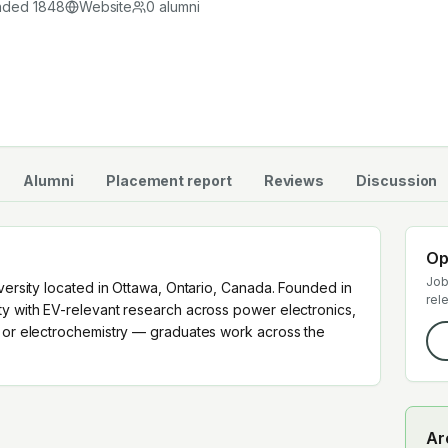
nded
1848
Website
0
alumni
Alumni
Placement report
Reviews
Discussion
Op
Job
iversity located in Ottawa, Ontario, Canada. Founded in
rel
ty with EV-relevant research across power electronics,
y or electrochemistry — graduates work across the
Ar