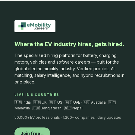
Where the EV industry hires, gets hired.
The specialised hiring platform for battery, charging,
motors, vehicles and software careers — built for the
global electric mobility industry. Verified profiles, AI
matching, salary intelligence, and hybrid recruitathons in
one place.
LIVE IN 8 COUNTRIES
🇮🇳 India · 🇬🇧 UK · 🇺🇸 US · 🇦🇪 UAE · 🇦🇺 Australia · 🇲🇾
Malaysia · 🇧🇩 Bangladesh · 🇳🇵 Nepal
50,000+ EV professionals · 1,200+ companies · daily updates
Join free
→