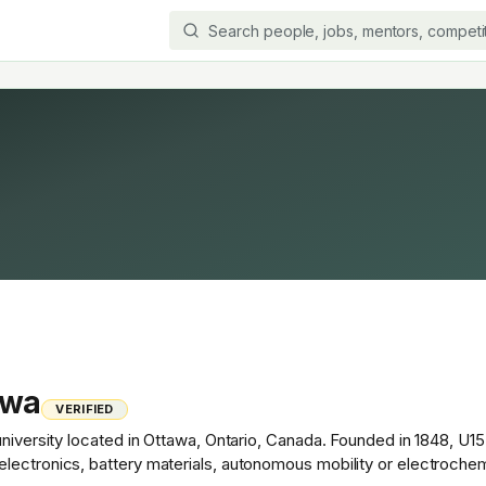
awa
VERIFIED
university located in Ottawa, Ontario, Canada. Founded in 1848, U15
lectronics, battery materials, autonomous mobility or electroche