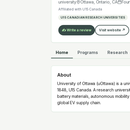
global EV supply chain.
university
Ottawa, Ontario
,
CA
Fou
Affiliated with
U15 Canada
U15 CANADIAN RESEARCH UNIVERSITIES
✍️ Write a review
Visit website ↗
Home
Programs
Research
About
University of Ottawa (uOttawa) is a un
1848, U15 Canada. A research universi
battery materials, autonomous mobilit
global EV supply chain.