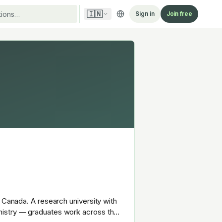
🇮🇳
Sign in
Join free
 Canada. A research university with
mistry — graduates work across the