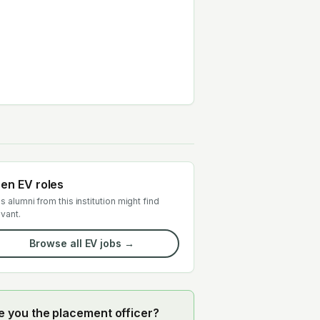
en EV roles
s alumni from this institution might find
evant.
Browse all EV jobs →
e you the placement officer?