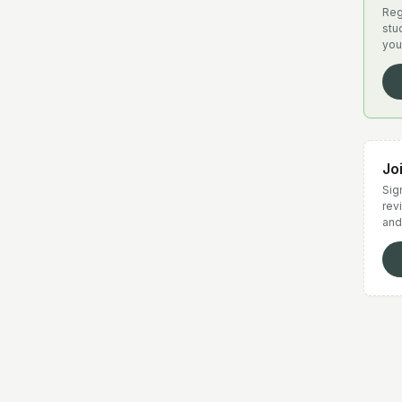
Reg
stu
you
Jo
Sign
rev
and