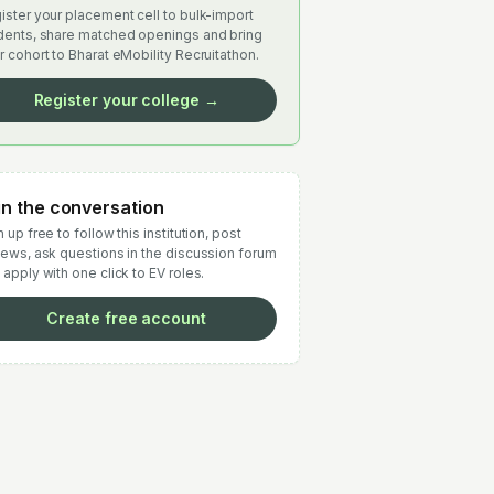
ister your placement cell to bulk-import
dents, share matched openings and bring
r cohort to Bharat eMobility Recruitathon.
Register your college →
in the conversation
 up free to follow this institution, post
iews, ask questions in the discussion forum
 apply with one click to EV roles.
Create free account