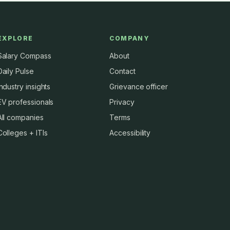
EXPLORE
COMPANY
Salary Compass
About
Daily Pulse
Contact
Industry insights
Grievance officer
EV professionals
Privacy
All companies
Terms
Colleges + ITIs
Accessibility