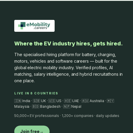
Where the EV industry hires, gets hired.
The specialised hiring platform for battery, charging,
motors, vehicles and software careers — built for the
global electric mobility industry. Verified profiles, AI
matching, salary intelligence, and hybrid recruitathons in
one place.
LIVE IN 8 COUNTRIES
🇮🇳 India · 🇬🇧 UK · 🇺🇸 US · 🇦🇪 UAE · 🇦🇺 Australia · 🇲🇾
Malaysia · 🇧🇩 Bangladesh · 🇳🇵 Nepal
50,000+ EV professionals · 1,200+ companies · daily updates
Join free
→