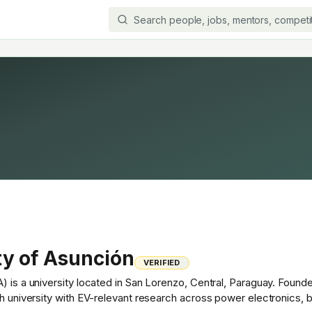
ty of Asunción
VERIFIED
) is a university located in San Lorenzo, Central, Paraguay. Found
ch university with EV-relevant research across power electronics, 