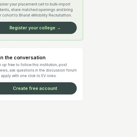
ister your placement cell to bulk-import
dents, share matched openings and bring
r cohort to Bharat eMobility Recruitathon.
Register your college →
in the conversation
 up free to follow this institution, post
iews, ask questions in the discussion forum
 apply with one click to EV roles.
Create free account