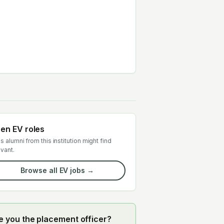
en EV roles
s alumni from this institution might find
evant.
Browse all EV jobs →
e you the placement officer?