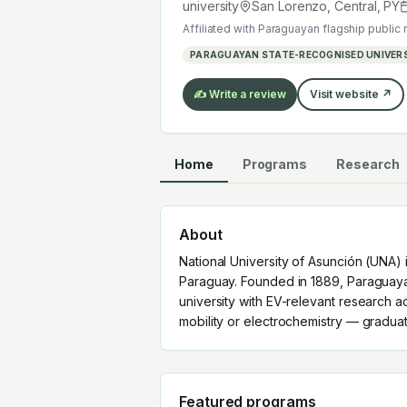
mobility or electrochemistry — grad
university
San Lorenzo, Central
,
PY
Affiliated with
Paraguayan flagship public 
PARAGUAYAN STATE-RECOGNISED UNIVER
✍️ Write a review
Visit website ↗
Home
Programs
Research
About
National University of Asunción (UNA) i
Paraguay. Founded in 1889, Paraguayan
university with EV-relevant research a
mobility or electrochemistry — gradua
Featured programs