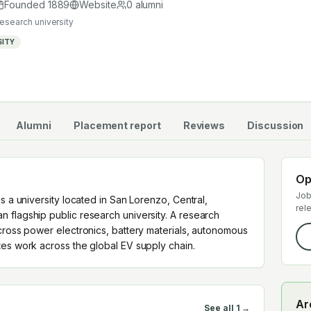
uates work across the global EV supply chain.
Founded
1889
Website
0
alumni
research university
SITY
Alumni
Placement report
Reviews
Discussion
Op
Job
s a university located in San Lorenzo, Central,
rel
 flagship public research university. A research
cross power electronics, battery materials, autonomous
tes work across the global EV supply chain.
Ar
See all
1
→