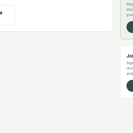
Reg
stu
a
you
Jo
Sign
rev
and