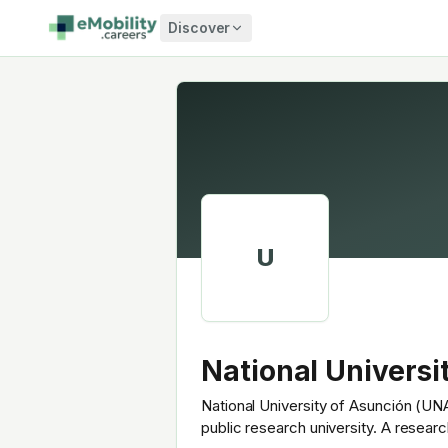
Skip to content
Discover
U
National Universi
National University of Asunción (UNA
public research university. A resear