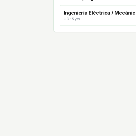
Ingeniería Eléctrica / Mecánic
UG
· 5 yrs