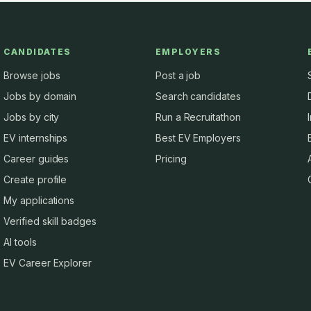
CANDIDATES
EMPLOYERS
Browse jobs
Post a job
Jobs by domain
Search candidates
Jobs by city
Run a Recruitathon
EV internships
Best EV Employers
Career guides
Pricing
Create profile
My applications
Verified skill badges
AI tools
EV Career Explorer