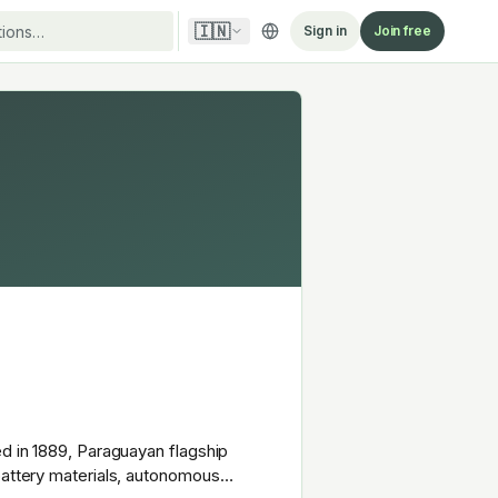
🇮🇳
Sign in
Join free
ed in 1889, Paraguayan flagship
battery materials, autonomous