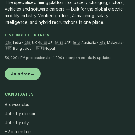
The specialised hiring platform for battery, charging, motors,
vehicles and software careers — built for the global electric
mobility industry. Verified profiles, AI matching, salary
intelligence, and hybrid recruitathons in one place.
LIVE IN 8 COUNTRIES
🇮🇳 India · 🇬🇧 UK · 🇺🇸 US · 🇦🇪 UAE · 🇦🇺 Australia · 🇲🇾 Malaysia ·
🇧🇩 Bangladesh · 🇳🇵 Nepal
50,000+ EV professionals · 1,200+ companies · daily updates
Join free
→
CANDIDATES
Browse jobs
Jobs by domain
Jobs by city
EV internships