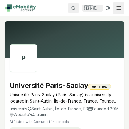
Skip to content
🇮🇳
P
Université Paris-Saclay
VERIFIED
Université Paris-Saclay (Paris-Saclay) is a university
located in Saint-Aubin, Île-de-France, France. Founded
in 2015, Comue of 14 schools. A research university with
university
Saint-Aubin, Île-de-France
,
FR
Founded
2015
EV-relevant research across power electronics, battery
Website
0
alumni
materials, autonomous mobility or electrochemistry —
Affiliated with
Comue of 14 schools
graduates work across the global EV supply chain.