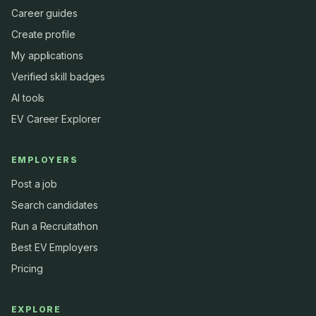
Career guides
Create profile
My applications
Verified skill badges
AI tools
EV Career Explorer
EMPLOYERS
Post a job
Search candidates
Run a Recruitathon
Best EV Employers
Pricing
EXPLORE