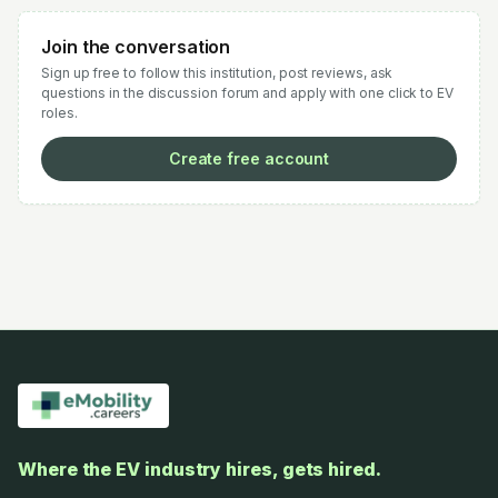
Join the conversation
Sign up free to follow this institution, post reviews, ask
questions in the discussion forum and apply with one click to EV
roles.
Create free account
Where the EV industry hires, gets hired.