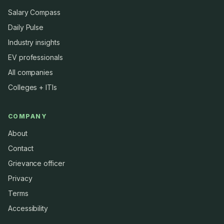
Salary Compass
Daily Pulse
Industry insights
EV professionals
All companies
Colleges + ITIs
COMPANY
About
Contact
Grievance officer
Privacy
Terms
Accessibility