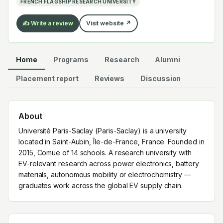
FRENCH FLAGSHIP RESEARCH UNIVERSITY
✍️ Write a review
Visit website ↗
Home
Programs
Research
Alumni
Placement report
Reviews
Discussion
About
Université Paris-Saclay (Paris-Saclay) is a university
located in Saint-Aubin, Île-de-France, France. Founded in
2015, Comue of 14 schools. A research university with
EV-relevant research across power electronics, battery
materials, autonomous mobility or electrochemistry —
graduates work across the global EV supply chain.