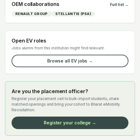
OEM collaborations
Full list →
RENAULT GROUP
STELLANTIS (PSA)
Open EV roles
Jobs alumni from this institution might find relevant.
Browse all EV jobs →
Are you the placement officer?
Register your placement cell to bulk-import students, share
matched openings and bring your cohort to Bharat eMobility
Recruitathon.
Register your college →