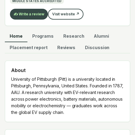
MIDDLE STATES ACCREDITED
✍️ Write a review
Visit website ↗
Home
Programs
Research
Alumni
Placement report
Reviews
Discussion
About
University of Pittsburgh (Pitt) is a university located in
Pittsburgh, Pennsylvania, United States. Founded in 1787,
AAU. A research university with EV-relevant research
across power electronics, battery materials, autonomous
mobility or electrochemistry — graduates work across
the global EV supply chain.