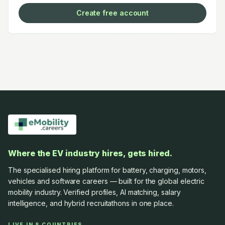
Create free account
Where the EV industry hires, gets hired.
The specialised hiring platform for battery, charging, motors,
vehicles and software careers — built for the global electric
mobility industry. Verified profiles, AI matching, salary
intelligence, and hybrid recruitathons in one place.
LIVE IN 8 COUNTRIES