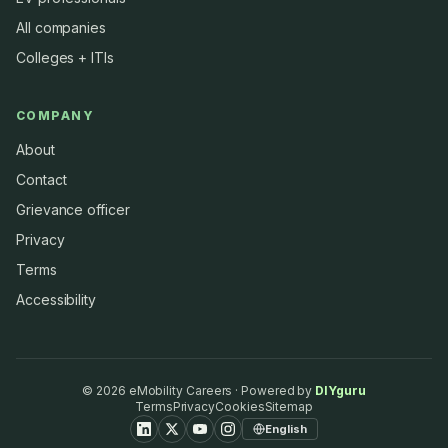
All companies
Colleges + ITIs
COMPANY
About
Contact
Grievance officer
Privacy
Terms
Accessibility
©
2026
eMobility Careers · Powered by
DIYguru
Terms
Privacy
Cookies
Sitemap
English