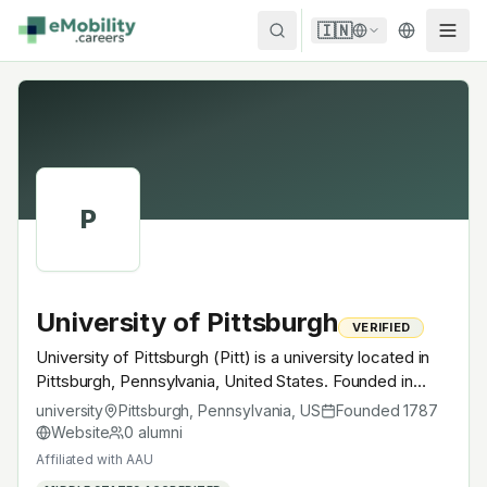
Skip to content
🇮🇳
P
University of Pittsburgh
VERIFIED
University of Pittsburgh (Pitt) is a university located in
Pittsburgh, Pennsylvania, United States. Founded in
1787, AAU. A research university with EV-relevant
university
Pittsburgh, Pennsylvania
,
US
Founded
1787
research across power electronics, battery materials,
Website
0
alumni
autonomous mobility or electrochemistry — graduates
Affiliated with
AAU
work across the global EV supply chain.