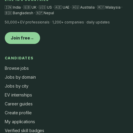
🇮🇳 India · 🇬🇧 UK · 🇺🇸 US · 🇦🇪 UAE · 🇦🇺 Australia · 🇲🇾 Malaysia ·
🇧🇩 Bangladesh · 🇳🇵 Nepal
50,000+ EV professionals · 1,200+ companies · daily updates
Join free
→
CANDIDATES
Browse jobs
Jobs by domain
Jobs by city
EV internships
Career guides
Create profile
My applications
Verified skill badges