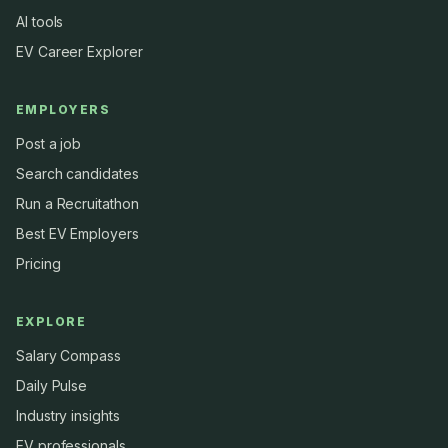
AI tools
EV Career Explorer
EMPLOYERS
Post a job
Search candidates
Run a Recruitathon
Best EV Employers
Pricing
EXPLORE
Salary Compass
Daily Pulse
Industry insights
EV professionals