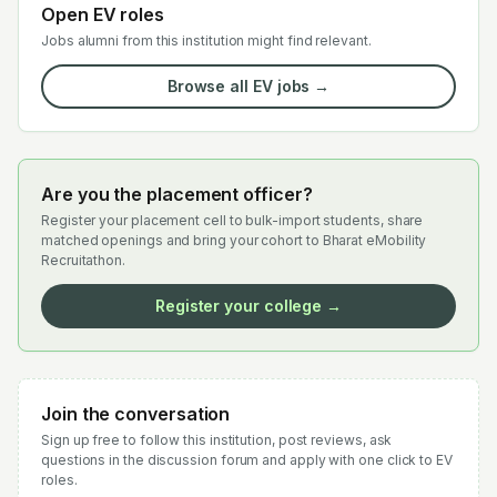
Open EV roles
Jobs alumni from this institution might find relevant.
Browse all EV jobs →
Are you the placement officer?
Register your placement cell to bulk-import students, share
matched openings and bring your cohort to Bharat eMobility
Recruitathon.
Register your college →
Join the conversation
Sign up free to follow this institution, post reviews, ask
questions in the discussion forum and apply with one click to EV
roles.