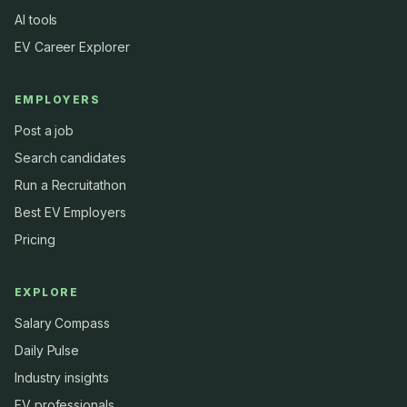
AI tools
EV Career Explorer
EMPLOYERS
Post a job
Search candidates
Run a Recruitathon
Best EV Employers
Pricing
EXPLORE
Salary Compass
Daily Pulse
Industry insights
EV professionals