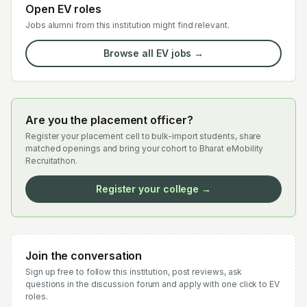
Open EV roles
Jobs alumni from this institution might find relevant.
Browse all EV jobs →
Are you the placement officer?
Register your placement cell to bulk-import students, share
matched openings and bring your cohort to Bharat eMobility
Recruitathon.
Register your college →
Join the conversation
Sign up free to follow this institution, post reviews, ask
questions in the discussion forum and apply with one click to EV
roles.