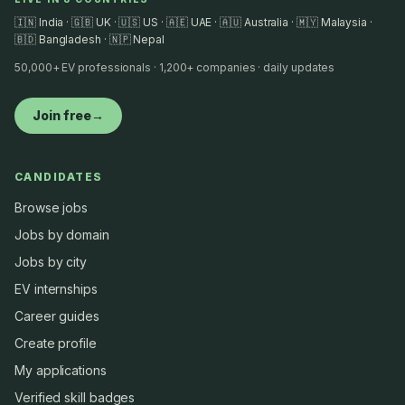
🇮🇳 India · 🇬🇧 UK · 🇺🇸 US · 🇦🇪 UAE · 🇦🇺 Australia · 🇲🇾 Malaysia ·
🇧🇩 Bangladesh · 🇳🇵 Nepal
50,000+ EV professionals · 1,200+ companies · daily updates
Join free
→
CANDIDATES
Browse jobs
Jobs by domain
Jobs by city
EV internships
Career guides
Create profile
My applications
Verified skill badges