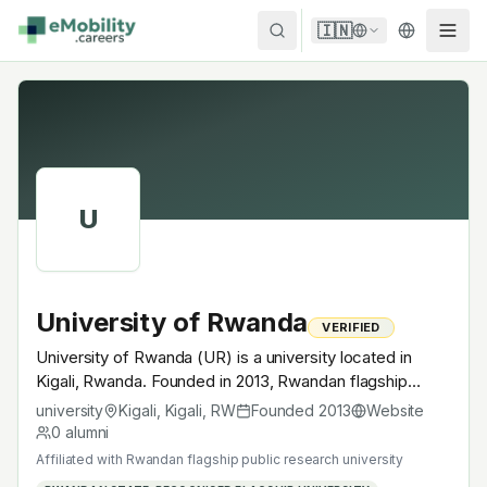
Skip to content
🇮🇳
U
University of Rwanda
VERIFIED
University of Rwanda (UR) is a university located in
Kigali, Rwanda. Founded in 2013, Rwandan flagship
public research university. A research university with
university
Kigali, Kigali
,
RW
Founded
2013
Website
EV-relevant research across power electronics, battery
0
alumni
materials, autonomous mobility or electrochemistry —
Affiliated with
Rwandan flagship public research university
graduates work across the global EV supply chain.