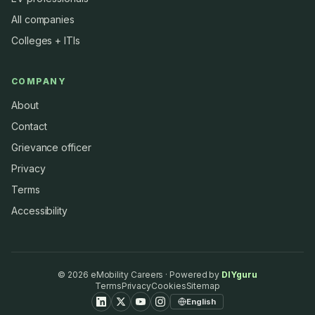
All companies
Colleges + ITIs
COMPANY
About
Contact
Grievance officer
Privacy
Terms
Accessibility
©
2026
eMobility Careers · Powered by
DIYguru
Terms
Privacy
Cookies
Sitemap
English