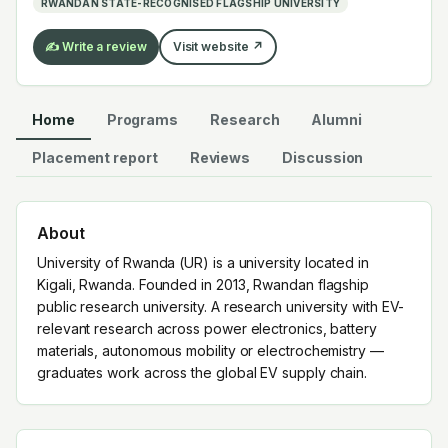
RWANDAN STATE-RECOGNISED FLAGSHIP UNIVERSITY
✍️ Write a review
Visit website ↗
Home
Programs
Research
Alumni
Placement report
Reviews
Discussion
About
University of Rwanda (UR) is a university located in
Kigali, Rwanda. Founded in 2013, Rwandan flagship
public research university. A research university with EV-
relevant research across power electronics, battery
materials, autonomous mobility or electrochemistry —
graduates work across the global EV supply chain.