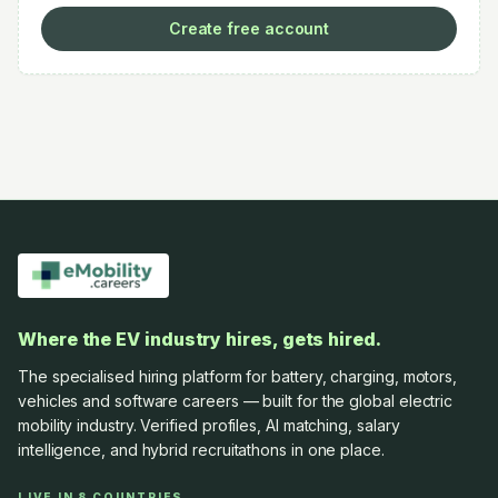
Create free account
Where the EV industry hires, gets hired.
The specialised hiring platform for battery, charging, motors,
vehicles and software careers — built for the global electric
mobility industry. Verified profiles, AI matching, salary
intelligence, and hybrid recruitathons in one place.
LIVE IN 8 COUNTRIES