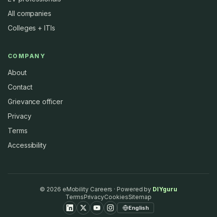
All companies
Colleges + ITIs
COMPANY
About
Contact
Grievance officer
Privacy
Terms
Accessibility
©
2026
eMobility Careers · Powered by
DIYguru
Terms
Privacy
Cookies
Sitemap
English