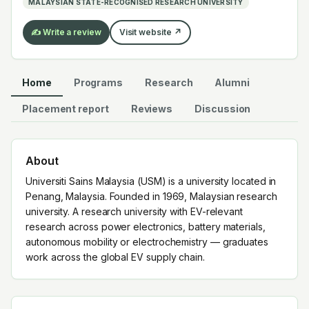
MALAYSIAN STATE-RECOGNISED RESEARCH UNIVERSITY
✍️ Write a review
Visit website ↗
Home
Programs
Research
Alumni
Placement report
Reviews
Discussion
About
Universiti Sains Malaysia (USM) is a university located in
Penang, Malaysia. Founded in 1969, Malaysian research
university. A research university with EV-relevant
research across power electronics, battery materials,
autonomous mobility or electrochemistry — graduates
work across the global EV supply chain.