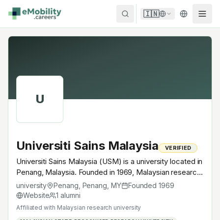
Skip to content
🇮🇳
U
Universiti Sains Malaysia
VERIFIED
Universiti Sains Malaysia (USM) is a university located in
Penang, Malaysia. Founded in 1969, Malaysian research
university. A research university with EV-relevant
university
Penang, Penang
,
MY
Founded
1969
research across power electronics, battery materials,
Website
1
alumni
autonomous mobility or electrochemistry — graduates
Affiliated with
Malaysian research university
work across the global EV supply chain.