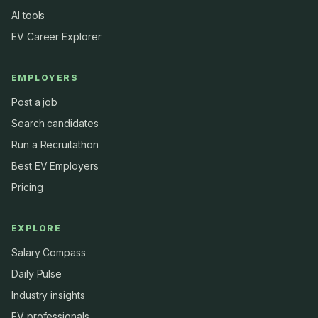
AI tools
EV Career Explorer
EMPLOYERS
Post a job
Search candidates
Run a Recruitathon
Best EV Employers
Pricing
EXPLORE
Salary Compass
Daily Pulse
Industry insights
EV professionals