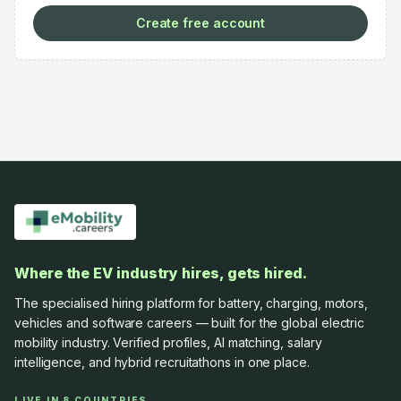
Create free account
Where the EV industry hires, gets hired.
The specialised hiring platform for battery, charging, motors,
vehicles and software careers — built for the global electric
mobility industry. Verified profiles, AI matching, salary
intelligence, and hybrid recruitathons in one place.
LIVE IN 8 COUNTRIES