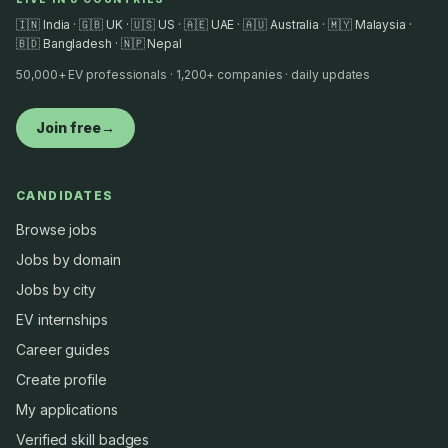
🇮🇳 India · 🇬🇧 UK · 🇺🇸 US · 🇦🇪 UAE · 🇦🇺 Australia · 🇲🇾 Malaysia ·
🇧🇩 Bangladesh · 🇳🇵 Nepal
50,000+ EV professionals · 1,200+ companies · daily updates
Join free
→
CANDIDATES
Browse jobs
Jobs by domain
Jobs by city
EV internships
Career guides
Create profile
My applications
Verified skill badges