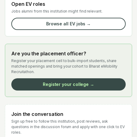
Open EV roles
Jobs alumni from this institution might find relevant.
Browse all EV jobs →
Are you the placement officer?
Register your placement cell to bulk-import students, share
matched openings and bring your cohort to Bharat eMobility
Recruitathon.
Register your college →
Join the conversation
Sign up free to follow this institution, post reviews, ask
questions in the discussion forum and apply with one click to EV
roles.