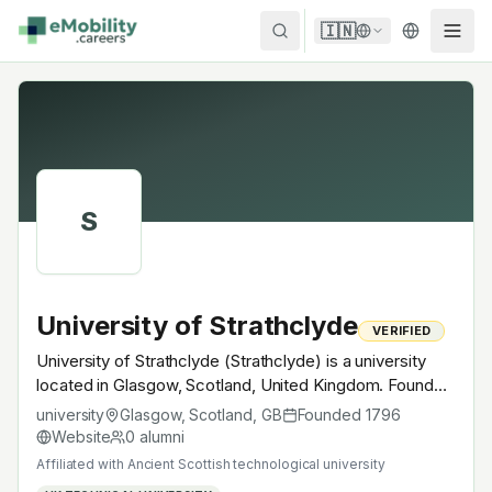
Skip to content
🇮🇳
S
University of Strathclyde
VERIFIED
University of Strathclyde (Strathclyde) is a university
located in Glasgow, Scotland, United Kingdom. Founded
in 1796, Ancient Scottish technological university. A
university
Glasgow, Scotland
,
GB
Founded
1796
research university with EV-relevant research across
Website
0
alumni
power electronics, battery materials, autonomous
Affiliated with
Ancient Scottish technological university
mobility or electrochemistry — graduates work across