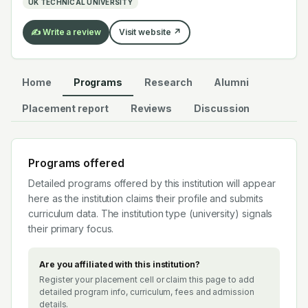
UK TECHNICAL UNIVERSITY
the global EV supply chain.
✍️ Write a review
Visit website ↗
Home
Programs
Research
Alumni
Placement report
Reviews
Discussion
Programs offered
Detailed programs offered by this institution will appear
here as the institution claims their profile and submits
curriculum data. The institution type (
university
) signals
their primary focus.
Are you affiliated with this institution?
Register your placement cell or claim this page to add
detailed program info, curriculum, fees and admission
details.