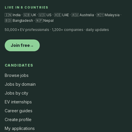
LIVE IN 8 COUNTRIES
🇮🇳 India · 🇬🇧 UK · 🇺🇸 US · 🇦🇪 UAE · 🇦🇺 Australia · 🇲🇾 Malaysia ·
🇧🇩 Bangladesh · 🇳🇵 Nepal
50,000+ EV professionals · 1,200+ companies · daily updates
Join free
→
CANDIDATES
Browse jobs
Jobs by domain
Jobs by city
EV internships
Career guides
Create profile
My applications