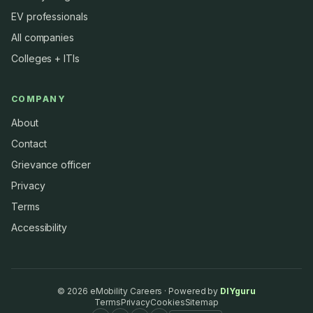
EV professionals
All companies
Colleges + ITIs
COMPANY
About
Contact
Grievance officer
Privacy
Terms
Accessibility
©
2026
eMobility Careers · Powered by
DIYguru
Terms
Privacy
Cookies
Sitemap