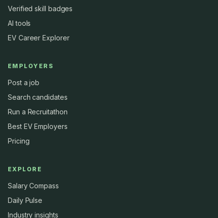
Verified skill badges
AI tools
EV Career Explorer
EMPLOYERS
Post a job
Search candidates
Run a Recruitathon
Best EV Employers
Pricing
EXPLORE
Salary Compass
Daily Pulse
Industry insights