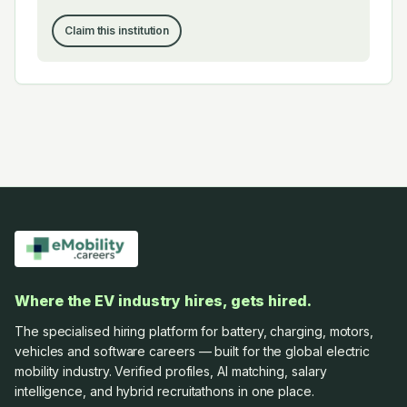
Claim this institution
Where the EV industry hires, gets hired.
The specialised hiring platform for battery, charging, motors,
vehicles and software careers — built for the global electric
mobility industry. Verified profiles, AI matching, salary
intelligence, and hybrid recruitathons in one place.