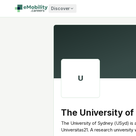
Skip to content
Discover
U
The University of
The University of Sydney (USyd) is a
Universitas21. A research university