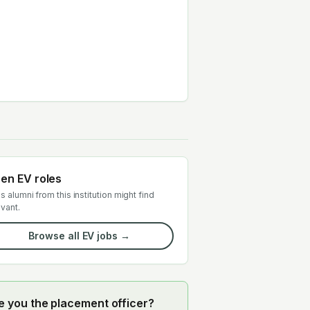
en EV roles
s alumni from this institution might find
evant.
Browse all EV jobs →
e you the placement officer?