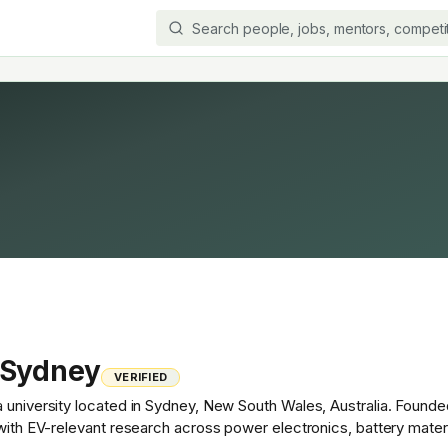
 Sydney
VERIFIED
 university located in Sydney, New South Wales, Australia. Founded
 with EV-relevant research across power electronics, battery mater