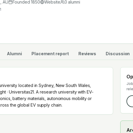
cross the global EV supply chain.
s
,
AU
Founded
1850
Website
0
alumni
1
Alumni
Placement report
Reviews
Discussion
Op
Job
university located in Sydney, New South Wales,
rel
ght · Universitas21. A research university with EV-
nics, battery materials, autonomous mobility or
oss the global EV supply chain.
Ar