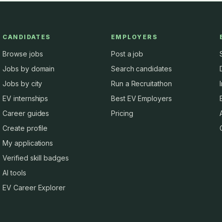
CANDIDATES
EMPLOYERS
Browse jobs
Post a job
Jobs by domain
Search candidates
Jobs by city
Run a Recruitathon
EV internships
Best EV Employers
Career guides
Pricing
Create profile
My applications
Verified skill badges
AI tools
EV Career Explorer