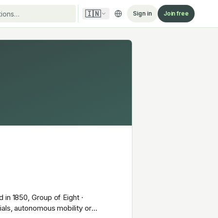
🇮🇳
Sign in
Join free
 in 1850, Group of Eight ·
ials, autonomous mobility or