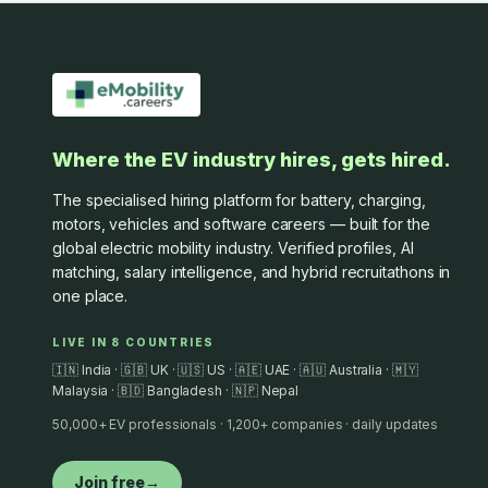
Where the EV industry hires, gets hired.
The specialised hiring platform for battery, charging,
motors, vehicles and software careers — built for the
global electric mobility industry. Verified profiles, AI
matching, salary intelligence, and hybrid recruitathons in
one place.
LIVE IN 8 COUNTRIES
🇮🇳 India · 🇬🇧 UK · 🇺🇸 US · 🇦🇪 UAE · 🇦🇺 Australia · 🇲🇾
Malaysia · 🇧🇩 Bangladesh · 🇳🇵 Nepal
50,000+ EV professionals · 1,200+ companies · daily updates
Join free
→