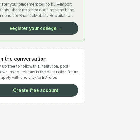
ister your placement cell to bulk-import
dents, share matched openings and bring
r cohort to Bharat eMobility Recruitathon.
Register your college →
in the conversation
 up free to follow this institution, post
iews, ask questions in the discussion forum
 apply with one click to EV roles.
Create free account