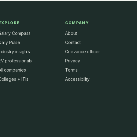
EXPLORE
COMPANY
Salary Compass
About
Daily Pulse
Contact
Industry insights
Grievance officer
EV professionals
Privacy
All companies
Terms
Colleges + ITIs
Accessibility