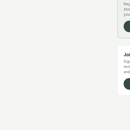
Reg
stu
you
Jo
Sign
rev
and