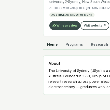
electrochemistry — graduates work a
university
Sydney, New South Wale
Affiliated with
Group of Eight · Universitas2
AUSTRALIAN GROUP OF EIGHT
✍️ Write a review
Visit website ↗
Home
Programs
Research
About
The University of Sydney (USyd) is a 
Australia. Founded in 1850, Group of Ei
relevant research across power electro
electrochemistry — graduates work acr