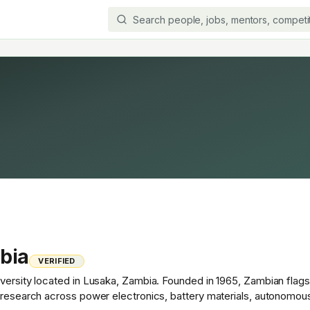
bia
VERIFIED
versity located in Lusaka, Zambia. Founded in 1965, Zambian flagsh
t research across power electronics, battery materials, autonomou