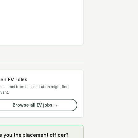
en EV roles
s alumni from this institution might find
evant.
Browse all EV jobs →
e you the placement officer?