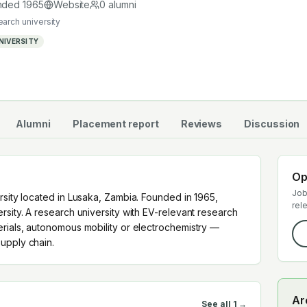
 supply chain.
nded
1965
Website
0
alumni
earch university
NIVERSITY
Alumni
Placement report
Reviews
Discussion
Op
Job
rsity located in Lusaka, Zambia. Founded in 1965,
rel
rsity. A research university with EV-relevant research
erials, autonomous mobility or electrochemistry —
upply chain.
Ar
See all
1
→