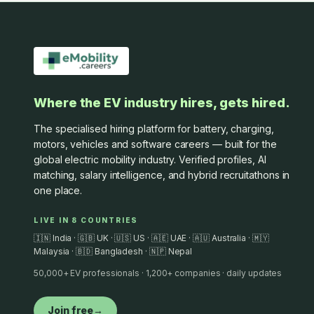
Where the EV industry hires, gets hired.
The specialised hiring platform for battery, charging,
motors, vehicles and software careers — built for the
global electric mobility industry. Verified profiles, AI
matching, salary intelligence, and hybrid recruitathons in
one place.
LIVE IN 8 COUNTRIES
🇮🇳 India · 🇬🇧 UK · 🇺🇸 US · 🇦🇪 UAE · 🇦🇺 Australia · 🇲🇾
Malaysia · 🇧🇩 Bangladesh · 🇳🇵 Nepal
50,000+ EV professionals · 1,200+ companies · daily updates
Join free
→