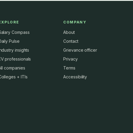
EXPLORE
COMPANY
Salary Compass
About
Daily Pulse
Contact
Industry insights
Grievance officer
EV professionals
Privacy
All companies
Terms
Colleges + ITIs
Accessibility