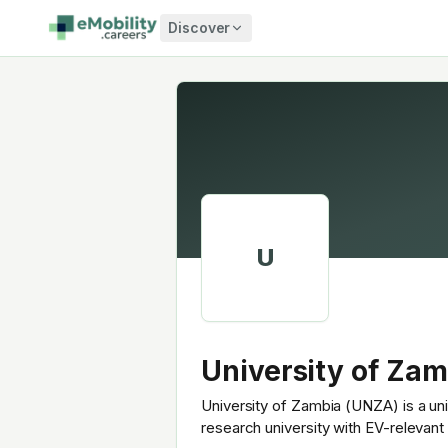
Skip to content
Discover
U
University of Zam
University of Zambia (UNZA) is a uni
research university with EV-relevan