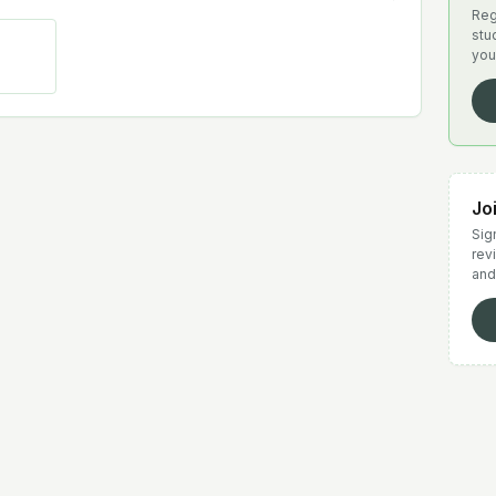
Reg
stu
you
Jo
Sign
rev
and