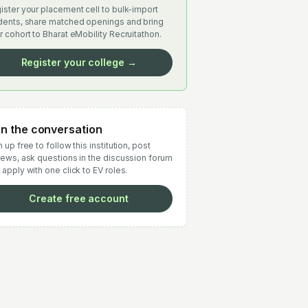
ister your placement cell to bulk-import
dents, share matched openings and bring
r cohort to Bharat eMobility Recruitathon.
Register your college →
in the conversation
 up free to follow this institution, post
iews, ask questions in the discussion forum
 apply with one click to EV roles.
Create free account