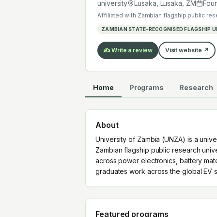
graduates work across the global EV
university
Lusaka, Lusaka
,
ZM
Fou
Affiliated with
Zambian flagship public res
ZAMBIAN STATE-RECOGNISED FLAGSHIP U
✍️ Write a review
Visit website ↗
Home
Programs
Research
About
University of Zambia (UNZA) is a unive
Zambian flagship public research unive
across power electronics, battery mat
graduates work across the global EV s
Featured programs