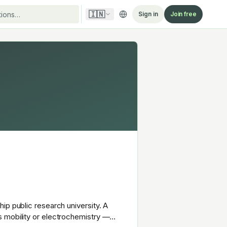
🇮🇳
Sign in
Join free
ip public research university. A
s mobility or electrochemistry —