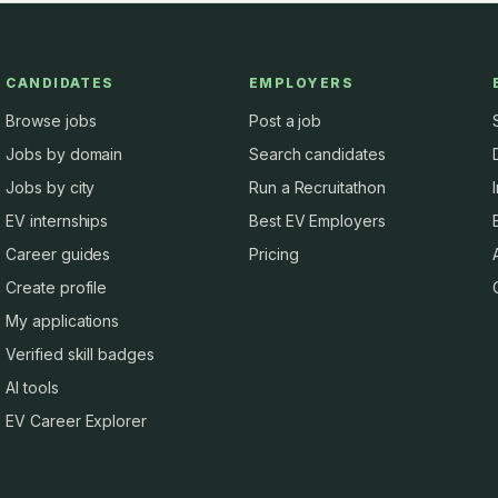
CANDIDATES
EMPLOYERS
Browse jobs
Post a job
Jobs by domain
Search candidates
Jobs by city
Run a Recruitathon
EV internships
Best EV Employers
Career guides
Pricing
Create profile
My applications
Verified skill badges
AI tools
EV Career Explorer