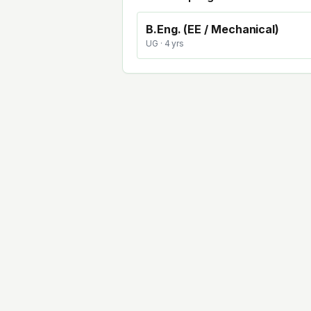
B.Eng. (EE / Mechanical)
UG
· 4 yrs