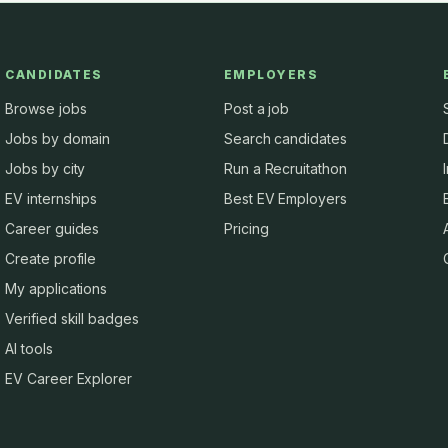
CANDIDATES
EMPLOYERS
Browse jobs
Post a job
Jobs by domain
Search candidates
Jobs by city
Run a Recruitathon
EV internships
Best EV Employers
Career guides
Pricing
Create profile
My applications
Verified skill badges
AI tools
EV Career Explorer