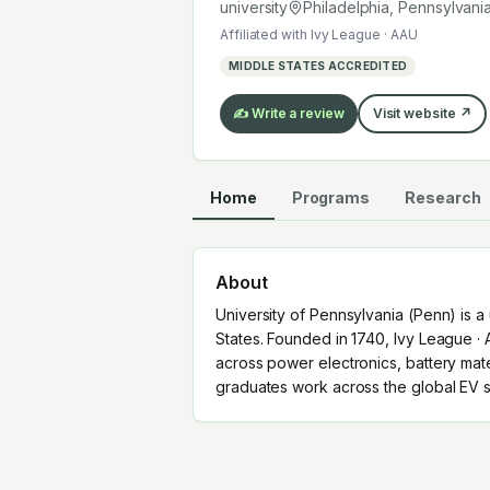
graduates work across the global EV
university
Philadelphia, Pennsylvani
Affiliated with
Ivy League · AAU
MIDDLE STATES ACCREDITED
✍️ Write a review
Visit website ↗
Home
Programs
Research
About
University of Pennsylvania (Penn) is a 
States. Founded in 1740, Ivy League · 
across power electronics, battery mat
graduates work across the global EV s