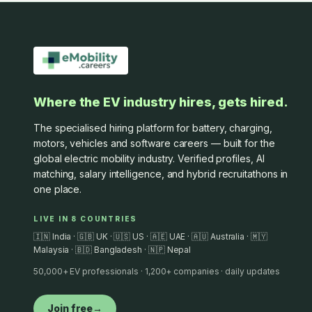
Where the EV industry hires, gets hired.
The specialised hiring platform for battery, charging,
motors, vehicles and software careers — built for the
global electric mobility industry. Verified profiles, AI
matching, salary intelligence, and hybrid recruitathons in
one place.
LIVE IN 8 COUNTRIES
🇮🇳 India · 🇬🇧 UK · 🇺🇸 US · 🇦🇪 UAE · 🇦🇺 Australia · 🇲🇾
Malaysia · 🇧🇩 Bangladesh · 🇳🇵 Nepal
50,000+ EV professionals · 1,200+ companies · daily updates
Join free
→