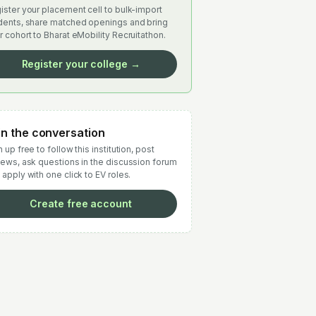
ister your placement cell to bulk-import
dents, share matched openings and bring
r cohort to Bharat eMobility Recruitathon.
Register your college →
in the conversation
 up free to follow this institution, post
iews, ask questions in the discussion forum
 apply with one click to EV roles.
Create free account