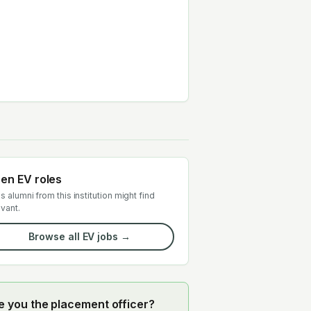
en EV roles
s alumni from this institution might find
evant.
Browse all EV jobs →
e you the placement officer?