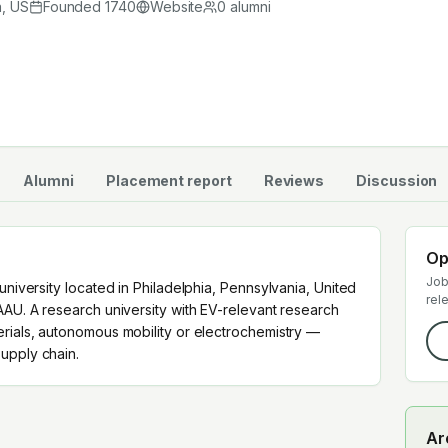
 supply chain.
a
,
US
Founded
1740
Website
0
alumni
Alumni
Placement report
Reviews
Discussion
Op
Job
university located in Philadelphia, Pennsylvania, United
rel
AAU. A research university with EV-relevant research
erials, autonomous mobility or electrochemistry —
upply chain.
Ar