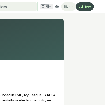
🇮🇳
Sign in
Join free
Founded in 1740, Ivy League · AAU. A
s mobility or electrochemistry —