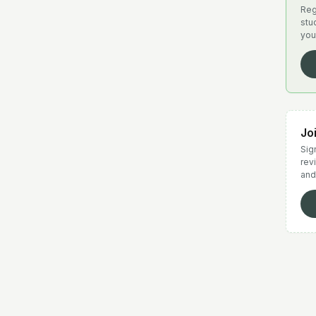
Reg
stu
you
Jo
Sign
rev
and