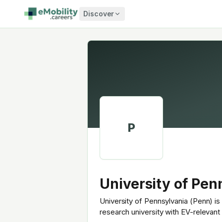
Skip to content
Discover
P
University of Pen
University of Pennsylvania (Penn) is 
research university with EV-relevan