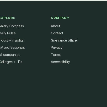
EXPLORE
COMPANY
Salary Compass
About
Daily Pulse
Contact
Industry insights
Grievance officer
EV professionals
Privacy
All companies
Terms
Colleges + ITIs
Accessibility