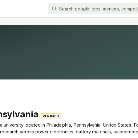
nsylvania
VERIFIED
a university located in Philadelphia, Pennsylvania, United States. 
t research across power electronics, battery materials, autonomou