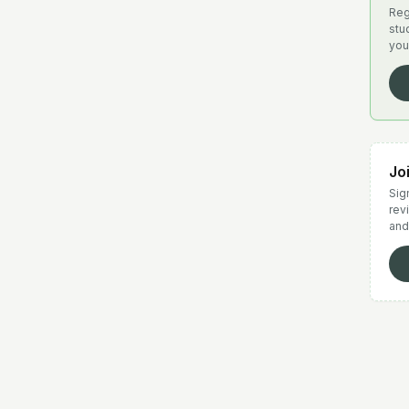
Reg
stu
you
Jo
Sign
rev
and