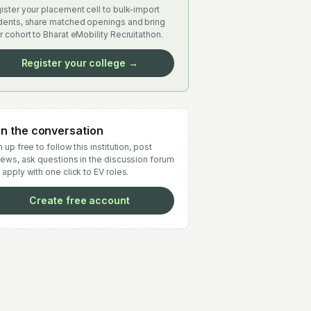
ister your placement cell to bulk-import
dents, share matched openings and bring
r cohort to Bharat eMobility Recruitathon.
Register your college →
in the conversation
 up free to follow this institution, post
iews, ask questions in the discussion forum
 apply with one click to EV roles.
Create free account