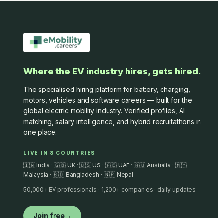
Where the EV industry hires, gets hired.
The specialised hiring platform for battery, charging,
motors, vehicles and software careers — built for the
global electric mobility industry. Verified profiles, AI
matching, salary intelligence, and hybrid recruitathons in
one place.
LIVE IN 8 COUNTRIES
🇮🇳 India · 🇬🇧 UK · 🇺🇸 US · 🇦🇪 UAE · 🇦🇺 Australia · 🇲🇾
Malaysia · 🇧🇩 Bangladesh · 🇳🇵 Nepal
50,000+ EV professionals · 1,200+ companies · daily updates
Join free
→