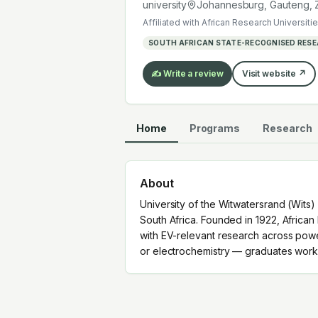
electrochemistry — graduates work a
university
Johannesburg, Gauteng
,
Affiliated with
African Research Universitie
SOUTH AFRICAN STATE-RECOGNISED RESE
✍️ Write a review
Visit website ↗
Home
Programs
Research
About
University of the Witwatersrand (Wits)
South Africa. Founded in 1922, African 
with EV-relevant research across powe
or electrochemistry — graduates work 