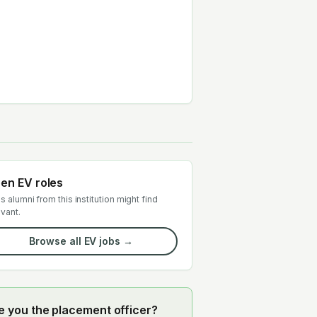
en EV roles
s alumni from this institution might find
evant.
Browse all EV jobs →
e you the placement officer?