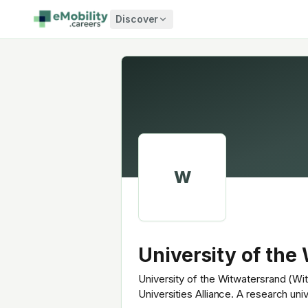
Skip to content
Discover
W
University of the
University of the Witwatersrand (Wit
Universities Alliance. A research un