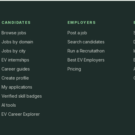
CANDIDATES
EMPLOYERS
Browse jobs
Post a job
Jobs by domain
Search candidates
Jobs by city
Run a Recruitathon
EV internships
Best EV Employers
Career guides
Pricing
Create profile
My applications
Verified skill badges
AI tools
EV Career Explorer