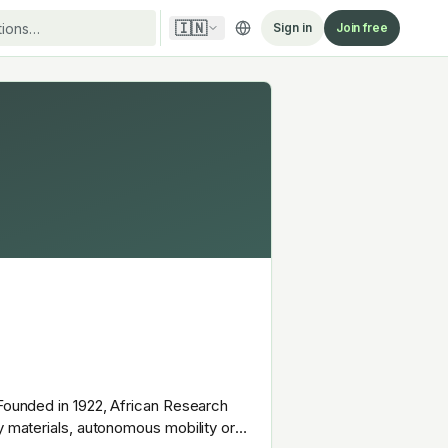
🇮🇳
Sign in
Join free
 Founded in 1922, African Research
y materials, autonomous mobility or