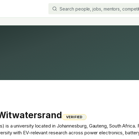
 Witwatersrand
VERIFIED
s) is a university located in Johannesburg, Gauteng, South Africa.
iversity with EV-relevant research across power electronics, batter