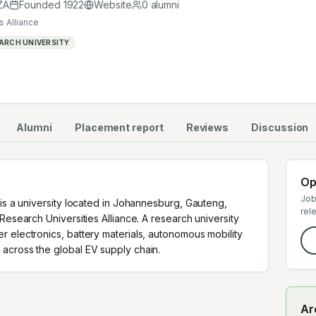
cross the global EV supply chain.
ZA
Founded
1922
Website
0
alumni
s Alliance
ARCH UNIVERSITY
Alumni
Placement report
Reviews
Discussion
Op
Job
 is a university located in Johannesburg, Gauteng,
rel
Research Universities Alliance. A research university
r electronics, battery materials, autonomous mobility
across the global EV supply chain.
Ar