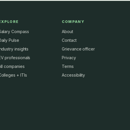
EXPLORE
COMPANY
Salary Compass
About
Daily Pulse
Contact
Industry insights
Grievance officer
EV professionals
Privacy
All companies
Terms
Colleges + ITIs
Accessibility