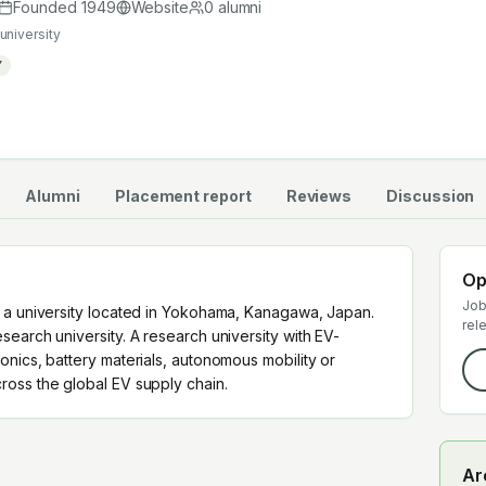
cross the global EV supply chain.
Founded
1949
Website
0
alumni
university
Y
Alumni
Placement report
Reviews
Discussion
Op
Job
 a university located in Yokohama, Kanagawa, Japan.
rel
earch university. A research university with EV-
nics, battery materials, autonomous mobility or
oss the global EV supply chain.
Ar