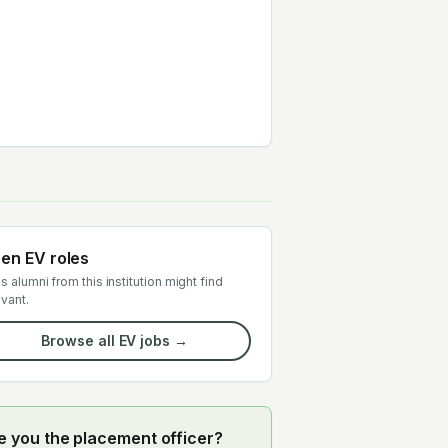
en EV roles
s alumni from this institution might find
evant.
Browse all EV jobs →
e you the placement officer?