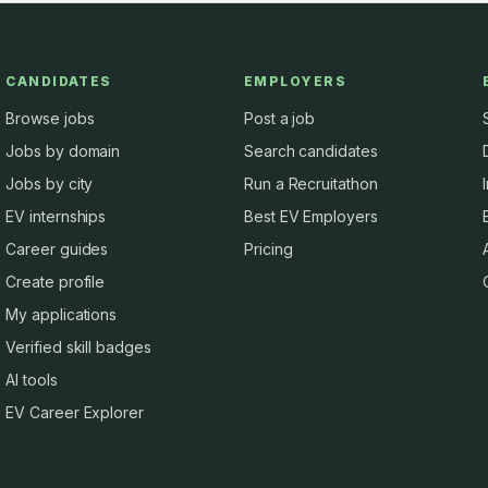
CANDIDATES
EMPLOYERS
Browse jobs
Post a job
Jobs by domain
Search candidates
Jobs by city
Run a Recruitathon
EV internships
Best EV Employers
Career guides
Pricing
Create profile
My applications
Verified skill badges
AI tools
EV Career Explorer