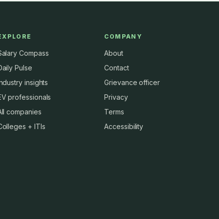
EXPLORE
COMPANY
Salary Compass
About
Daily Pulse
Contact
Industry insights
Grievance officer
EV professionals
Privacy
All companies
Terms
Colleges + ITIs
Accessibility