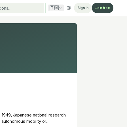
🇮🇳
Sign in
Join free
 1949, Japanese national research
s, autonomous mobility or