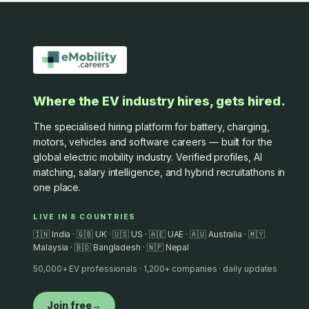
Where the EV industry hires, gets hired.
The specialised hiring platform for battery, charging,
motors, vehicles and software careers — built for the
global electric mobility industry. Verified profiles, AI
matching, salary intelligence, and hybrid recruitathons in
one place.
LIVE IN 8 COUNTRIES
🇮🇳 India · 🇬🇧 UK · 🇺🇸 US · 🇦🇪 UAE · 🇦🇺 Australia · 🇲🇾
Malaysia · 🇧🇩 Bangladesh · 🇳🇵 Nepal
50,000+ EV professionals · 1,200+ companies · daily updates
Join free
→