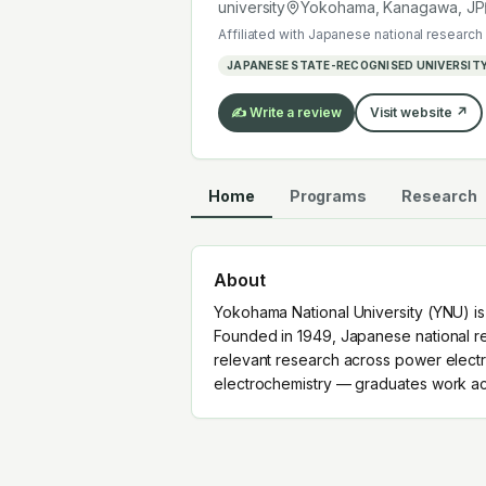
electrochemistry — graduates work a
university
Yokohama, Kanagawa
,
JP
Affiliated with
Japanese national research 
JAPANESE STATE-RECOGNISED UNIVERSIT
✍️ Write a review
Visit website ↗
Home
Programs
Research
About
Yokohama National University (YNU) is
Founded in 1949, Japanese national res
relevant research across power electro
electrochemistry — graduates work acr