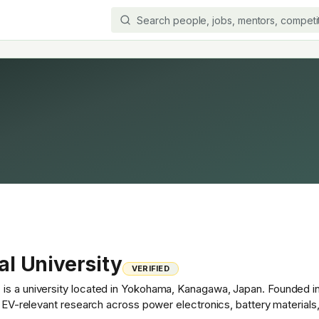
l University
VERIFIED
is a university located in Yokohama, Kanagawa, Japan. Founded in
th EV-relevant research across power electronics, battery material