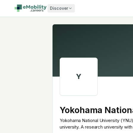
Skip to content
Discover
Y
Yokohama Nationa
Yokohama National University (YNU) 
university. A research university wi