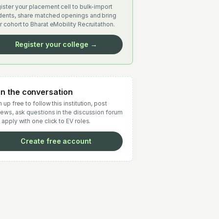
ister your placement cell to bulk-import
dents, share matched openings and bring
r cohort to Bharat eMobility Recruitathon.
Register your college →
in the conversation
 up free to follow this institution, post
iews, ask questions in the discussion forum
 apply with one click to EV roles.
Create free account