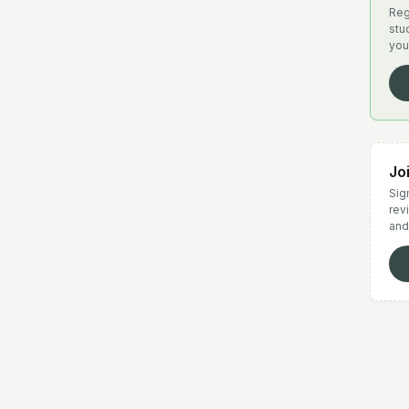
Reg
stu
you
Jo
Sign
rev
and