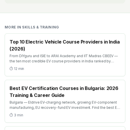
MORE IN
SKILLS & TRAINING
Top 10 Electric Vehicle Course Providers in India
(2026)
From DIYguru and ISIE to ARAI Academy and IIT Madras CBEEV —
the ten most credible EV course providers in India ranked by
depth, recognition and placement.
⏱
12
min
Best EV Certification Courses in Bulgaria: 2026
Training & Career Guide
Bulgaria — Eldrive EV-charging network, growing EV-component
manufacturing, EU recovery-fund EV investment. Find the best EV
certification courses in Bulgaria with AICTE-approved global
⏱
3
min
credentials. WhatsApp +91 99109 18719 or browse
emobility.academy/search.