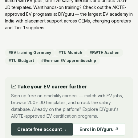
match with EV jobs, see live salary medians and unlock 200+
JD templates. Want hands-on training? Check out the
AICTE-
approved EV programs at DIYguru
— the largest EV academy in
India with placement support across OEMs, charging operators
and Tier-1 suppliers.
#
EV training Germany
#
TU Munich
#
RWTH Aachen
#
TU Stuttgart
#
German EV apprenticeship
📈 Take your EV career further
Sign up free on emobility.careers — match with EV jobs,
browse 200+ JD templates, and unlock the salary
database. Already on the platform? Explore DIYguru's
AICTE-approved EV certification programs.
Create free account →
Enrol in DIYguru ↗