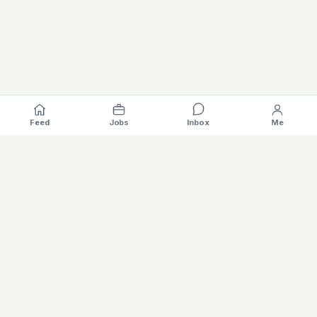
Feed
Jobs
Inbox
Me