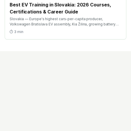
Best EV Training in Slovakia: 2026 Courses,
Certifications & Career Guide
Slovakia — Europe's highest cars-per-capita producer,
Volkswagen Bratislava EV assembly, Kia Žilina, growing battery
investment. Find the best EV training in Slovakia with AICTE-
⏱
3
min
approved global credentials. WhatsApp +91 99109 18719 or
browse emobility.academy/search.