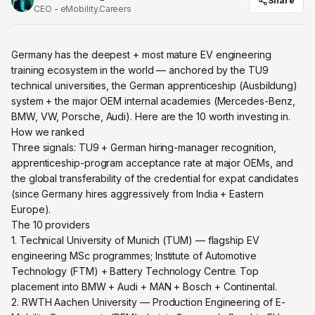
Share
CEO - eMobility.Careers
Germany has the deepest + most mature EV engineering
training ecosystem in the world — anchored by the TU9
technical universities, the German apprenticeship (Ausbildung)
system + the major OEM internal academies (Mercedes-Benz,
BMW, VW, Porsche, Audi). Here are the 10 worth investing in.
How we ranked
Three signals: TU9 + German hiring-manager recognition,
apprenticeship-program acceptance rate at major OEMs, and
the global transferability of the credential for expat candidates
(since Germany hires aggressively from India + Eastern
Europe).
The 10 providers
1. Technical University of Munich (TUM) — flagship EV
engineering MSc programmes; Institute of Automotive
Technology (FTM) + Battery Technology Centre. Top
placement into BMW + Audi + MAN + Bosch + Continental.
2. RWTH Aachen University — Production Engineering of E-