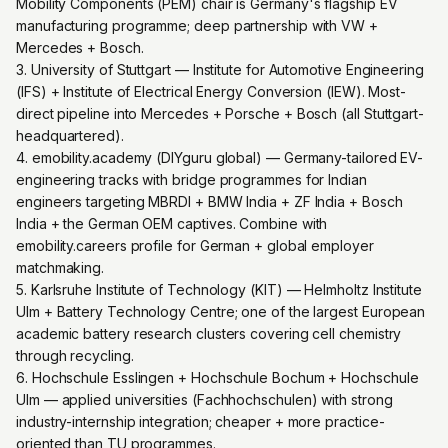
Mobility Components (PEM) chair is Germany's flagship EV
manufacturing programme; deep partnership with VW +
Mercedes + Bosch.
3. University of Stuttgart — Institute for Automotive Engineering
(IFS) + Institute of Electrical Energy Conversion (IEW). Most-
direct pipeline into Mercedes + Porsche + Bosch (all Stuttgart-
headquartered).
4. emobility.academy (DIYguru global) — Germany-tailored EV-
engineering tracks with bridge programmes for Indian
engineers targeting MBRDI + BMW India + ZF India + Bosch
India + the German OEM captives. Combine with
emobility.careers profile for German + global employer
matchmaking.
5. Karlsruhe Institute of Technology (KIT) — Helmholtz Institute
Ulm + Battery Technology Centre; one of the largest European
academic battery research clusters covering cell chemistry
through recycling.
6. Hochschule Esslingen + Hochschule Bochum + Hochschule
Ulm — applied universities (Fachhochschulen) with strong
industry-internship integration; cheaper + more practice-
oriented than TU programmes.