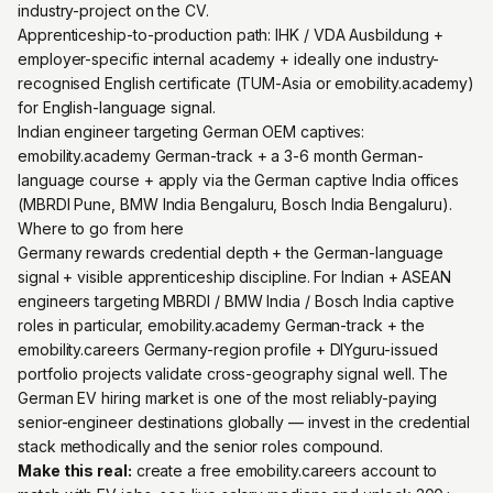
industry-project on the CV.
Apprenticeship-to-production path: IHK / VDA Ausbildung +
employer-specific internal academy + ideally one industry-
recognised English certificate (TUM-Asia or emobility.academy)
for English-language signal.
Indian engineer targeting German OEM captives:
emobility.academy German-track + a 3-6 month German-
language course + apply via the German captive India offices
(MBRDI Pune, BMW India Bengaluru, Bosch India Bengaluru).
Where to go from here
Germany rewards credential depth + the German-language
signal + visible apprenticeship discipline. For Indian + ASEAN
engineers targeting MBRDI / BMW India / Bosch India captive
roles in particular, emobility.academy German-track + the
emobility.careers Germany-region profile + DIYguru-issued
portfolio projects validate cross-geography signal well. The
German EV hiring market is one of the most reliably-paying
senior-engineer destinations globally — invest in the credential
stack methodically and the senior roles compound.
Make this real:
create a free emobility.careers account
to