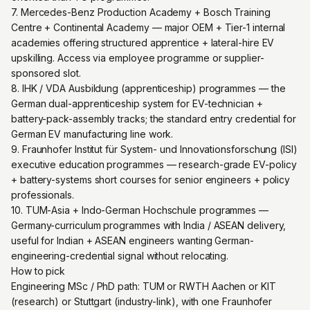
7. Mercedes-Benz Production Academy + Bosch Training
Centre + Continental Academy — major OEM + Tier-1 internal
academies offering structured apprentice + lateral-hire EV
upskilling. Access via employee programme or supplier-
sponsored slot.
8. IHK / VDA Ausbildung (apprenticeship) programmes — the
German dual-apprenticeship system for EV-technician +
battery-pack-assembly tracks; the standard entry credential for
German EV manufacturing line work.
9. Fraunhofer Institut für System- und Innovationsforschung (ISI)
executive education programmes — research-grade EV-policy
+ battery-systems short courses for senior engineers + policy
professionals.
10. TUM-Asia + Indo-German Hochschule programmes —
Germany-curriculum programmes with India / ASEAN delivery,
useful for Indian + ASEAN engineers wanting German-
engineering-credential signal without relocating.
How to pick
Engineering MSc / PhD path: TUM or RWTH Aachen or KIT
(research) or Stuttgart (industry-link), with one Fraunhofer