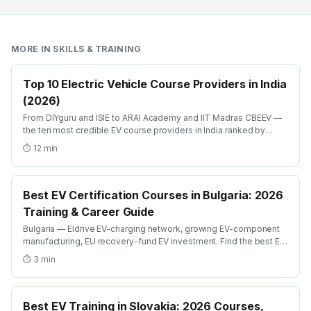
MORE IN
SKILLS & TRAINING
Top 10 Electric Vehicle Course Providers in India
(2026)
From DIYguru and ISIE to ARAI Academy and IIT Madras CBEEV —
the ten most credible EV course providers in India ranked by
depth, recognition and placement.
⏱
12
min
Best EV Certification Courses in Bulgaria: 2026
Training & Career Guide
Bulgaria — Eldrive EV-charging network, growing EV-component
manufacturing, EU recovery-fund EV investment. Find the best EV
certification courses in Bulgaria with AICTE-approved global
⏱
3
min
credentials. WhatsApp +91 99109 18719 or browse
emobility.academy/search.
Best EV Training in Slovakia: 2026 Courses,