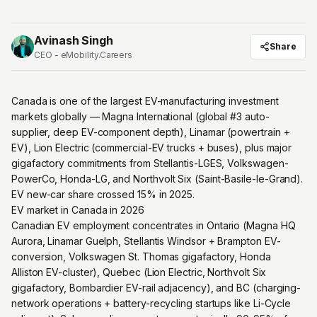
Avinash Singh
Share
CEO - eMobility.Careers
Canada is one of the largest EV-manufacturing investment
markets globally — Magna International (global #3 auto-
supplier, deep EV-component depth), Linamar (powertrain +
EV), Lion Electric (commercial-EV trucks + buses), plus major
gigafactory commitments from Stellantis-LGES, Volkswagen-
PowerCo, Honda-LG, and Northvolt Six (Saint-Basile-le-Grand).
EV new-car share crossed 15% in 2025.
EV market in Canada in 2026
Canadian EV employment concentrates in Ontario (Magna HQ
Aurora, Linamar Guelph, Stellantis Windsor + Brampton EV-
conversion, Volkswagen St. Thomas gigafactory, Honda
Alliston EV-cluster), Quebec (Lion Electric, Northvolt Six
gigafactory, Bombardier EV-rail adjacency), and BC (charging-
network operations + battery-recycling startups like Li-Cycle