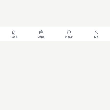
Feed
Jobs
Inbox
Me
Where the EV industry hires, gets hired.