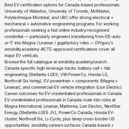
Best EV certification options for Canada-based professionals
University of Waterloo, University of Toronto, McMaster,
Polytechnique Montréal, and UBC offer strong electrical +
mechanical + automotive engineering programs. For working
professionals seeking a fast online industry-recognised
credential — particularly engineers transitioning from ICE-auto
or IT into Magna / Linamar / gigafactory roles — DIYguru's
emobility.academy AICTE-approved certifications cover all
major EV verticals.
Browse the full catalogue at emobility.academy/search.
Canada-specific high-leverage tracks: battery-cell + fab
engineering (Stellantis-LGES, VW-PowerCo, Honda-LG,
Northvolt Six hiring), EV-powertrain + components (Magna +
Linamar), and commercial-EV vehicle integration (Lion Electric).
Career outcomes for EV-credentialed professionals in Canada
EV-credentialed professionals in Canada route into roles at
Magna International, Linamar, Martinrea, Lion Electric, NextStar
Energy (Stellantis-LGES JV), PowerCo Canada, Honda EV-
cluster, Northvolt Six, Li-Cycle, plus deep cross-border US
opportunities. emobility.careers surfaces Canada-based +