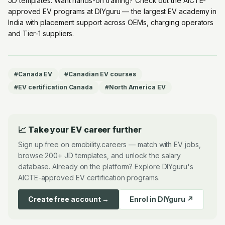
JD templates. Want hands-on training? Check out the
AICTE-
approved EV programs at DIYguru
— the largest EV academy in
India with placement support across OEMs, charging operators
and Tier-1 suppliers.
#
Canada EV
#
Canadian EV courses
#
EV certification Canada
#
North America EV
📈 Take your EV career further
Sign up free on emobility.careers — match with EV jobs,
browse 200+ JD templates, and unlock the salary
database. Already on the platform? Explore DIYguru's
AICTE-approved EV certification programs.
Create free account →
Enrol in DIYguru ↗