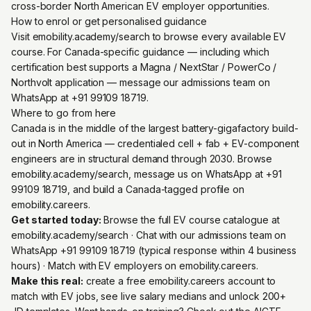
cross-border North American EV employer opportunities.
How to enrol or get personalised guidance
Visit emobility.academy/search to browse every available EV
course. For Canada-specific guidance — including which
certification best supports a Magna / NextStar / PowerCo /
Northvolt application — message our admissions team on
WhatsApp at +91 99109 18719.
Where to go from here
Canada is in the middle of the largest battery-gigafactory build-
out in North America — credentialed cell + fab + EV-component
engineers are in structural demand through 2030. Browse
emobility.academy/search, message us on WhatsApp at +91
99109 18719, and build a Canada-tagged profile on
emobility.careers.
Get started today:
Browse the full EV course catalogue at
emobility.academy/search
· Chat with our admissions team on
WhatsApp +91 99109 18719
(typical response within 4 business
hours) · Match with EV employers on
emobility.careers
.
Make this real:
create a free emobility.careers account
to
match with EV jobs, see live salary medians and unlock 200+