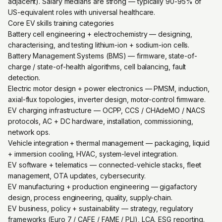
adjacent). Salary medians are strong — typically 90-95% of
US-equivalent roles with universal healthcare.
Core EV skills training categories
Battery cell engineering + electrochemistry — designing,
characterising, and testing lithium-ion + sodium-ion cells.
Battery Management Systems (BMS) — firmware, state-of-
charge / state-of-health algorithms, cell balancing, fault
detection.
Electric motor design + power electronics — PMSM, induction,
axial-flux topologies, inverter design, motor-control firmware.
EV charging infrastructure — OCPP, CCS / CHAdeMO / NACS
protocols, AC + DC hardware, installation, commissioning,
network ops.
Vehicle integration + thermal management — packaging, liquid
+ immersion cooling, HVAC, system-level integration.
EV software + telematics — connected-vehicle stacks, fleet
management, OTA updates, cybersecurity.
EV manufacturing + production engineering — gigafactory
design, process engineering, quality, supply-chain.
EV business, policy + sustainability — strategy, regulatory
frameworks (Euro 7 / CAFE / FAME / PLI), LCA, ESG reporting.