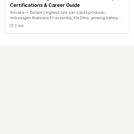
Certifications & Career Guide
Slovakia — Europe's highest cars-per-capita producer,
Volkswagen Bratislava EV assembly, Kia Žilina, growing battery
investment. Find the best EV training in Slovakia with AICTE-
⏱
3
min
approved global credentials. WhatsApp +91 99109 18719 or
browse emobility.academy/search.