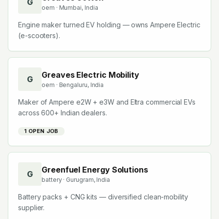
G
oem
· Mumbai, India
Engine maker turned EV holding — owns Ampere Electric
(e-scooters).
Greaves Electric Mobility
G
oem
· Bengaluru, India
Maker of Ampere e2W + e3W and Eltra commercial EVs
across 600+ Indian dealers.
1
OPEN JOB
Greenfuel Energy Solutions
G
battery
· Gurugram, India
Battery packs + CNG kits — diversified clean-mobility
supplier.