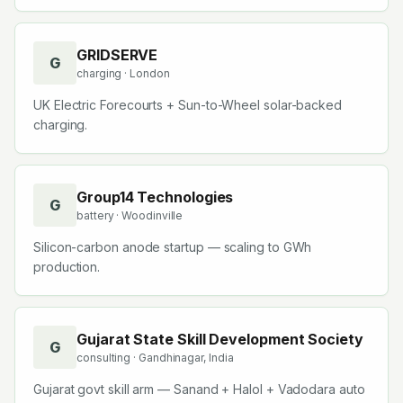
GRIDSERVE
G
charging
· London
UK Electric Forecourts + Sun-to-Wheel solar-backed
charging.
Group14 Technologies
G
battery
· Woodinville
Silicon-carbon anode startup — scaling to GWh
production.
Gujarat State Skill Development Society
G
consulting
· Gandhinagar, India
Gujarat govt skill arm — Sanand + Halol + Vadodara auto