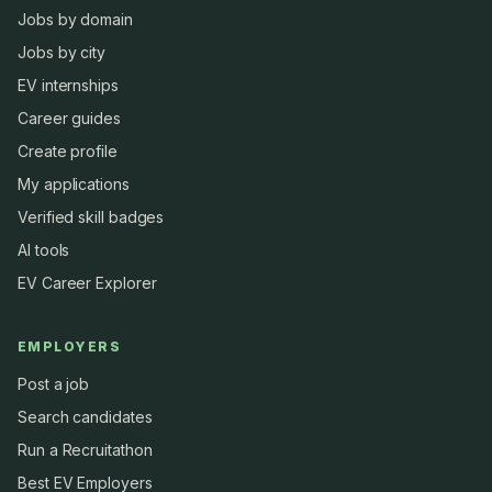
Jobs by domain
Jobs by city
EV internships
Career guides
Create profile
My applications
Verified skill badges
AI tools
EV Career Explorer
EMPLOYERS
Post a job
Search candidates
Run a Recruitathon
Best EV Employers