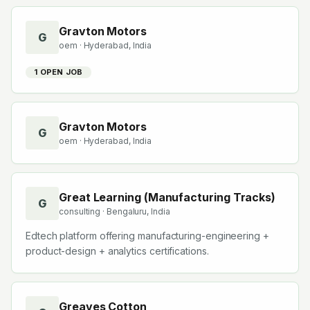
Gravton Motors
G
oem
· Hyderabad, India
1
OPEN JOB
Gravton Motors
G
oem
· Hyderabad, India
Great Learning (Manufacturing Tracks)
G
consulting
· Bengaluru, India
Edtech platform offering manufacturing-engineering +
product-design + analytics certifications.
Greaves Cotton