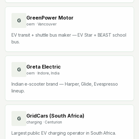
GreenPower Motor
G
oem
· Vancouver
EV transit + shuttle bus maker — EV Star + BEAST school
bus.
Greta Electric
G
oem
· Indore, India
Indian e-scooter brand — Harper, Glide, Evespresso
lineup.
GridCars (South Africa)
G
charging
· Centurion
Largest public EV charging operator in South Africa.