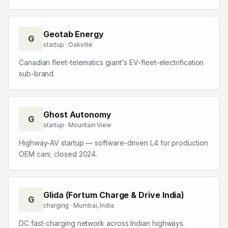
Geotab Energy
G
startup
· Oakville
Canadian fleet-telematics giant's EV-fleet-electrification
sub-brand.
Ghost Autonomy
G
startup
· Mountain View
Highway-AV startup — software-driven L4 for production
OEM cars; closed 2024.
Glida (Fortum Charge & Drive India)
G
charging
· Mumbai, India
DC fast-charging network across Indian highways.