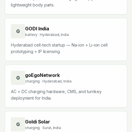
lightweight body parts.
GODI India
G
battery
· Hyderabad, India
Hyderabad cell-tech startup — Na-ion + Li-ion cell
prototyping + IP licensing.
goEgoNetwork
G
charging
· Hyderabad, India
AC + DC charging hardware, CMS, and turnkey
deployment for India.
Goldi Solar
G
charging
· Surat, India