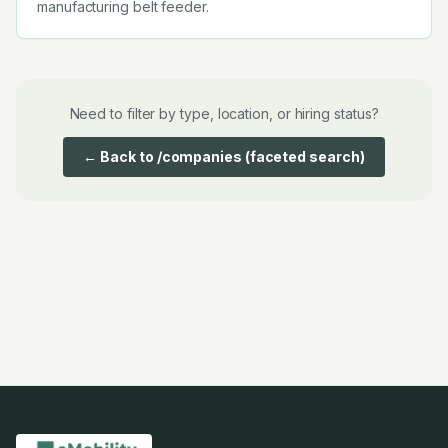
manufacturing belt feeder.
Need to filter by type, location, or hiring status?
← Back to /companies (faceted search)
Companies starting with
A
Companies starting with
B
Compa