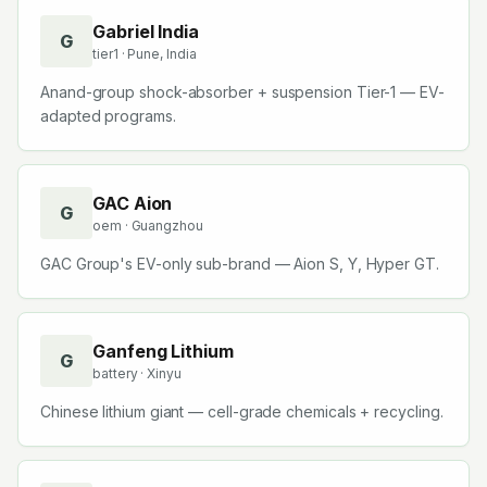
Companies starting with
G
Gabriel India
G
tier1
· Pune, India
Anand-group shock-absorber + suspension Tier-1 — EV-
adapted programs.
GAC Aion
G
oem
· Guangzhou
GAC Group's EV-only sub-brand — Aion S, Y, Hyper GT.
Ganfeng Lithium
G
battery
· Xinyu
Chinese lithium giant — cell-grade chemicals + recycling.