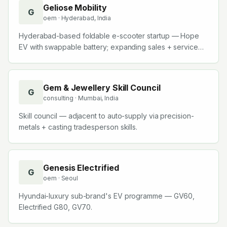
Geliose Mobility
G
oem
· Hyderabad, India
Hyderabad-based foldable e-scooter startup — Hope
EV with swappable battery; expanding sales + service
team.
Gem & Jewellery Skill Council
G
consulting
· Mumbai, India
Skill council — adjacent to auto-supply via precision-
metals + casting tradesperson skills.
Genesis Electrified
G
oem
· Seoul
Hyundai-luxury sub-brand's EV programme — GV60,
Electrified G80, GV70.