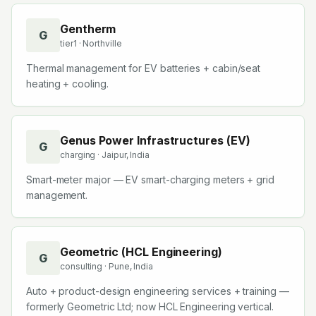
Gentherm
G
tier1
· Northville
Thermal management for EV batteries + cabin/seat
heating + cooling.
Genus Power Infrastructures (EV)
G
charging
· Jaipur, India
Smart-meter major — EV smart-charging meters + grid
management.
Geometric (HCL Engineering)
G
consulting
· Pune, India
Auto + product-design engineering services + training —
formerly Geometric Ltd; now HCL Engineering vertical.