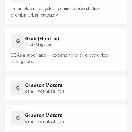
Indian electric bicycle + commute bike startup —
premium urban category.
Grab (Electric)
G
fleet
· Singapore
SE Asia super-app — expanding to all-electric ride-
hailing fleet.
Gravton Motors
G
oem
· Hyderabad, India
Gravton Motors
G
oem
· Hyderabad, India