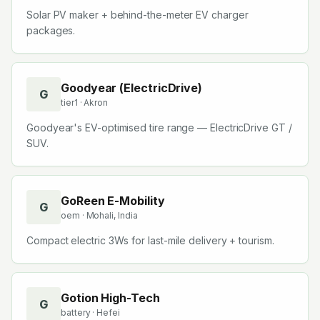
Solar PV maker + behind-the-meter EV charger
packages.
Goodyear (ElectricDrive)
G
tier1
· Akron
Goodyear's EV-optimised tire range — ElectricDrive GT /
SUV.
GoReen E-Mobility
G
oem
· Mohali, India
Compact electric 3Ws for last-mile delivery + tourism.
Gotion High-Tech
G
battery
· Hefei