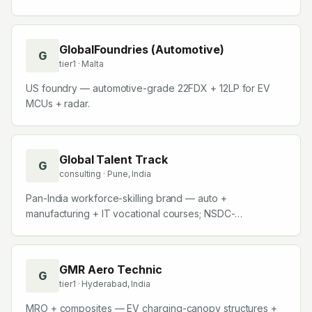
GlobalFoundries (Automotive)
G
tier1
· Malta
US foundry — automotive-grade 22FDX + 12LP for EV
MCUs + radar.
Global Talent Track
G
consulting
· Pune, India
Pan-India workforce-skilling brand — auto +
manufacturing + IT vocational courses; NSDC-
recognised.
GMR Aero Technic
G
tier1
· Hyderabad, India
MRO + composites — EV charging-canopy structures +