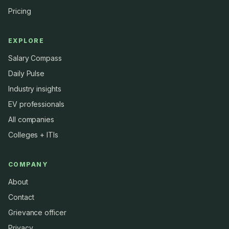
Pricing
EXPLORE
Salary Compass
Daily Pulse
Industry insights
EV professionals
All companies
Colleges + ITIs
COMPANY
About
Contact
Grievance officer
Privacy