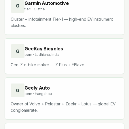
Garmin Automotive
G
tier1
· Olathe
Cluster + infotainment Tier-1 — high-end EV instrument
clusters.
GeeKay Bicycles
G
oem
· Ludhiana, India
Gen-Z e-bike maker — Z Plus + EBlaze.
Geely Auto
G
oem
· Hangzhou
Owner of Volvo + Polestar + Zeekr + Lotus — global EV
conglomerate.