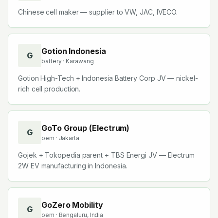
Chinese cell maker — supplier to VW, JAC, IVECO.
Gotion Indonesia
G
battery
· Karawang
Gotion High-Tech + Indonesia Battery Corp JV — nickel-
rich cell production.
GoTo Group (Electrum)
G
oem
· Jakarta
Gojek + Tokopedia parent + TBS Energi JV — Electrum
2W EV manufacturing in Indonesia.
GoZero Mobility
G
oem
· Bengaluru, India