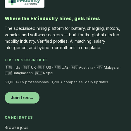
Where the EV industry hires, gets hired.
The specialised hiring platform for battery, charging, motors,
vehicles and software careers — built for the global electric
mobility industry. Verified profiles, AI matching, salary
intelligence, and hybrid recruitathons in one place.
LIVE IN 8 COUNTRIES
🇮🇳 India · 🇬🇧 UK · 🇺🇸 US · 🇦🇪 UAE · 🇦🇺 Australia · 🇲🇾 Malaysia ·
🇧🇩 Bangladesh · 🇳🇵 Nepal
50,000+ EV professionals · 1,200+ companies · daily updates
Join free
→
CANDIDATES
Browse jobs