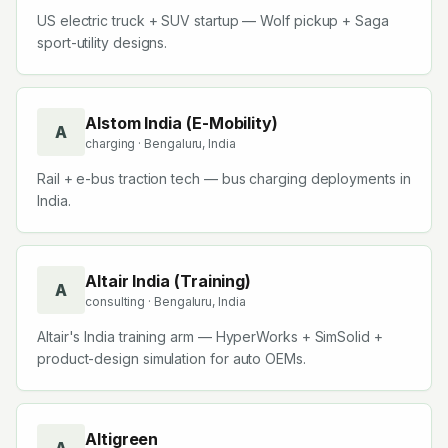
US electric truck + SUV startup — Wolf pickup + Saga
sport-utility designs.
Alstom India (E-Mobility)
A
charging
· Bengaluru, India
Rail + e-bus traction tech — bus charging deployments in
India.
Altair India (Training)
A
consulting
· Bengaluru, India
Altair's India training arm — HyperWorks + SimSolid +
product-design simulation for auto OEMs.
Altigreen