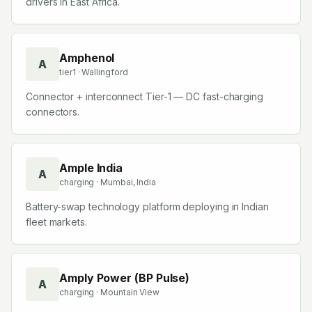
drivers in East Africa.
Amphenol
A
tier1
· Wallingford
Connector + interconnect Tier-1 — DC fast-charging
connectors.
Ample India
A
charging
· Mumbai, India
Battery-swap technology platform deploying in Indian
fleet markets.
Amply Power (BP Pulse)
A
charging
· Mountain View