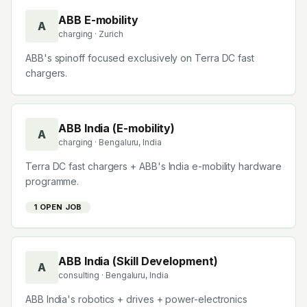
Companies starting with
A
ABB E-mobility
A
charging
· Zurich
ABB's spinoff focused exclusively on Terra DC fast
chargers.
ABB India (E-mobility)
A
charging
· Bengaluru, India
Terra DC fast chargers + ABB's India e-mobility hardware
programme.
1
OPEN JOB
ABB India (Skill Development)
A
consulting
· Bengaluru, India
ABB India's robotics + drives + power-electronics