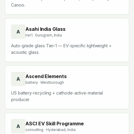
Canoo.
Asahi India Glass
A
tier1
· Gurugram, India
Auto-grade glass Tier-1 — EV-specific lightweight +
acoustic glass.
Ascend Elements
A
battery
· Westborough
US battery-recycling + cathode-active-material
producer.
ASCI EV Skill Programme
A
consulting
· Hyderabad, India