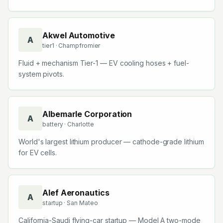
Akwel Automotive
A
tier1
· Champfromier
Fluid + mechanism Tier-1 — EV cooling hoses + fuel-
system pivots.
Albemarle Corporation
A
battery
· Charlotte
World's largest lithium producer — cathode-grade lithium
for EV cells.
Alef Aeronautics
A
startup
· San Mateo
California-Saudi flying-car startup — Model A two-mode