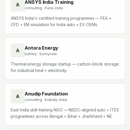
ANSYS India Training
A
consulting
· Pune, India
ANSYS India's certified training programmes — FEA +
CFD + EM simulation for India auto + EV OEMs.
Antora Energy
A
battery
· Sunnyvale
Thermal energy storage startup — carbon-block storage
for industrial heat + electricity.
Anudip Foundation
A
consulting
· Kolkata, India
East-India skill-training NGO — NSDC-aligned auto + ITES
programmes across Bengal + Bihar + Jharkhand + NE.