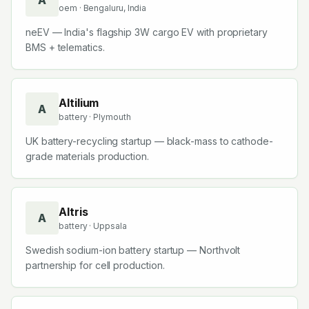
A
oem
· Bengaluru, India
neEV — India's flagship 3W cargo EV with proprietary
BMS + telematics.
Altilium
A
battery
· Plymouth
UK battery-recycling startup — black-mass to cathode-
grade materials production.
Altris
A
battery
· Uppsala
Swedish sodium-ion battery startup — Northvolt
partnership for cell production.