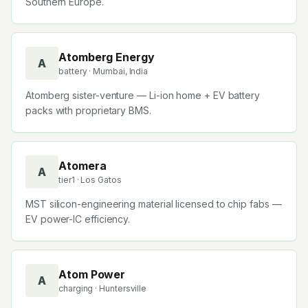
Southern Europe.
Atomberg Energy
A
battery
· Mumbai, India
Atomberg sister-venture — Li-ion home + EV battery
packs with proprietary BMS.
Atomera
A
tier1
· Los Gatos
MST silicon-engineering material licensed to chip fabs —
EV power-IC efficiency.
Atom Power
A
charging
· Huntersville