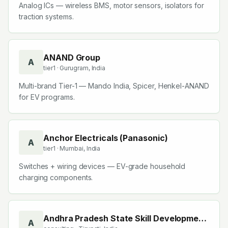
Analog ICs — wireless BMS, motor sensors, isolators for
traction systems.
ANAND Group
A
tier1
· Gurugram, India
Multi-brand Tier-1 — Mando India, Spicer, Henkel-ANAND
for EV programs.
Anchor Electricals (Panasonic)
A
tier1
· Mumbai, India
Switches + wiring devices — EV-grade household
charging components.
Andhra Pradesh State Skill Development
A