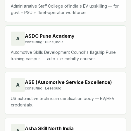
Administrative Staff College of India's EV upskilling — for
govt + PSU + fleet-operator workforce.
ASDC Pune Academy
A
consulting
· Pune, India
Automotive Skills Development Council's flagship Pune
training campus — auto + e-mobility courses.
ASE (Automotive Service Excellence)
A
consulting
· Leesburg
US automotive technician certification body — EV/HEV
credentials.
Asha Skill North India