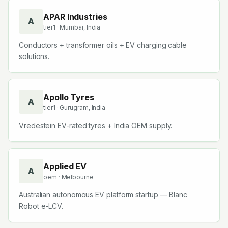
APAR Industries
A
tier1
· Mumbai, India
Conductors + transformer oils + EV charging cable
solutions.
Apollo Tyres
A
tier1
· Gurugram, India
Vredestein EV-rated tyres + India OEM supply.
Applied EV
A
oem
· Melbourne
Australian autonomous EV platform startup — Blanc
Robot e-LCV.