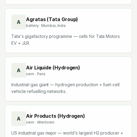
Agratas (Tata Group)
A
battery
· Mumbai, India
Tata's gigafactory programme — cells for Tata Motors
EV + JLR.
Air Liquide (Hydrogen)
A
oem
· Paris
Industrial-gas giant — hydrogen production + fuel-cell
vehicle refuelling networks.
Air Products (Hydrogen)
A
oem
· Allentown
US industrial gas major — world's largest H2 producer +