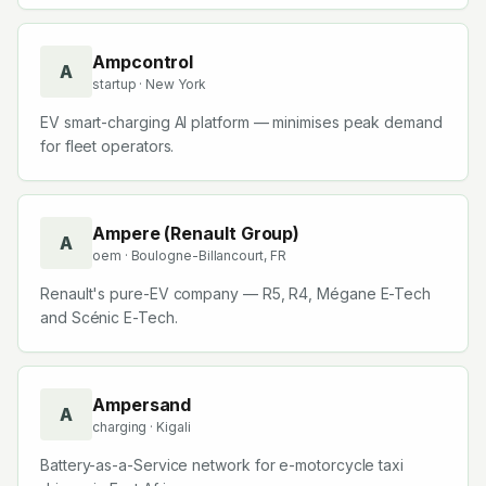
Ampcontrol
A
startup
· New York
EV smart-charging AI platform — minimises peak demand
for fleet operators.
Ampere (Renault Group)
A
oem
· Boulogne-Billancourt, FR
Renault's pure-EV company — R5, R4, Mégane E-Tech
and Scénic E-Tech.
Ampersand
A
charging
· Kigali
Battery-as-a-Service network for e-motorcycle taxi