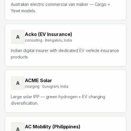
Australian electric commercial van maker — Cargo +
Yewt models.
Acko (EV Insurance)
A
consulting
· Bengaluru, India
Indian digital insurer with dedicated EV vehicle insurance
products.
ACME Solar
A
charging
· Gurugram, India
Large solar IPP — green hydrogen + EV charging
diversification.
AC Mobility (Philippines)
A