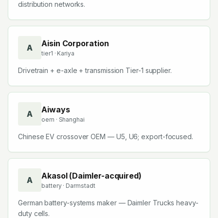
distribution networks.
Aisin Corporation
A
tier1
· Kariya
Drivetrain + e-axle + transmission Tier-1 supplier.
Aiways
A
oem
· Shanghai
Chinese EV crossover OEM — U5, U6; export-focused.
Akasol (Daimler-acquired)
A
battery
· Darmstadt
German battery-systems maker — Daimler Trucks heavy-
duty cells.