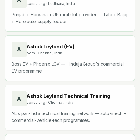
A
consulting
· Ludhiana, India
Punjab + Haryana + UP rural skill provider — Tata + Bajaj
+ Hero auto-supply feeder.
Ashok Leyland (EV)
A
oem
· Chennai, India
Boss EV + Phoenix LCV — Hinduja Group's commercial
EV programme.
Ashok Leyland Technical Training
A
consulting
· Chennai, India
AL's pan-India technical training network — auto-mech +
commercial-vehicle-tech programmes.