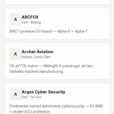
ARCFOX
A
oem
· Beijing
BAIC's premium EV brand — Alpha-S + Alpha-T.
Archer Aviation
A
startup
· Santa Clara
US eVTOL maker — Midnight 4-passenger air taxi;
Stellantis-backed manufacturing.
Argus Cyber Security
A
tier1
· Tel Aviv
Continental-owned automotive cybersecurity — EV BMS
+ cluster ECU protection.