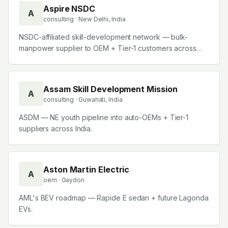
Aspire NSDC
A
consulting
· New Delhi, India
NSDC-affiliated skill-development network — bulk-
manpower supplier to OEM + Tier-1 customers across
India.
Assam Skill Development Mission
A
consulting
· Guwahati, India
ASDM — NE youth pipeline into auto-OEMs + Tier-1
suppliers across India.
Aston Martin Electric
A
oem
· Gaydon
AML's BEV roadmap — Rapide E sedan + future Lagonda
EVs.