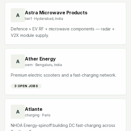
Astra Microwave Products
A
tier1
· Hyderabad, India
Defence + EV RF + microwave components — radar +
V2X module supply.
Ather Energy
A
oem
· Bengaluru, India
Premium electric scooters and a fast-charging network.
3
OPEN JOB
S
Atlante
A
charging
· Paris
NHOA Energy-spinoff building DC fast-charging across