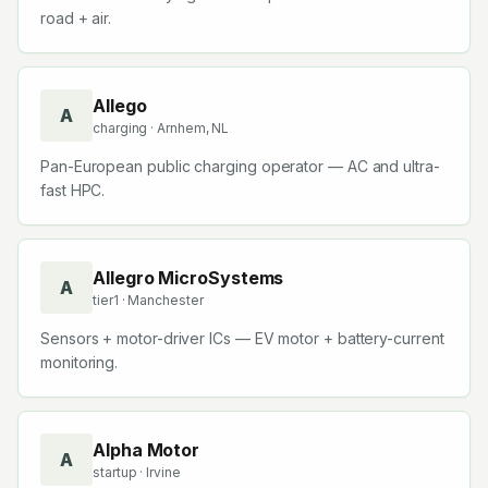
road + air.
Allego
A
charging
· Arnhem, NL
Pan-European public charging operator — AC and ultra-
fast HPC.
Allegro MicroSystems
A
tier1
· Manchester
Sensors + motor-driver ICs — EV motor + battery-current
monitoring.
Alpha Motor
A
startup
· Irvine