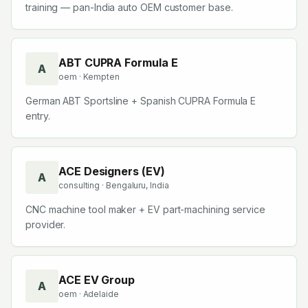
training — pan-India auto OEM customer base.
ABT CUPRA Formula E
A
oem
· Kempten
German ABT Sportsline + Spanish CUPRA Formula E
entry.
ACE Designers (EV)
A
consulting
· Bengaluru, India
CNC machine tool maker + EV part-machining service
provider.
ACE EV Group
A
oem
· Adelaide