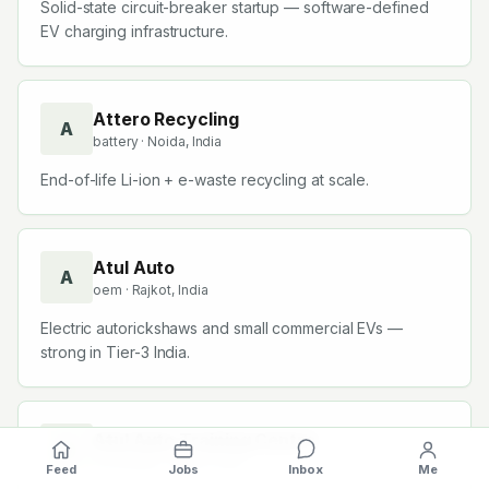
Solid-state circuit-breaker startup — software-defined
EV charging infrastructure.
Attero Recycling
A
battery
· Noida, India
End-of-life Li-ion + e-waste recycling at scale.
Atul Auto
A
oem
· Rajkot, India
Electric autorickshaws and small commercial EVs —
strong in Tier-3 India.
Atul Auto Training Centre
A
consulting
· Rajkot, India
Feed
Jobs
Inbox
Me