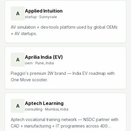
Applied Intuition
A
startup
· Sunnyvale
AV simulation + dev-tools platform used by global OEMs
+ AV startups.
Aprilia India (EV)
A
oem
· Pune, India
Piaggio's premium 2W brand — India EV roadmap with
One Move scooter.
Aptech Learning
A
consulting
· Mumbai, India
Aptech vocational training network — NSDC partner with
CAD + manufacturing + IT programmes across 400