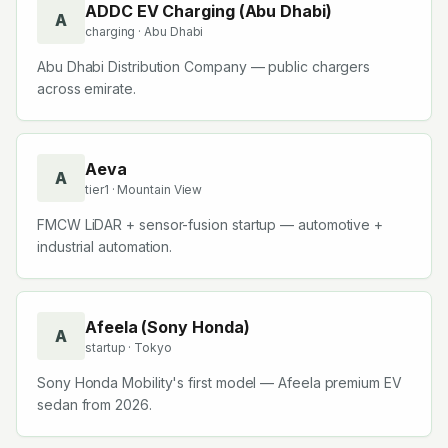
ADDC EV Charging (Abu Dhabi)
A
charging
· Abu Dhabi
Abu Dhabi Distribution Company — public chargers
across emirate.
Aeva
A
tier1
· Mountain View
FMCW LiDAR + sensor-fusion startup — automotive +
industrial automation.
Afeela (Sony Honda)
A
startup
· Tokyo
Sony Honda Mobility's first model — Afeela premium EV
sedan from 2026.