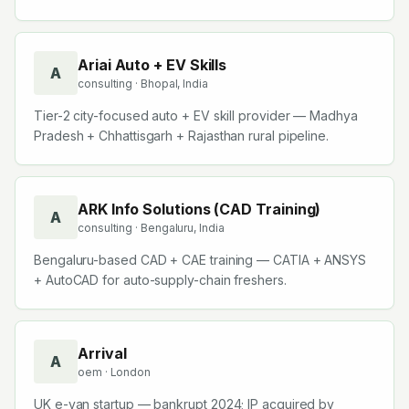
Ariai Auto + EV Skills
A
consulting
· Bhopal, India
Tier-2 city-focused auto + EV skill provider — Madhya
Pradesh + Chhattisgarh + Rajasthan rural pipeline.
ARK Info Solutions (CAD Training)
A
consulting
· Bengaluru, India
Bengaluru-based CAD + CAE training — CATIA + ANSYS
+ AutoCAD for auto-supply-chain freshers.
Arrival
A
oem
· London
UK e-van startup — bankrupt 2024; IP acquired by