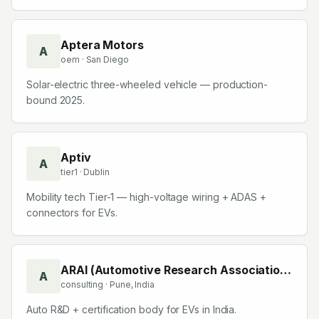
centres.
Aptera Motors
A
oem
· San Diego
Solar-electric three-wheeled vehicle — production-
bound 2025.
Aptiv
A
tier1
· Dublin
Mobility tech Tier-1 — high-voltage wiring + ADAS +
connectors for EVs.
ARAI (Automotive Research Association
A
consulting
· Pune, India
of India)
Auto R&D + certification body for EVs in India.