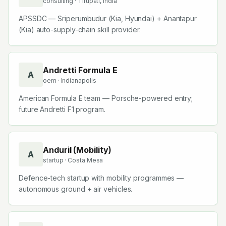
consulting
· Tirupati, India
Corporation
APSSDC — Sriperumbudur (Kia, Hyundai) + Anantapur
(Kia) auto-supply-chain skill provider.
Andretti Formula E
A
oem
· Indianapolis
American Formula E team — Porsche-powered entry;
future Andretti F1 program.
Anduril (Mobility)
A
startup
· Costa Mesa
Defence-tech startup with mobility programmes —
autonomous ground + air vehicles.