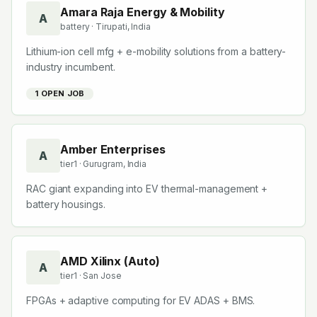
Amara Raja Energy & Mobility
A
battery
· Tirupati, India
Lithium-ion cell mfg + e-mobility solutions from a battery-
industry incumbent.
1
OPEN JOB
Amber Enterprises
A
tier1
· Gurugram, India
RAC giant expanding into EV thermal-management +
battery housings.
AMD Xilinx (Auto)
A
tier1
· San Jose
FPGAs + adaptive computing for EV ADAS + BMS.