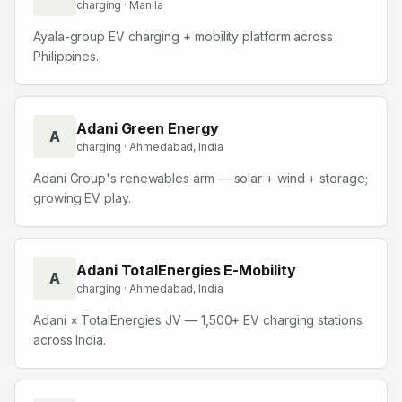
charging
· Manila
Ayala-group EV charging + mobility platform across
Philippines.
Adani Green Energy
A
charging
· Ahmedabad, India
Adani Group's renewables arm — solar + wind + storage;
growing EV play.
Adani TotalEnergies E-Mobility
A
charging
· Ahmedabad, India
Adani × TotalEnergies JV — 1,500+ EV charging stations
across India.