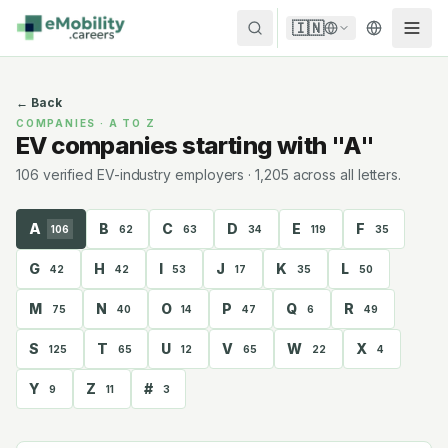
Skip to content
🇮🇳
←
Back
COMPANIES · A TO Z
EV companies starting with "A"
106
verified EV-industry employer
s
·
1,205
across all letters.
A
B
C
D
E
F
106
62
63
34
119
35
G
H
I
J
K
L
42
42
53
17
35
50
M
N
O
P
Q
R
75
40
14
47
6
49
S
T
U
V
W
X
125
65
12
65
22
4
Y
Z
#
9
11
3