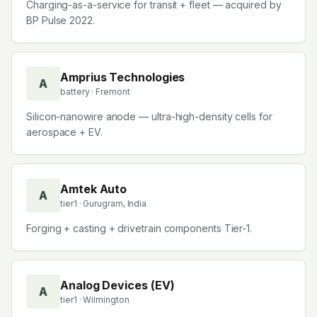
Charging-as-a-service for transit + fleet — acquired by
BP Pulse 2022.
Amprius Technologies
A
battery
· Fremont
Silicon-nanowire anode — ultra-high-density cells for
aerospace + EV.
Amtek Auto
A
tier1
· Gurugram, India
Forging + casting + drivetrain components Tier-1.
Analog Devices (EV)
A
tier1
· Wilmington