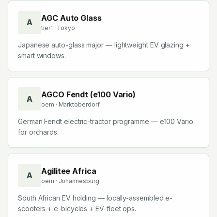
AGC Auto Glass
A
tier1
· Tokyo
Japanese auto-glass major — lightweight EV glazing +
smart windows.
AGCO Fendt (e100 Vario)
A
oem
· Marktoberdorf
German Fendt electric-tractor programme — e100 Vario
for orchards.
Agilitee Africa
A
oem
· Johannesburg
South African EV holding — locally-assembled e-
scooters + e-bicycles + EV-fleet ops.