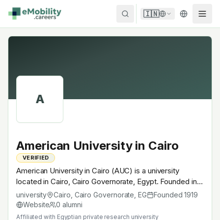
Skip to content
🇮🇳
A
American University in Cairo
VERIFIED
American University in Cairo (AUC) is a university
located in Cairo, Cairo Governorate, Egypt. Founded in
1919, Egyptian private research university. A research
university
Cairo, Cairo Governorate
,
EG
Founded
1919
university with EV-relevant research across power
Website
0
alumni
electronics, battery materials, autonomous mobility or
Affiliated with
Egyptian private research university