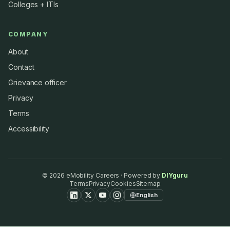
Colleges + ITIs
COMPANY
About
Contact
Grievance officer
Privacy
Terms
Accessibility
©
2026
eMobility Careers · Powered by
DIYguru
Terms
Privacy
Cookies
Sitemap
English