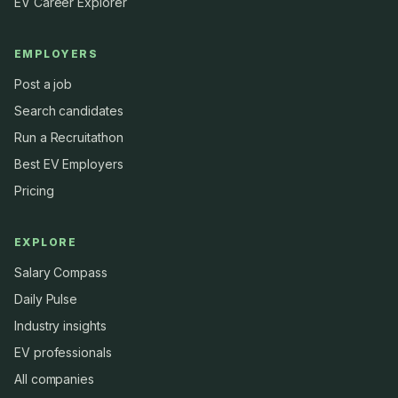
EV Career Explorer
EMPLOYERS
Post a job
Search candidates
Run a Recruitathon
Best EV Employers
Pricing
EXPLORE
Salary Compass
Daily Pulse
Industry insights
EV professionals
All companies