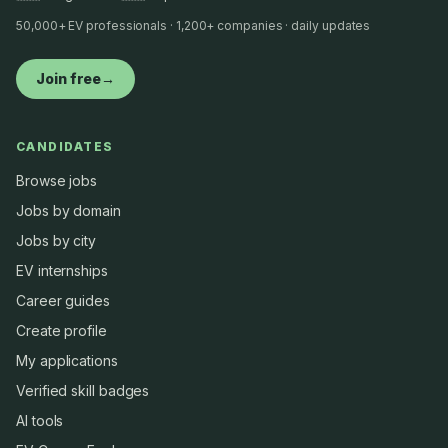
50,000+ EV professionals · 1,200+ companies · daily updates
Join free
→
CANDIDATES
Browse jobs
Jobs by domain
Jobs by city
EV internships
Career guides
Create profile
My applications
Verified skill badges
AI tools