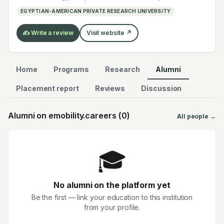
electrochemistry — graduates work across the global
EGYPTIAN-AMERICAN PRIVATE RESEARCH UNIVERSITY
EV supply chain.
✍️ Write a review
Visit website ↗
Home
Programs
Research
Alumni
Placement report
Reviews
Discussion
Alumni on emobility.careers (
0
)
All people →
🎓
No alumni on the platform yet
Be the first — link your education to this institution
from your profile.