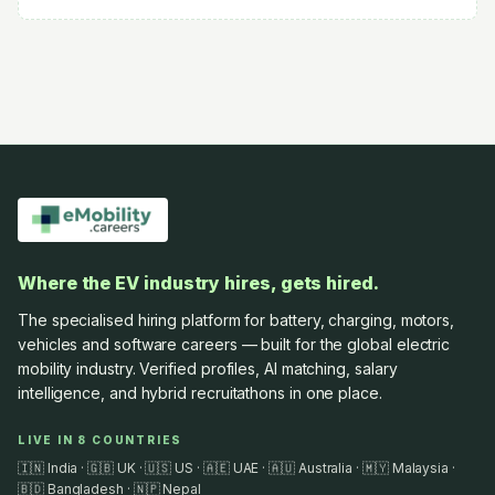
Where the EV industry hires, gets hired.
The specialised hiring platform for battery, charging, motors,
vehicles and software careers — built for the global electric
mobility industry. Verified profiles, AI matching, salary
intelligence, and hybrid recruitathons in one place.
LIVE IN 8 COUNTRIES
🇮🇳 India · 🇬🇧 UK · 🇺🇸 US · 🇦🇪 UAE · 🇦🇺 Australia · 🇲🇾 Malaysia ·
🇧🇩 Bangladesh · 🇳🇵 Nepal