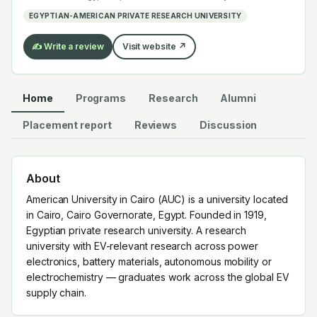
electrochemistry — graduates work across the global
EGYPTIAN-AMERICAN PRIVATE RESEARCH UNIVERSITY
EV supply chain.
✍️ Write a review
Visit website ↗
Home
Programs
Research
Alumni
Placement report
Reviews
Discussion
About
American University in Cairo (AUC) is a university located
in Cairo, Cairo Governorate, Egypt. Founded in 1919,
Egyptian private research university. A research
university with EV-relevant research across power
electronics, battery materials, autonomous mobility or
electrochemistry — graduates work across the global EV
supply chain.