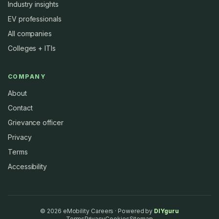
Industry insights
EV professionals
All companies
Colleges + ITIs
COMPANY
About
Contact
Grievance officer
Privacy
Terms
Accessibility
©
2026
eMobility Careers · Powered by
DIYguru
Terms
Privacy
Cookies
Sitemap