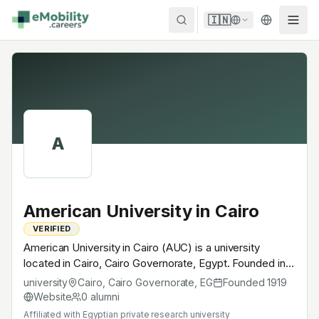
Skip to content
🇮🇳
A
American University in Cairo
VERIFIED
American University in Cairo (AUC) is a university
located in Cairo, Cairo Governorate, Egypt. Founded in
1919, Egyptian private research university. A research
university
Cairo, Cairo Governorate
,
EG
Founded
1919
university with EV-relevant research across power
Website
0
alumni
electronics, battery materials, autonomous mobility or
Affiliated with
Egyptian private research university