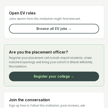
Open EV roles
Jobs alumni from this institution might find relevant.
Browse all EV jobs →
Are you the placement officer?
Register your placement cell to bulk-import students, share
matched openings and bring your cohort to Bharat eMobility
Recruitathon.
Register your college →
Join the conversation
Sign up free to follow this institution, post reviews, ask