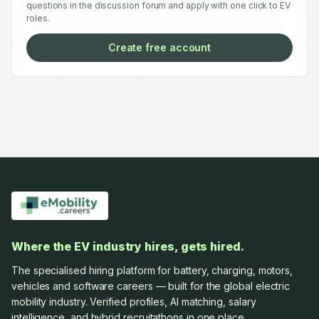
questions in the discussion forum and apply with one click to EV
roles.
Create free account
Where the EV industry hires, gets hired.
The specialised hiring platform for battery, charging, motors,
vehicles and software careers — built for the global electric
mobility industry. Verified profiles, AI matching, salary
intelligence, and hybrid recruitathons in one place.