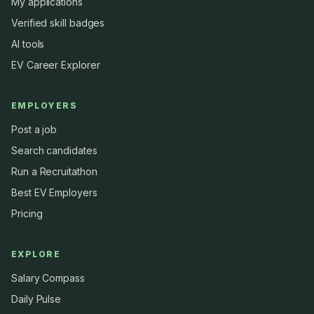
My applications
Verified skill badges
AI tools
EV Career Explorer
EMPLOYERS
Post a job
Search candidates
Run a Recruitathon
Best EV Employers
Pricing
EXPLORE
Salary Compass
Daily Pulse