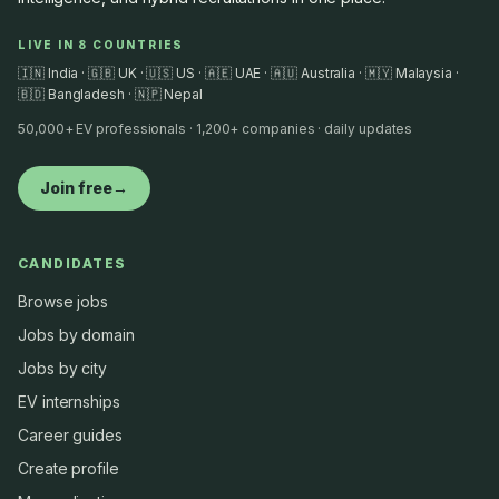
LIVE IN 8 COUNTRIES
🇮🇳 India · 🇬🇧 UK · 🇺🇸 US · 🇦🇪 UAE · 🇦🇺 Australia · 🇲🇾 Malaysia ·
🇧🇩 Bangladesh · 🇳🇵 Nepal
50,000+ EV professionals · 1,200+ companies · daily updates
Join free
→
CANDIDATES
Browse jobs
Jobs by domain
Jobs by city
EV internships
Career guides
Create profile