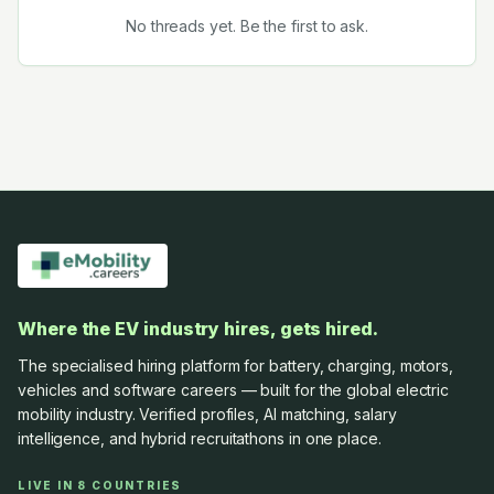
No threads yet. Be the first to ask.
Where the EV industry hires, gets hired.
The specialised hiring platform for battery, charging, motors,
vehicles and software careers — built for the global electric
mobility industry. Verified profiles, AI matching, salary
intelligence, and hybrid recruitathons in one place.
LIVE IN 8 COUNTRIES