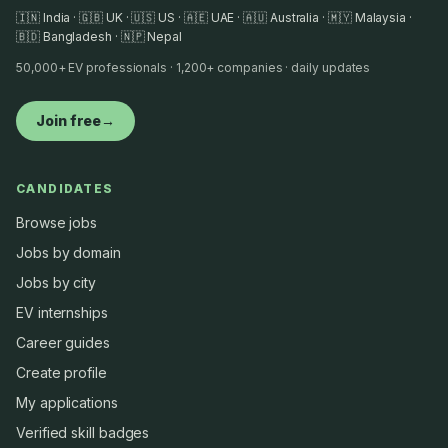
🇮🇳 India · 🇬🇧 UK · 🇺🇸 US · 🇦🇪 UAE · 🇦🇺 Australia · 🇲🇾 Malaysia ·
🇧🇩 Bangladesh · 🇳🇵 Nepal
50,000+ EV professionals · 1,200+ companies · daily updates
Join free
→
CANDIDATES
Browse jobs
Jobs by domain
Jobs by city
EV internships
Career guides
Create profile
My applications
Verified skill badges