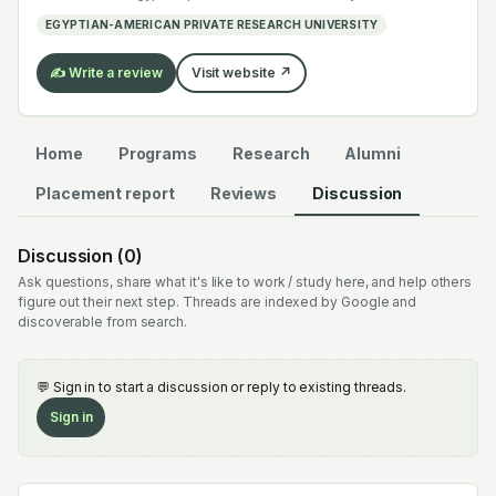
electrochemistry — graduates work across the global
EGYPTIAN-AMERICAN PRIVATE RESEARCH UNIVERSITY
EV supply chain.
✍️ Write a review
Visit website ↗
Home
Programs
Research
Alumni
Placement report
Reviews
Discussion
Discussion (
0
)
Ask questions, share what it's like to work / study here, and help others
figure out their next step. Threads are indexed by Google and
discoverable from search.
💬 Sign in to start a discussion or reply to existing threads.
Sign in