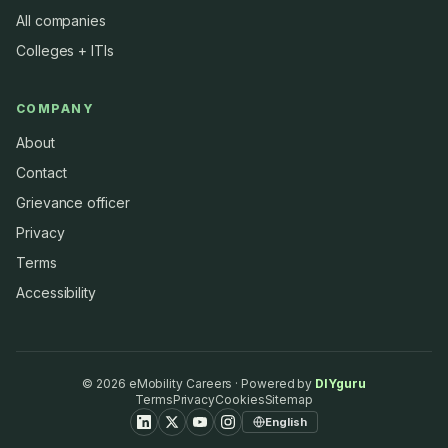
All companies
Colleges + ITIs
COMPANY
About
Contact
Grievance officer
Privacy
Terms
Accessibility
©
2026
eMobility Careers · Powered by
DIYguru
Terms
Privacy
Cookies
Sitemap
English