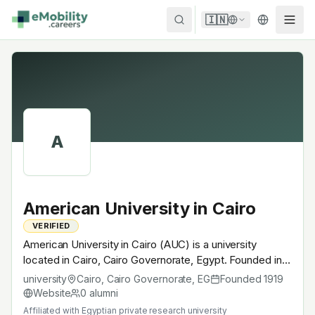
Skip to content
🇮🇳
A
American University in Cairo
VERIFIED
American University in Cairo (AUC) is a university
located in Cairo, Cairo Governorate, Egypt. Founded in
1919, Egyptian private research university. A research
university
Cairo, Cairo Governorate
,
EG
Founded
1919
university with EV-relevant research across power
Website
0
alumni
electronics, battery materials, autonomous mobility or
Affiliated with
Egyptian private research university