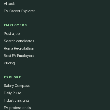
AI tools
EV Career Explorer
EMPLOYERS
Post a job
Search candidates
Run a Recruitathon
Best EV Employers
Pricing
EXPLORE
Salary Compass
Daily Pulse
Industry insights
EV professionals