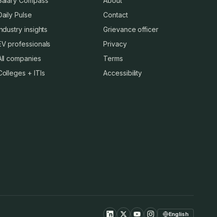
Salary Compass
About
Daily Pulse
Contact
Industry insights
Grievance officer
EV professionals
Privacy
All companies
Terms
Colleges + ITIs
Accessibility
English