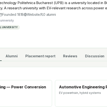
echnology Politehnica Bucharest (UPB) is a university located in 
ty. A research university with EV-relevant research across power el
stry — graduates work across the global EV supply chain.
Founded
1818
Website
0
alumni
university
 UNIVERSITY
Alumni
Placement report
Reviews
Discussion
ering — Power Conversion
Automotive Engineering 
EV powertrain, hybrid systems