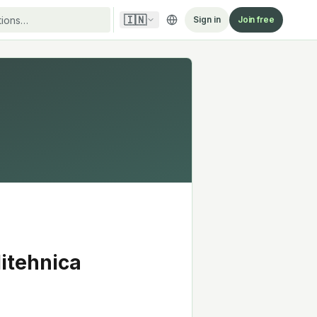
🇮🇳
Sign in
Join free
litehnica