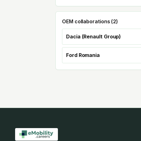
OEM collaborations (
2
)
Dacia (Renault Group)
Ford Romania