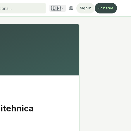
🇮🇳
Sign in
Join free
litehnica