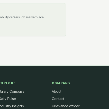
obility.careers job marketplace.
EXPLORE
COMPANY
Salary Compass
About
Daily Pulse
Contact
Industry insights
Grievance officer