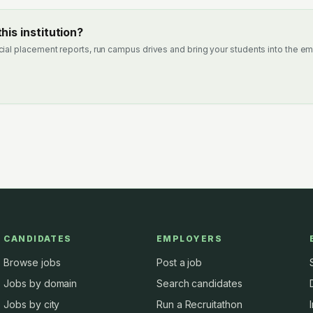
his institution?
cial placement reports, run campus drives and bring your students into the em
CANDIDATES
EMPLOYERS
Browse jobs
Post a job
Jobs by domain
Search candidates
Jobs by city
Run a Recruitathon