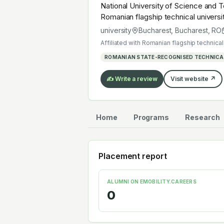
National University of Science and T
Romanian flagship technical universi
autonomous mobility or electrochemi
university
Bucharest, Bucharest
,
RO
Affiliated with
Romanian flagship technical 
ROMANIAN STATE-RECOGNISED TECHNICAL
✍️ Write a review
Visit website ↗
Home
Programs
Research
Placement report
ALUMNI ON EMOBILITY.CAREERS
0