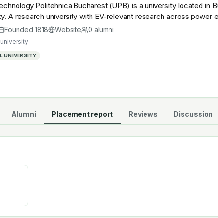
echnology Politehnica Bucharest (UPB) is a university located in 
ty. A research university with EV-relevant research across power el
stry — graduates work across the global EV supply chain.
Founded
1818
Website
0
alumni
university
 UNIVERSITY
Alumni
Placement report
Reviews
Discussion