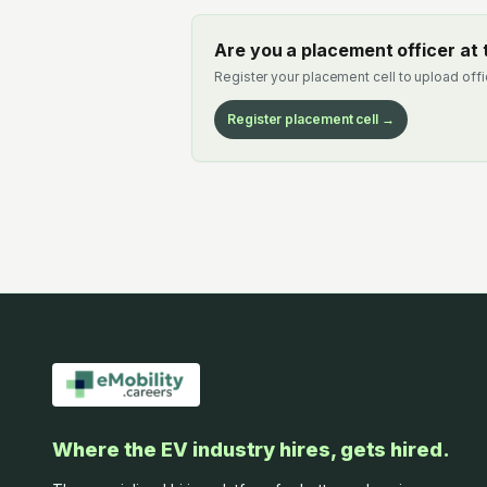
Are you a placement officer at t
Register your placement cell to upload offi
Register placement cell →
Where the EV industry hires, gets hired.