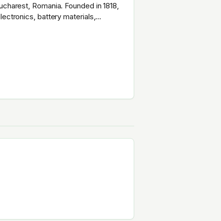
Bucharest, Romania. Founded in 1818,
ectronics, battery materials,