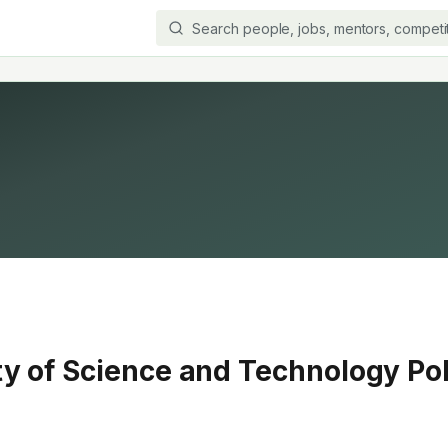
ty of Science and Technology Po