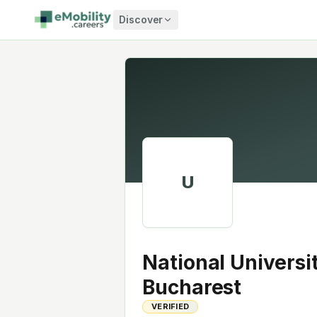
Skip to content
Discover
U
National Universi
Bucharest
VERIFIED