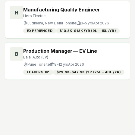
Manufacturing Quality Engineer
H
Hero Electric
Ludhiana, New Delhi
· onsite
3
–
5
yrs
Apr 2026
EXPERIENCED
$10.8K–$18K /YR (₹9L – ₹15L /YR)
Production Manager — EV Line
B
Bajaj Auto (EV)
Pune
· onsite
8
–
12
yrs
Apr 2026
LEADERSHIP
$29.9K–$47.9K /YR (₹25L – ₹40L /YR)