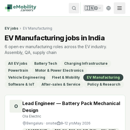
Skip to content
🇮🇳
EV jobs
›
EV Manufacturing
EV Manufacturing jobs in India
6 open ev manufacturing roles across the EV industry.
Assembly, QA, supply chain
All EV jobs
Battery Tech
Charging Infrastructure
Powertrain
Motor & Power Electronics
Vehicle Engineering
Fleet & Mobility
EV Manufacturing
Software & IoT
After-sales & Service
Policy & Research
Lead Engineer — Battery Pack Mechanical
O
Design
Ola Electric
Bengaluru
· onsite
8
–
12
yrs
May 2026