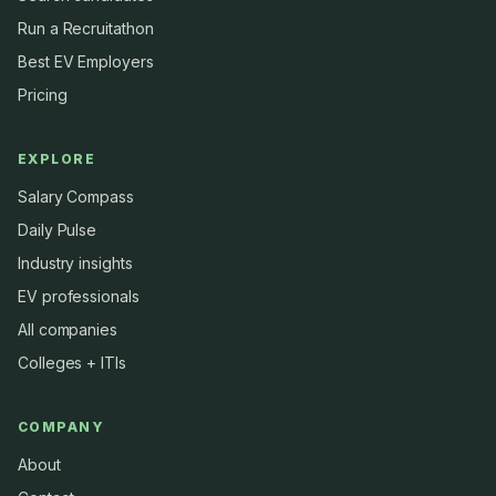
Run a Recruitathon
Best EV Employers
Pricing
EXPLORE
Salary Compass
Daily Pulse
Industry insights
EV professionals
All companies
Colleges + ITIs
COMPANY
About