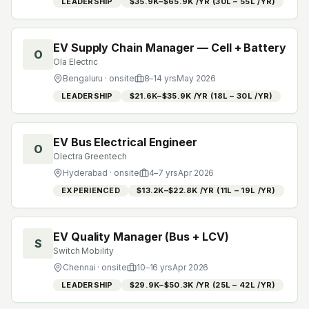
LEADERSHIP
$35.9K–$65.9K /YR (₹30L – ₹55L /YR)
EV Supply Chain Manager — Cell + Battery
O
Ola Electric
Bengaluru
· onsite
8
–
14
yrs
May 2026
LEADERSHIP
$21.6K–$35.9K /YR (₹18L – ₹30L /YR)
EV Bus Electrical Engineer
O
Olectra Greentech
Hyderabad
· onsite
4
–
7
yrs
Apr 2026
EXPERIENCED
$13.2K–$22.8K /YR (₹11L – ₹19L /YR)
EV Quality Manager (Bus + LCV)
S
Switch Mobility
Chennai
· onsite
10
–
16
yrs
Apr 2026
LEADERSHIP
$29.9K–$50.3K /YR (₹25L – ₹42L /YR)