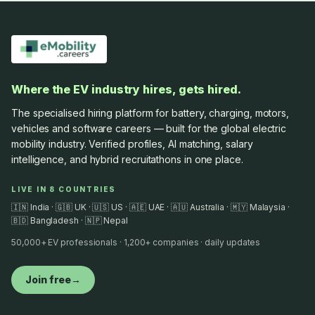
Where the EV industry hires, gets hired.
The specialised hiring platform for battery, charging, motors,
vehicles and software careers — built for the global electric
mobility industry. Verified profiles, AI matching, salary
intelligence, and hybrid recruitathons in one place.
LIVE IN 8 COUNTRIES
🇮🇳 India · 🇬🇧 UK · 🇺🇸 US · 🇦🇪 UAE · 🇦🇺 Australia · 🇲🇾 Malaysia ·
🇧🇩 Bangladesh · 🇳🇵 Nepal
50,000+ EV professionals · 1,200+ companies · daily updates
Join free
→