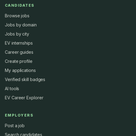
CANDIDATES
Browse jobs
Jobs by domain
Jobs by city
EV internships
Career guides
Create profile
My applications
Verified skill badges
AI tools
EV Career Explorer
EMPLOYERS
Post a job
Search candidates