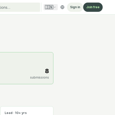
🇮🇳
Sign in
Join free
8
submissions
Lead · 10+ yrs