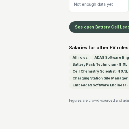
Not enough data yet
See open
Battery Cell Lea
Salaries for other EV roles
All roles
ADAS Software Eng
Battery Pack Technician
·
₹2.0L
Cell Chemistry Scientist
·
₹29.9L
Charging Station Site Manager
Embedded Software Engineer
Figures are crowd-sourced and adm