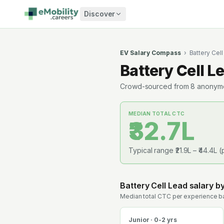
Skip to content
Discover
EV Salary Compass
›
Battery Cel
Battery Cell L
Crowd-sourced from
8
anonymou
MEDIAN TOTAL CTC
₹32.7L
Typical range
₹21.9L
–
₹44.4L
(
Battery Cell Lead
salary b
Median total CTC per experience ba
Junior · 0-2 yrs