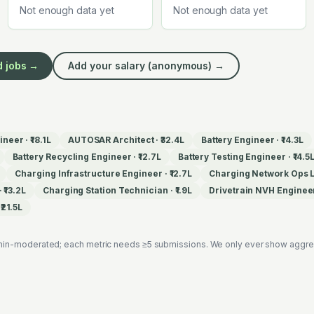
Not enough data yet
Not enough data yet
d
jobs →
Add your salary (anonymous) →
ineer
·
₹18.1L
AUTOSAR Architect
·
₹32.4L
Battery Engineer
·
₹14.3L
Battery Recycling Engineer
·
₹12.7L
Battery Testing Engineer
·
₹14.5
Charging Infrastructure Engineer
·
₹12.7L
Charging Network Ops 
·
₹13.2L
Charging Station Technician
·
₹1.9L
Drivetrain NVH Enginee
·
₹21.5L
in-moderated; each metric needs ≥5 submissions. We only ever show aggregat