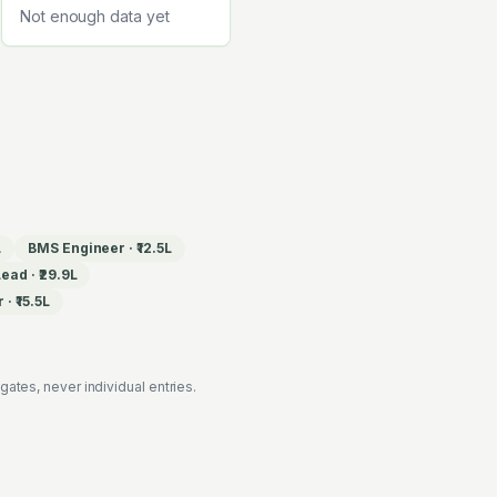
Not enough data yet
L
BMS Engineer
·
₹12.5L
Lead
·
₹29.9L
r
·
₹15.5L
es, never individual entries.