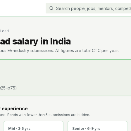
l Lead
ead
salary in India
s EV-industry submissions. All figures are total CTC per year.
p25–p75)
y experience
nd. Bands with fewer than 5 submissions are hidden.
Mid · 3-5 yrs
Senior · 6-9 yrs