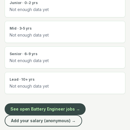
Junior · 0-2 yrs
Not enough data yet
Mid · 3-5 yrs
Not enough data yet
Senior · 6-9 yrs
Not enough data yet
Lead · 10+ yrs
Not enough data yet
See open
Battery Engineer
jobs →
Add your salary (anonymous) →