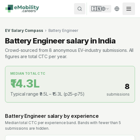
Skip to content
🇮🇳
EV Salary Compass
›
Battery Engineer
Battery Engineer
salary in India
Crowd-sourced from
8
anonymous EV-industry submissions. All
figures are total CTC per year.
MEDIAN TOTAL CTC
₹14.3L
8
Typical range
₹9.5L
–
₹15.3L
(p25–p75)
submissions
Battery Engineer
salary by experience
Median total CTC per experience band. Bands with fewer than 5
submissions are hidden.