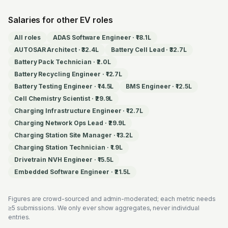
Salaries for other EV roles
All roles
ADAS Software Engineer
·
₹18.1L
AUTOSAR Architect
·
₹32.4L
Battery Cell Lead
·
₹32.7L
Battery Pack Technician
·
₹2.0L
Battery Recycling Engineer
·
₹12.7L
Battery Testing Engineer
·
₹14.5L
BMS Engineer
·
₹12.5L
Cell Chemistry Scientist
·
₹29.9L
Charging Infrastructure Engineer
·
₹12.7L
Charging Network Ops Lead
·
₹29.9L
Charging Station Site Manager
·
₹13.2L
Charging Station Technician
·
₹1.9L
Drivetrain NVH Engineer
·
₹15.5L
Embedded Software Engineer
·
₹21.5L
Figures are crowd-sourced and admin-moderated; each metric needs
≥5 submissions. We only ever show aggregates, never individual
entries.