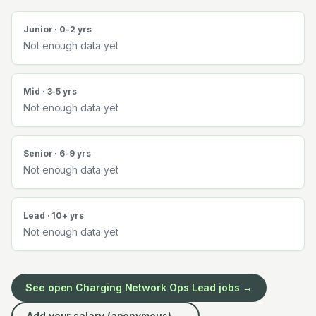
Junior · 0-2 yrs
Not enough data yet
Mid · 3-5 yrs
Not enough data yet
Senior · 6-9 yrs
Not enough data yet
Lead · 10+ yrs
Not enough data yet
See open
Charging Network Ops Lead
jobs →
Add your salary (anonymous) →