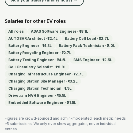
Salaries for other EV roles
All roles
ADAS Software Engineer
·
₹18.1L
AUTOSAR Architect
·
₹32.4L
Battery Cell Lead
·
₹32.7L
Battery Engineer
·
₹14.3L
Battery Pack Technician
·
₹2.0L
Battery Recycling Engineer
·
₹12.7L
Battery Testing Engineer
·
₹14.5L
BMS Engineer
·
₹12.5L
Cell Chemistry Scientist
·
₹29.9L
Charging Infrastructure Engineer
·
₹12.7L
Charging Station Site Manager
·
₹13.2L
Charging Station Technician
·
₹1.9L
Drivetrain NVH Engineer
·
₹15.5L
Embedded Software Engineer
·
₹21.5L
Figures are crowd-sourced and admin-moderated; each metric needs
≥5 submissions. We only ever show aggregates, never individual
entries.