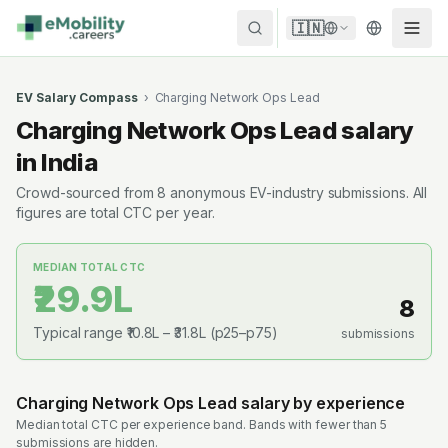
Skip to content
🇮🇳
EV Salary Compass
›
Charging Network Ops Lead
Charging Network Ops Lead
salary
in India
Crowd-sourced from
8
anonymous EV-industry submissions. All
figures are total CTC per year.
MEDIAN TOTAL CTC
₹29.9L
8
Typical range
₹10.8L
–
₹31.8L
(p25–p75)
submissions
Charging Network Ops Lead
salary by experience
Median total CTC per experience band. Bands with fewer than 5
submissions are hidden.