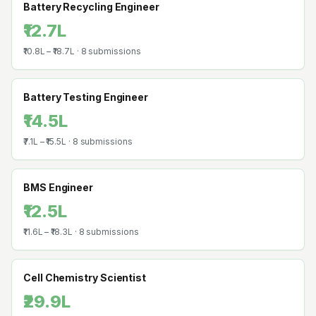
Battery Recycling Engineer
₹12.7L
₹10.8L
–
₹18.7L
·
8
submissions
Battery Testing Engineer
₹14.5L
₹7.1L
–
₹15.5L
·
8
submissions
BMS Engineer
₹12.5L
₹11.6L
–
₹18.3L
·
8
submissions
Cell Chemistry Scientist
₹29.9L