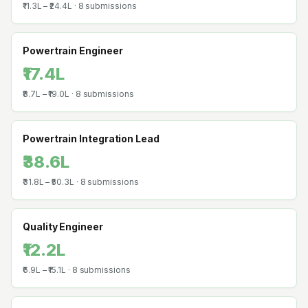
₹11.3L
–
₹24.4L
·
8
submissions
Powertrain Engineer
₹17.4L
₹8.7L
–
₹19.0L
·
8
submissions
Powertrain Integration Lead
₹38.6L
₹31.8L
–
₹50.3L
·
8
submissions
Quality Engineer
₹12.2L
₹6.9L
–
₹15.1L
·
8
submissions