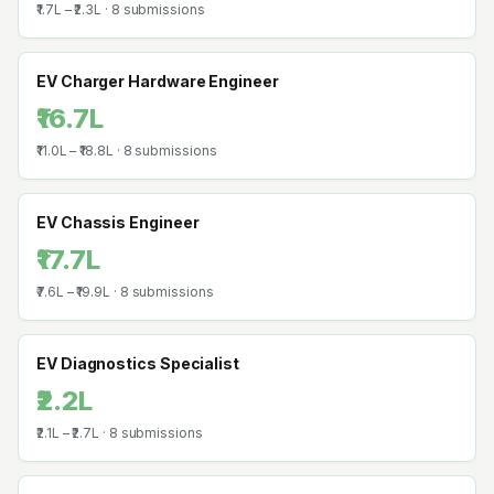
₹1.7L
–
₹2.3L
·
8
submissions
EV Charger Hardware Engineer
₹16.7L
₹11.0L
–
₹18.8L
·
8
submissions
EV Chassis Engineer
₹17.7L
₹7.6L
–
₹19.9L
·
8
submissions
EV Diagnostics Specialist
₹2.2L
₹2.1L
–
₹2.7L
·
8
submissions