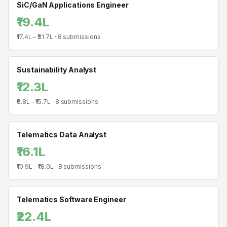
SiC/GaN Applications Engineer
₹19.4L
₹17.4L
–
₹31.7L
·
8
submissions
Sustainability Analyst
₹12.3L
₹6.8L
–
₹15.7L
·
8
submissions
Telematics Data Analyst
₹16.1L
₹10.9L
–
₹18.0L
·
8
submissions
Telematics Software Engineer
₹22.4L