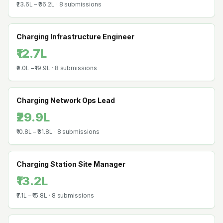
₹23.6L
–
₹36.2L
·
8
submissions
Charging Infrastructure Engineer
₹12.7L
₹9.0L
–
₹19.9L
·
8
submissions
Charging Network Ops Lead
₹29.9L
₹10.8L
–
₹31.8L
·
8
submissions
Charging Station Site Manager
₹13.2L
₹7.1L
–
₹15.8L
·
8
submissions