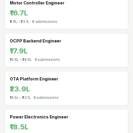
Motor Controller Engineer
₹16.7L
₹9.8L
–
₹23.1L
·
8
submissions
OCPP Backend Engineer
₹17.9L
₹14.6L
–
₹28.6L
·
8
submissions
OTA Platform Engineer
₹23.9L
₹14.5L
–
₹33.1L
·
8
submissions
Power Electronics Engineer
₹18.5L