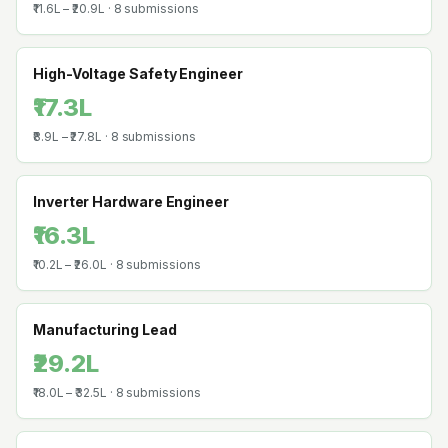
₹11.6L
–
₹20.9L
·
8
submissions
High-Voltage Safety Engineer
₹17.3L
₹8.9L
–
₹27.8L
·
8
submissions
Inverter Hardware Engineer
₹16.3L
₹10.2L
–
₹26.0L
·
8
submissions
Manufacturing Lead
₹29.2L
₹18.0L
–
₹32.5L
·
8
submissions