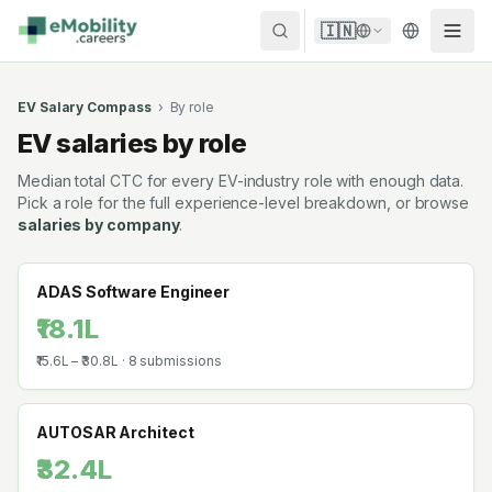
Skip to content
🇮🇳
EV Salary Compass
›
By role
EV salaries by role
Median total CTC for every EV-industry role with enough data.
Pick a role for the full experience-level breakdown, or browse
salaries by company
.
ADAS Software Engineer
₹18.1L
₹15.6L
–
₹30.8L
·
8
submissions
AUTOSAR Architect
₹32.4L