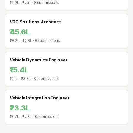
₹16.9L
–
₹27.5L
·
8
submissions
V2G Solutions Architect
₹45.6L
₹28.2L
–
₹52.8L
·
8
submissions
Vehicle Dynamics Engineer
₹15.4L
₹10.1L
–
₹23.8L
·
8
submissions
Vehicle Integration Engineer
₹23.3L
₹13.7L
–
₹27.3L
·
8
submissions