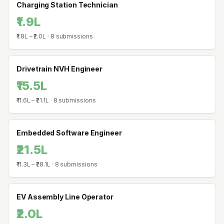
Charging Station Technician
₹1.9L
₹1.8L
–
₹2.0L
·
8
submissions
Drivetrain NVH Engineer
₹15.5L
₹11.6L
–
₹21.1L
·
8
submissions
Embedded Software Engineer
₹21.5L
₹11.3L
–
₹28.1L
·
8
submissions
EV Assembly Line Operator
₹2.0L