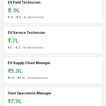
EV Field Technician
₹2.9L
₹2.3L
–
₹3.1L
·
8
submissions
EV Service Technician
₹1.7L
₹1.5L
–
₹2.2L
·
8
submissions
EV Supply Chain Manager
₹15.9L
₹10.9L
–
₹26.0L
·
8
submissions
Fleet Operations Manager
₹17.9L