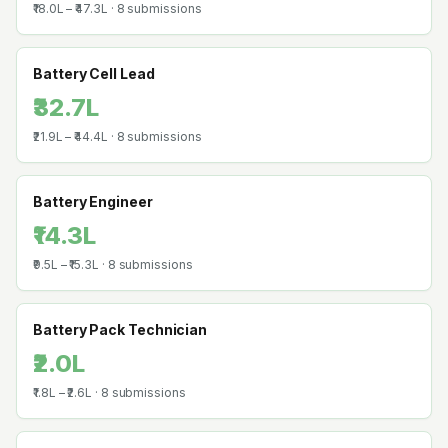
₹18.0L
–
₹47.3L
·
8
submissions
Battery Cell Lead
₹32.7L
₹21.9L
–
₹44.4L
·
8
submissions
Battery Engineer
₹14.3L
₹9.5L
–
₹15.3L
·
8
submissions
Battery Pack Technician
₹2.0L
₹1.8L
–
₹2.6L
·
8
submissions