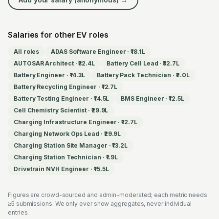
Salaries for other EV roles
All roles
ADAS Software Engineer
·
₹18.1L
AUTOSAR Architect
·
₹32.4L
Battery Cell Lead
·
₹32.7L
Battery Engineer
·
₹14.3L
Battery Pack Technician
·
₹2.0L
Battery Recycling Engineer
·
₹12.7L
Battery Testing Engineer
·
₹14.5L
BMS Engineer
·
₹12.5L
Cell Chemistry Scientist
·
₹29.9L
Charging Infrastructure Engineer
·
₹12.7L
Charging Network Ops Lead
·
₹29.9L
Charging Station Site Manager
·
₹13.2L
Charging Station Technician
·
₹1.9L
Drivetrain NVH Engineer
·
₹15.5L
Figures are crowd-sourced and admin-moderated; each metric needs
≥5 submissions. We only ever show aggregates, never individual
entries.