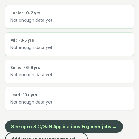
Junior · 0-2 yrs
Not enough data yet
Mid · 3-5 yrs
Not enough data yet
Senior · 6-9 yrs
Not enough data yet
Lead · 10+ yrs
Not enough data yet
See open
SiC/GaN Applications Engineer
jobs →
Add your salary (anonymous) →