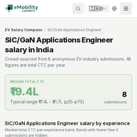
Skip to content
🇮🇳
EV Salary Compass
›
SiC/GaN Applications Engineer
SiC/GaN Applications Engineer
salary in India
Crowd-sourced from
8
anonymous EV-industry submissions. All
figures are total CTC per year.
MEDIAN TOTAL CTC
₹19.4L
8
Typical range
₹17.4L
–
₹31.7L
(p25–p75)
submissions
SiC/GaN Applications Engineer
salary by experience
Median total CTC per experience band. Bands with fewer than 5
submissions are hidden.