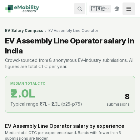
Skip to content
🇮🇳
EV Salary Compass
›
EV Assembly Line Operator
EV Assembly Line Operator
salary in
India
Crowd-sourced from
8
anonymous EV-industry submissions. All
figures are total CTC per year.
MEDIAN TOTAL CTC
₹2.0L
8
Typical range
₹1.7L
–
₹2.3L
(p25–p75)
submissions
EV Assembly Line Operator
salary by experience
Median total CTC per experience band. Bands with fewer than 5
submissions are hidden.