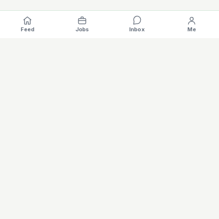
Feed
Jobs
Inbox
Me
Where the EV industry hires, gets hired.
The specialised hiring platform for battery, charging, motors,
vehicles and software careers — built for the global electric
mobility industry. Verified profiles, AI matching, salary