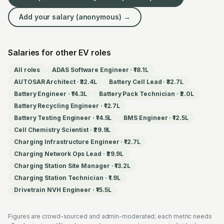
Add your salary (anonymous) →
Salaries for other EV roles
All roles
ADAS Software Engineer
·
₹18.1L
AUTOSAR Architect
·
₹32.4L
Battery Cell Lead
·
₹32.7L
Battery Engineer
·
₹14.3L
Battery Pack Technician
·
₹2.0L
Battery Recycling Engineer
·
₹12.7L
Battery Testing Engineer
·
₹14.5L
BMS Engineer
·
₹12.5L
Cell Chemistry Scientist
·
₹29.9L
Charging Infrastructure Engineer
·
₹12.7L
Charging Network Ops Lead
·
₹29.9L
Charging Station Site Manager
·
₹13.2L
Charging Station Technician
·
₹1.9L
Drivetrain NVH Engineer
·
₹15.5L
Figures are crowd-sourced and admin-moderated; each metric needs