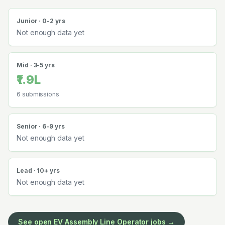
Junior · 0-2 yrs
Not enough data yet
Mid · 3-5 yrs
₹1.9L
6
submissions
Senior · 6-9 yrs
Not enough data yet
Lead · 10+ yrs
Not enough data yet
See open
EV Assembly Line Operator
jobs →