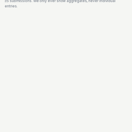
≥5 submissions. We only ever show aggregates, never individual
entries.