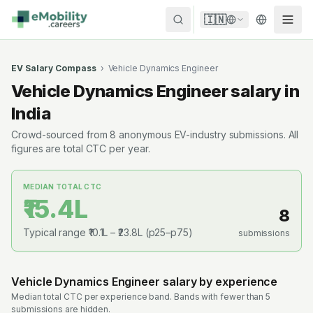
Skip to content
🇮🇳
EV Salary Compass
›
Vehicle Dynamics Engineer
Vehicle Dynamics Engineer
salary in
India
Crowd-sourced from
8
anonymous EV-industry submissions. All
figures are total CTC per year.
MEDIAN TOTAL CTC
₹15.4L
8
Typical range
₹10.1L
–
₹23.8L
(p25–p75)
submissions
Vehicle Dynamics Engineer
salary by experience
Median total CTC per experience band. Bands with fewer than 5
submissions are hidden.