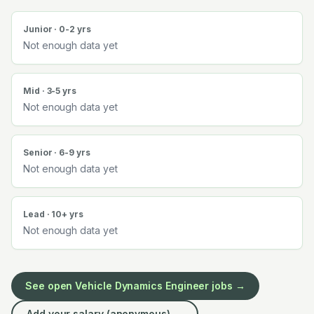
Junior · 0-2 yrs
Not enough data yet
Mid · 3-5 yrs
Not enough data yet
Senior · 6-9 yrs
Not enough data yet
Lead · 10+ yrs
Not enough data yet
See open
Vehicle Dynamics Engineer
jobs →
Add your salary (anonymous) →