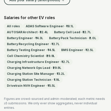
Salaries for other EV roles
All roles
ADAS Software Engineer
·
₹18.1L
AUTOSAR Architect
·
₹32.4L
Battery Cell Lead
·
₹32.7L
Battery Engineer
·
₹14.3L
Battery Pack Technician
·
₹2.0L
Battery Recycling Engineer
·
₹12.7L
Battery Testing Engineer
·
₹14.5L
BMS Engineer
·
₹12.5L
Cell Chemistry Scientist
·
₹29.9L
Charging Infrastructure Engineer
·
₹12.7L
Charging Network Ops Lead
·
₹29.9L
Charging Station Site Manager
·
₹13.2L
Charging Station Technician
·
₹1.9L
Drivetrain NVH Engineer
·
₹15.5L
Figures are crowd-sourced and admin-moderated; each metric needs
≥5 submissions. We only ever show aggregates, never individual
entries.