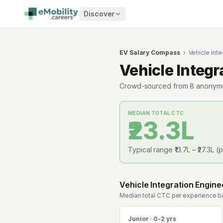
Skip to content
Discover
EV Salary Compass
›
Vehicle Inte
Vehicle Integr
Crowd-sourced from
8
anonymou
MEDIAN TOTAL CTC
₹23.3L
Typical range
₹13.7L
–
₹27.3L
(p
Vehicle Integration Engine
Median total CTC per experience ba
Junior · 0-2 yrs