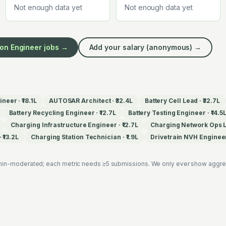
Not enough data yet
Not enough data yet
ion Engineer
jobs →
Add your salary (anonymous) →
ineer
·
₹18.1L
AUTOSAR Architect
·
₹32.4L
Battery Cell Lead
·
₹32.7L
Battery Recycling Engineer
·
₹12.7L
Battery Testing Engineer
·
₹14.5
Charging Infrastructure Engineer
·
₹12.7L
Charging Network Ops 
·
₹13.2L
Charging Station Technician
·
₹1.9L
Drivetrain NVH Enginee
in-moderated; each metric needs ≥5 submissions. We only ever show aggregat