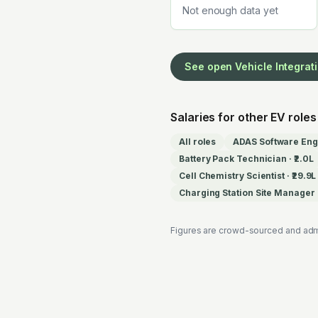
Not enough data yet
See open
Vehicle Integrat
Salaries for other EV roles
All roles
ADAS Software Eng
Battery Pack Technician
·
₹2.0L
Cell Chemistry Scientist
·
₹29.9L
Charging Station Site Manager
Figures are crowd-sourced and adm