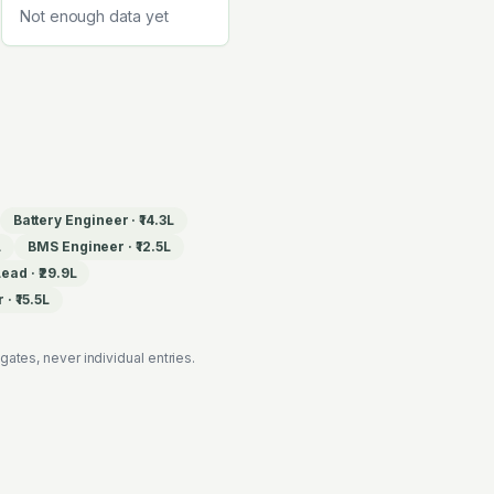
Not enough data yet
Battery Engineer
·
₹14.3L
L
BMS Engineer
·
₹12.5L
Lead
·
₹29.9L
r
·
₹15.5L
es, never individual entries.