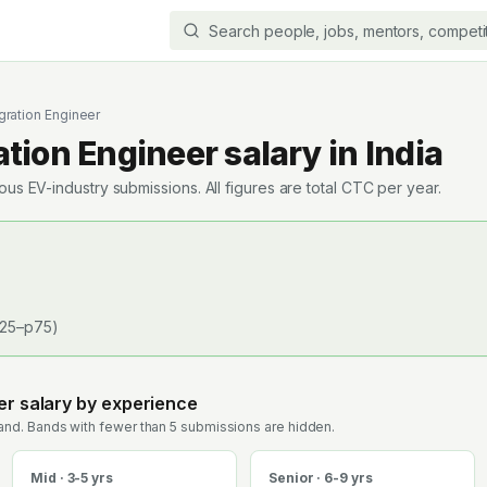
gration Engineer
ation Engineer
salary in India
s EV-industry submissions. All figures are total CTC per year.
25–p75)
er
salary by experience
nd. Bands with fewer than 5 submissions are hidden.
Mid · 3-5 yrs
Senior · 6-9 yrs