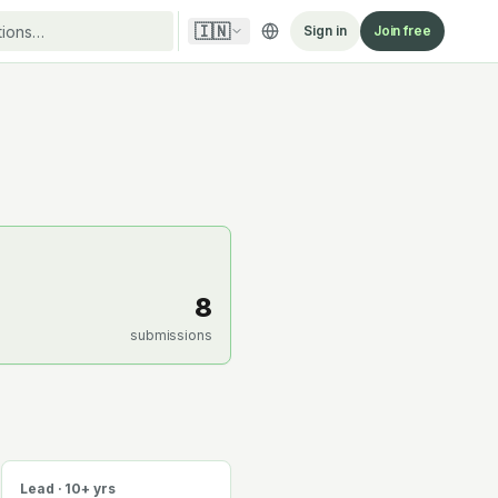
🇮🇳
Sign in
Join free
8
submissions
Lead · 10+ yrs